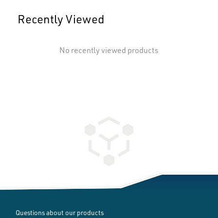
Recently Viewed
No recently viewed products
Questions about our products