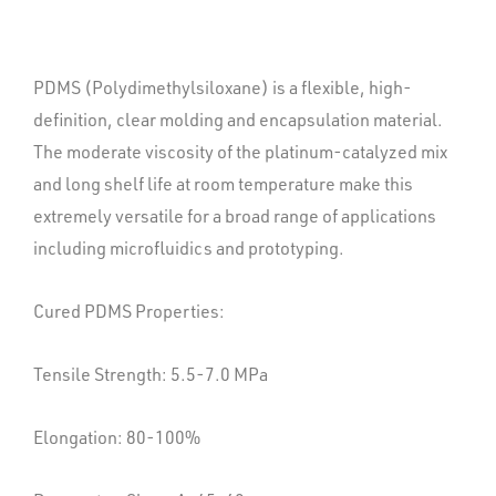
PDMS (Polydimethylsiloxane) is a flexible, high-
definition, clear molding and encapsulation material.
The moderate viscosity of the platinum-catalyzed mix
and long shelf life at room temperature make this
extremely versatile for a broad range of applications
including microfluidics and prototyping.
Cured PDMS Properties:
Tensile Strength: 5.5-7.0 MPa
Elongation: 80-100%