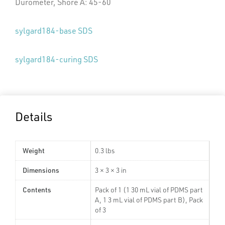
Durometer, Shore A: 45-60
sylgard184-base SDS
sylgard184-curing SDS
Details
Weight
0.3 lbs
Dimensions
3 × 3 × 3 in
Contents
Pack of 1 (1 30 mL vial of PDMS part
A, 1 3 mL vial of PDMS part B), Pack
of 3