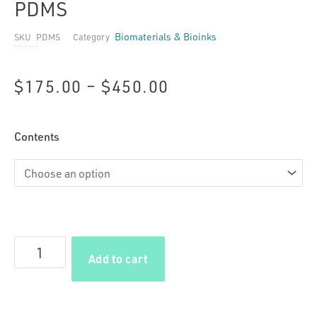
PDMS
Biomaterials & Bioinks
SKU
PDMS
Category
Price
$
175.00
–
$
450.00
range:
PDMS
Contents
$175.00
quantity
through
$450.00
Add to cart