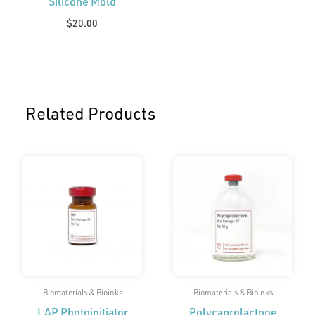
Silicone Mold
$
20.00
Related Products
Price
range:
$175.00
through
$450.00
Biomaterials & Bioinks
Biomaterials & Bioinks
LAP Photoinitiator
Polycaprolactone