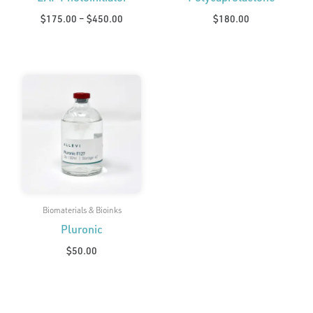
$
175.00
–
$
450.00
$
180.00
Biomaterials & Bioinks
Pluronic
$
50.00