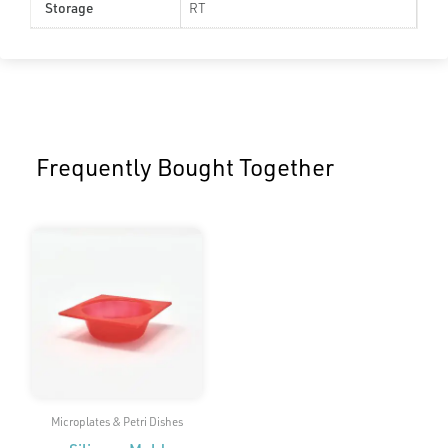
Storage
RT
Frequently Bought Together
Microplates & Petri Dishes