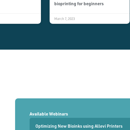
bioprinting for beginners
March 7, 2023
Available Webinars
Optimizing New Bioinks using Allevi Printers