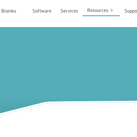
Resources
Bioinks
Software
Services
Suppo