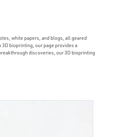
otes, white papers, and blogs, all geared
 3D bioprinting, our page provides a
 breakthrough discoveries, our 3D bioprinting