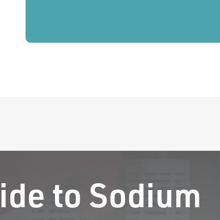
ide to Sodium