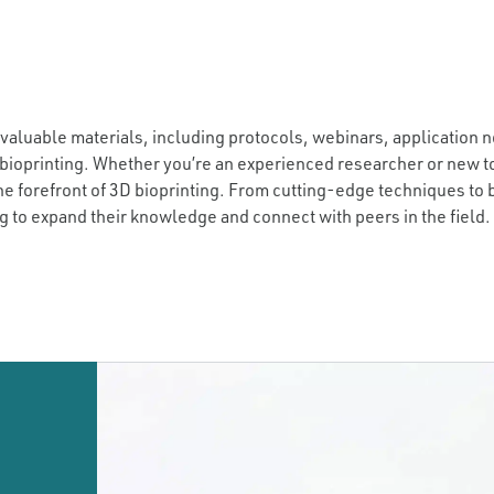
 valuable materials, including protocols, webinars, application n
bioprinting. Whether you’re an experienced researcher or new to
he forefront of 3D bioprinting. From cutting-edge techniques to
g to expand their knowledge and connect with peers in the field.