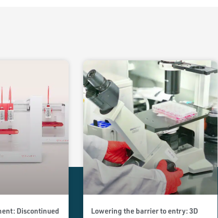
ent: Discontinued
Lowering the barrier to entry: 3D