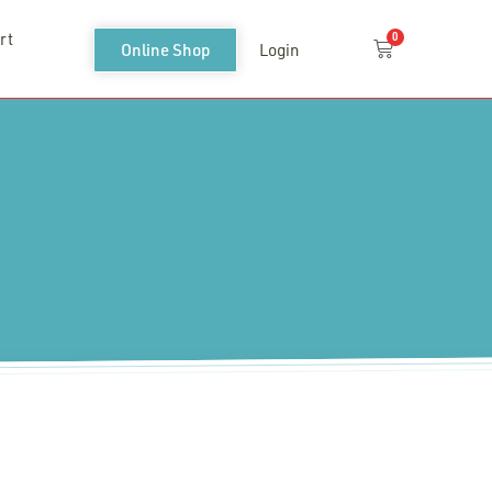
rt
0
Cart
Online Shop
Login