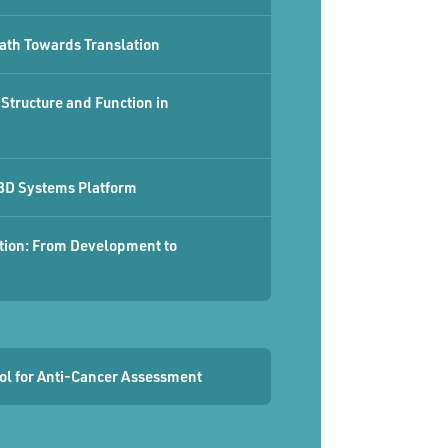
ath Towards Translation
Structure and Function in
 3D Systems Platform
ation: From Development to
ool for Anti-Cancer Assessment