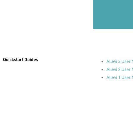
Quickstart Guides
Allevi 3 User
Allevi 2 User
Allevi 1 User