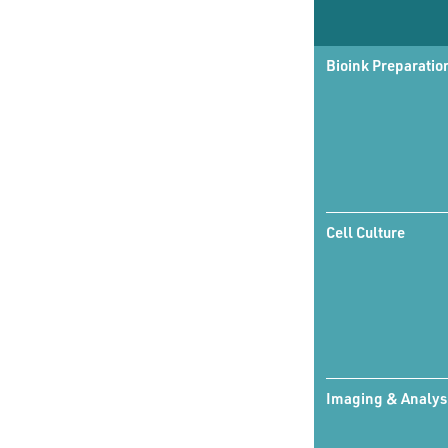
Bioink Preparatio
Cell Culture
Imaging & Analys