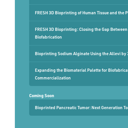
FRESH 3D Bioprinting of Human Tissue and the P
FRESH 3D Bioprinting: Closing the Gap Between 
Biofabrication
Bioprinting Sodium Alginate Using the Allevi by
Expanding the Biomaterial Palette for Biofabric
Commercialization
Coming Soon
Bioprinted Pancreatic Tumor: Next Generation T