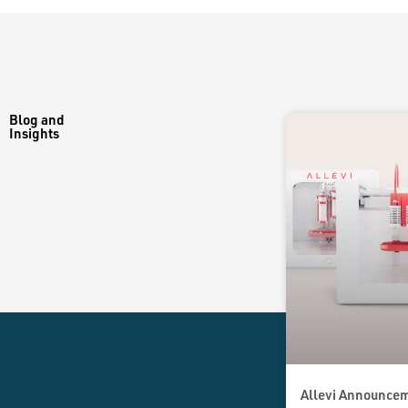
Blog and
Insights
Allevi Announcem