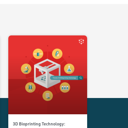
3D Bioprinting Technology: