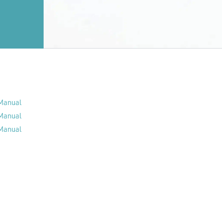
 Manual
 Manual
 Manual