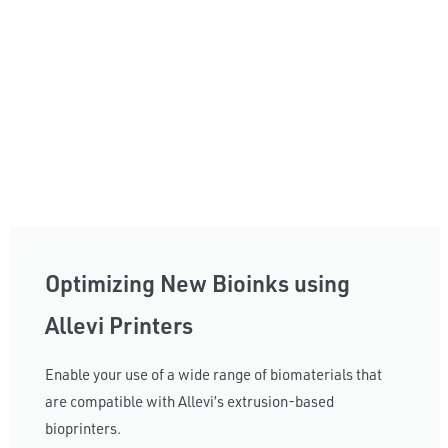
Optimizing New Bioinks using
Allevi Printers
Enable your use of a wide range of biomaterials that
are compatible with Allevi’s extrusion-based
bioprinters.