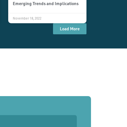
Emerging Trends and Implications
November 18, 2022
Load More