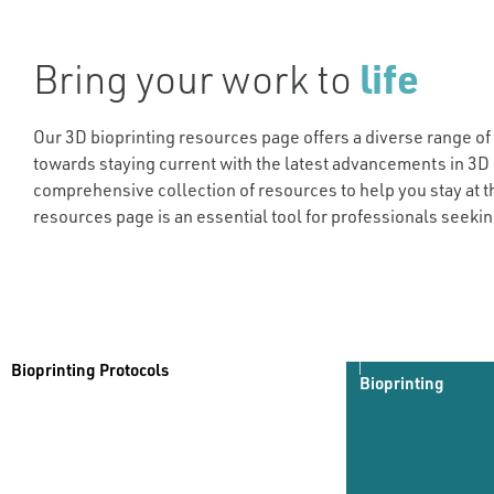
Bring your work to
life
Our 3D bioprinting resources page offers a diverse range of
towards staying current with the latest advancements in 3D 
comprehensive collection of resources to help you stay at t
resources page is an essential tool for professionals seekin
Bioprinting Protocols
Bioprinting