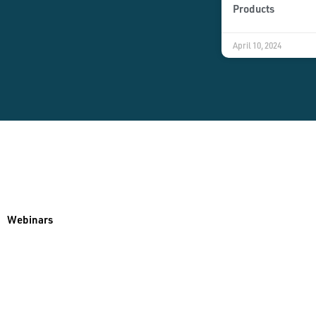
Products
April 10, 2024
Webinars