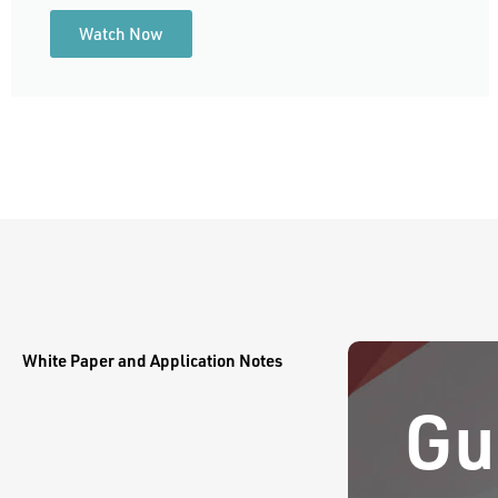
Watch Now
White Paper and Application Notes
Gu