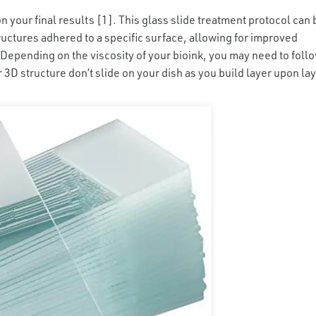
on your final results [1]. This glass slide treatment protocol can 
ructures adhered to a specific surface, allowing for improved
Depending on the viscosity of your bioink, you may need to foll
ur 3D structure don’t slide on your dish as you build layer upon lay