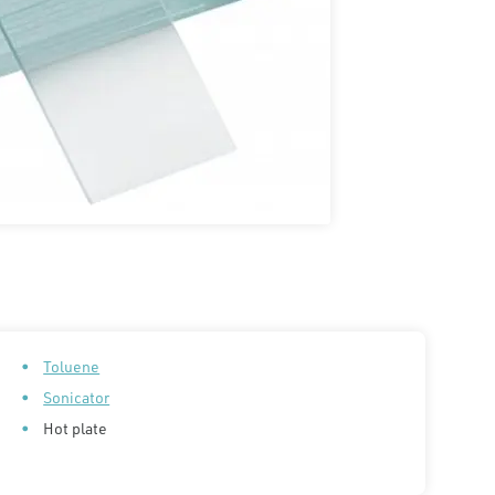
Toluene
Sonicator
Hot plate