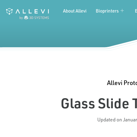
Skip
About Allevi
Bioprinters
to
content
Allevi Prot
Glass Slide
Updated on Januar