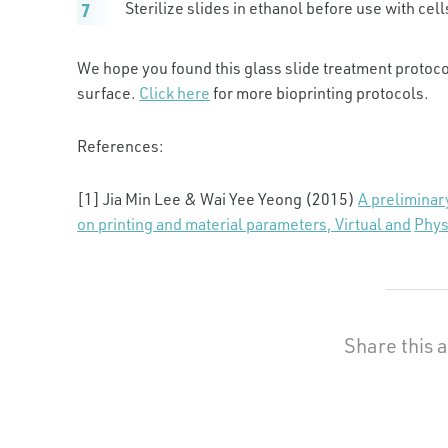
Sterilize slides in ethanol before use with cell
We hope you found this glass slide treatment protoco
surface.
Click here
for more bioprinting protocols.
References:
[1] Jia Min Lee & Wai Yee Yeong (2015)
A preliminar
on printing and material parameters, Virtual and
Phys
Share this a