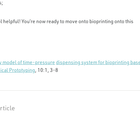
s;
l helpful! You’re now ready to move onto bioprinting onto this
y model of time-pressure
dispensing system for bioprinting bas
ical Prototyping
, 10:1, 3-8
rticle