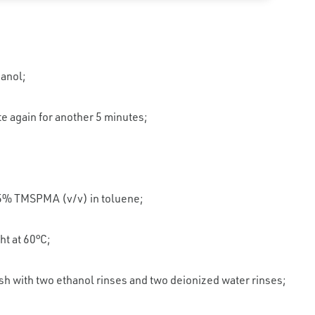
hanol;
e again for another 5 minutes;
 5% TMSPMA (v/v) in toluene;
ht at 60°C;
 with two ethanol rinses and two deionized water rinses;