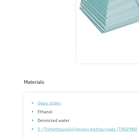
Materials
Glass slides
Ethanol
Deionized water
3-(Trimethoxysilyl)propyl methacrylate (TMSPMA)