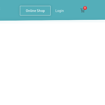
t
0
Cart
Online Shop
Login