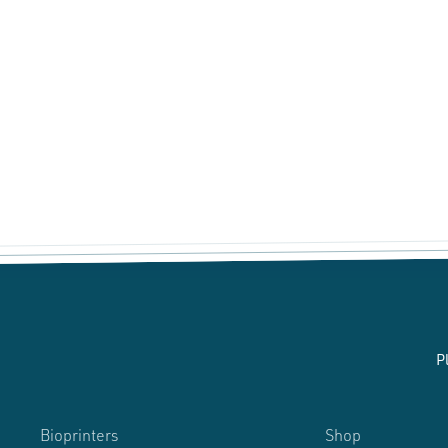
P
Bioprinters
Shop