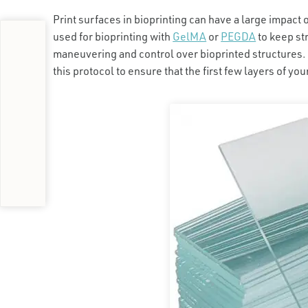
Print surfaces in bioprinting can have a large impact 
used for bioprinting with
GelMA
or
PEGDA
to keep st
maneuvering and control over bioprinted structures. 
this protocol to ensure that the first few layers of yo