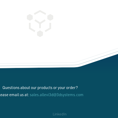
Questions about our products or your order?
lease email us at:
sales.allevi3d@3dsystems.com
LinkedIn