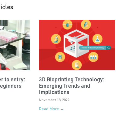
icles
r to entry:
3D Bioprinting Technology:
beginners
Emerging Trends and
Implications
November 18, 2022
Read More →