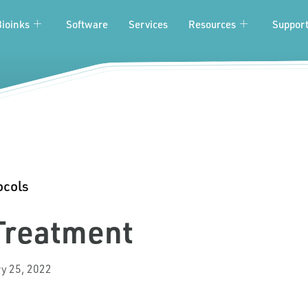
Bioinks
Software
Services
Resources
Suppor
ocols
 Treatment
y 25, 2022