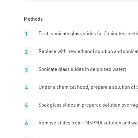
Methods
First, sonicate glass slides for 5 minutes in et
Replace with new ethanol solution and sonicat
Sonicate glass slides in deionized water;
Under a chemical hood, prepare a solution of
Soak glass slides in prepared solution overnig
Remove slides from TMSPMA solution and wash