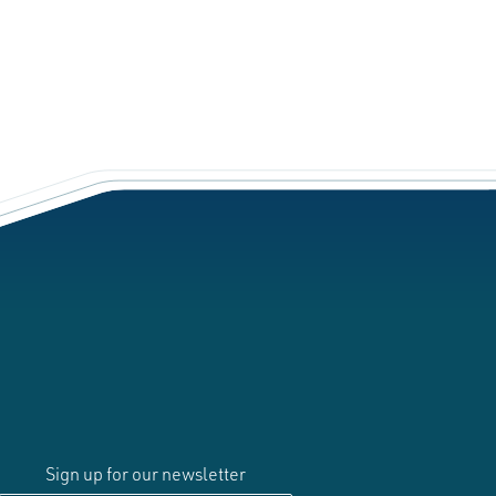
Sign up for our newsletter