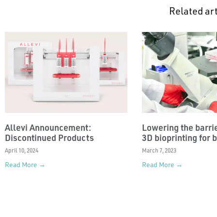
Related art
Allevi Announcement:
Lowering the barrie
Discontinued Products
3D bioprinting for 
April 10, 2024
March 7, 2023
Read More →
Read More →