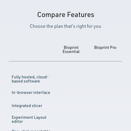
Compare Features
Choose the plan that’s right for you
Bioprint
Bioprint Pro
Essential
Fully hosted, cloud-
based software
In-browser interface
Integrated slicer
Experiment Layout
editor