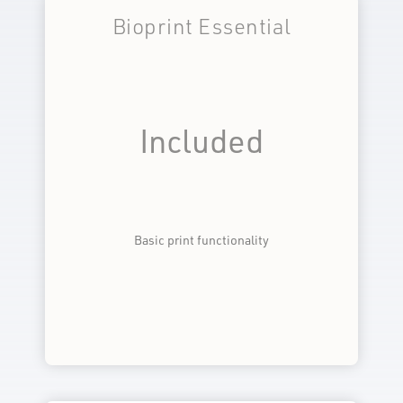
Bioprint Essential
Included
Basic print functionality