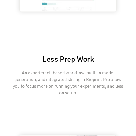
Less Prep Work
An experiment-based workflow, built-in model
generation, and integrated slicing in Bioprint Pro allow
you to focus more on running your experiments, and less
on setup.