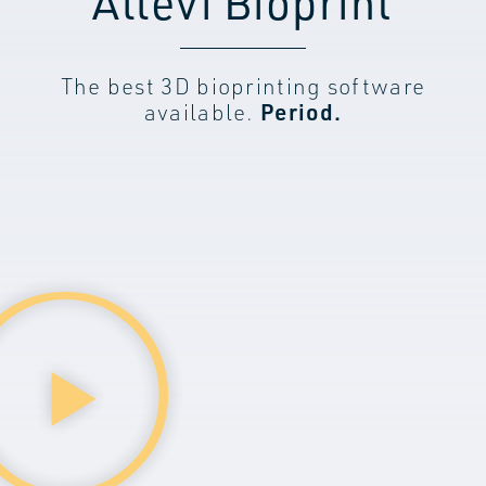
Allevi Bioprint
The best 3D bioprinting software
available.
Period.