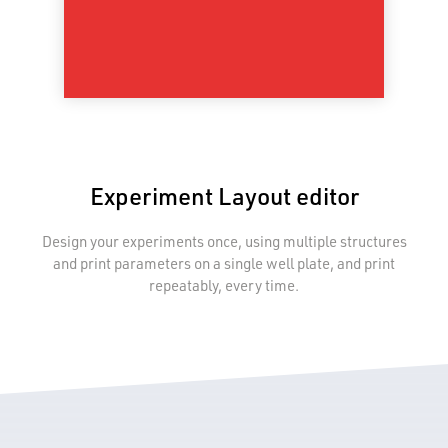
Experiment Layout editor
Design your experiments once, using multiple structures
and print parameters on a single well plate, and print
repeatably, every time.