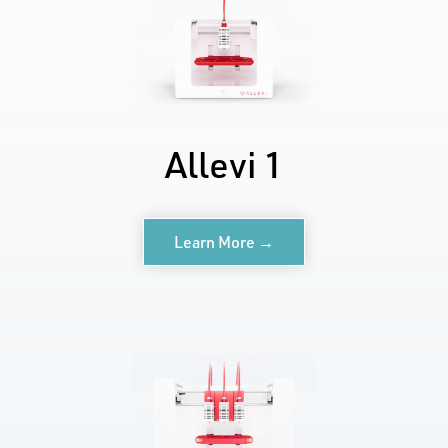
Allevi 1
Learn More →