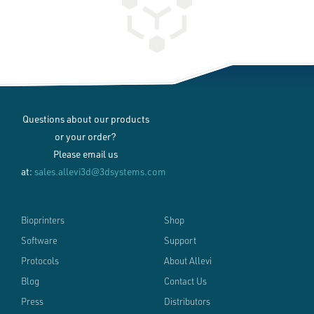
Questions about our products
or your order?
Please email us
at:
sales.allevi3d@3dsystems.com
Bioprinters
Shop
Software
Support
Protocols
About Allevi
Blog
Contact Us
Press
Distributors