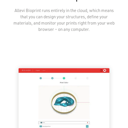
Allevi Bioprint runs entirely in the cloud, which means
that you can design your structures, define your
materials, and monitor your prints right from your web
browser – on any computer.