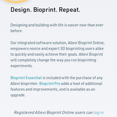
Design. Bioprint. Repeat.
Designing and building with life is easier now than ever
before.
Our integrated software solution, Allevi Bioprint Online,
empowers novice and expert 3D bioprinting users alike
to quickly and easily achieve their goals. Allevi Bioprint
will completely change the way you run bioprinting
experiments.
Bioprint Essential
is included with the purchase of any
Allevi bioprinter.
Bioprint Pro
adds a host of additional
features and improvements, and is available as an
upgrade.
Registered Allevi Bioprint Online users can
log in