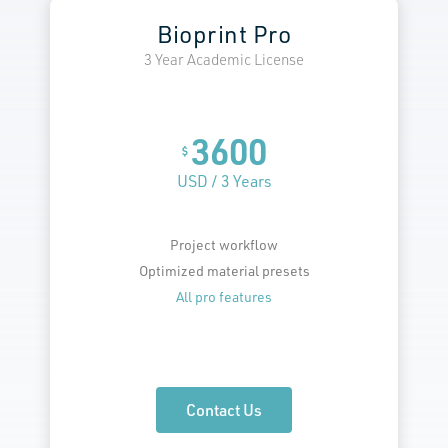
Bioprint Pro
3 Year Academic License
3600
$
USD / 3 Years
Project workflow
Optimized material presets
All pro features
Contact Us