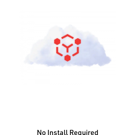
No Install Required