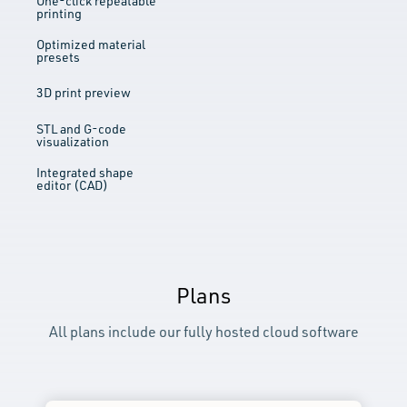
One-click repeatable
printing
Optimized material
presets
3D print preview
STL and G-code
visualization
Integrated shape
editor (CAD)
Plans
All plans include our fully hosted cloud software