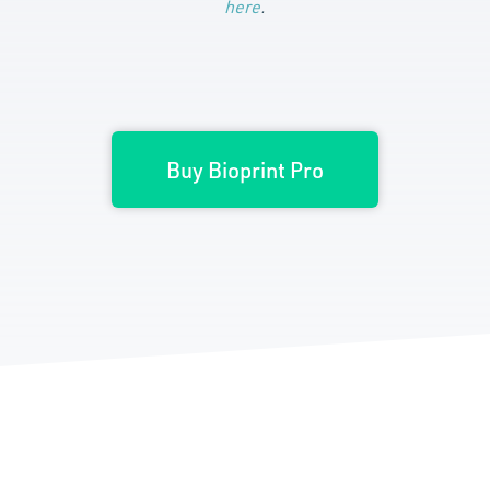
here
.
Buy Bioprint Pro