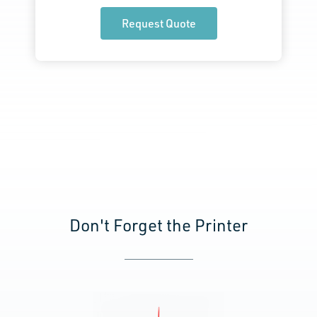
Request Quote
Don't Forget the Printer