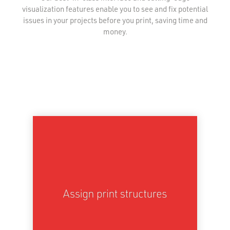
visualization features enable you to see and fix potential
issues in your projects before you print, saving time and
money.