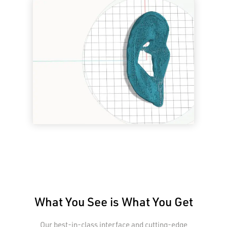
What You See is What You Get
Our best-in-class interface and cutting-edge