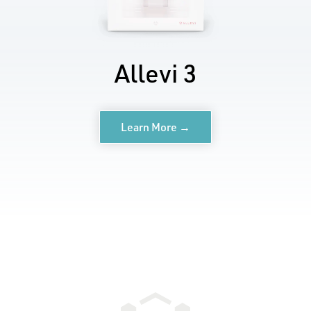
Allevi 3
Learn More →