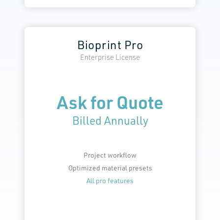
Bioprint Pro
Enterprise License
Ask for Quote
Billed Annually
Project workflow
Optimized material presets
All pro features