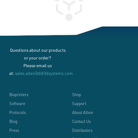
Questions about our products
or your order?
Please email us
at:
sales.allevi3d@3dsystems.com
Bioprinters
Shop
Software
Support
Protocols
About Allevi
Blog
Contact Us
Press
Distributors