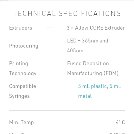
TECHNICAL SPECIFICATIONS
Extruders
3 × Allevi CORE Extruder
LED – 365nm and
Photocuring
405nm
Printing
Fused Deposition
Technology
Manufacturing (FDM)
Compatible
5 mL plastic
,
5 mL
Syringes
metal
Min. Temp
4˚ C