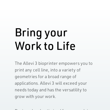
Bring your
Work to Life
The Allevi 3 bioprinter empowers you to
print any cell line, into a variety of
geometries for a broad range of
applications. Allevi 3 will exceed your
needs today and has the versatility to
grow with your work.