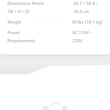
Dimensions Metric
46.7 × 38.8 ×
(W × H × D)
36.0 cm
Weight
40 lbs (18.1 kg)
Power
AC 110V –
Requirements
220V