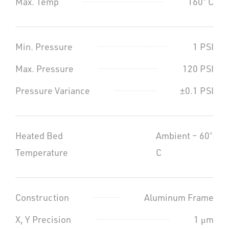
Max. Temp
160˚ C
Min. Pressure
1 PSI
Max. Pressure
120 PSI
Pressure Variance
±0.1 PSI
Heated Bed
Ambient – 60˚
Temperature
C
Construction
Aluminum Frame
X, Y Precision
1 μm