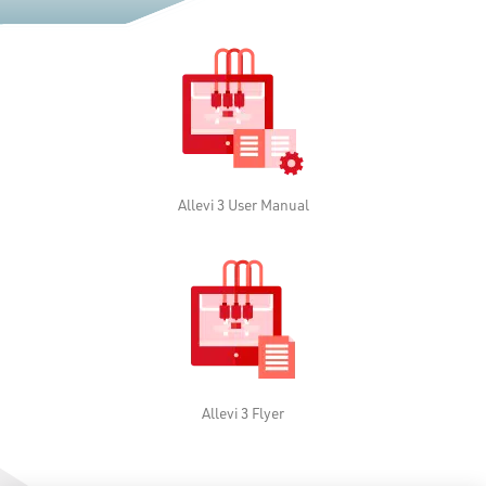
Allevi 3 User Manual
Allevi 3 Flyer