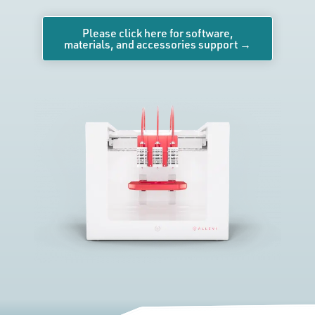
Please click here for software,
materials, and accessories support →