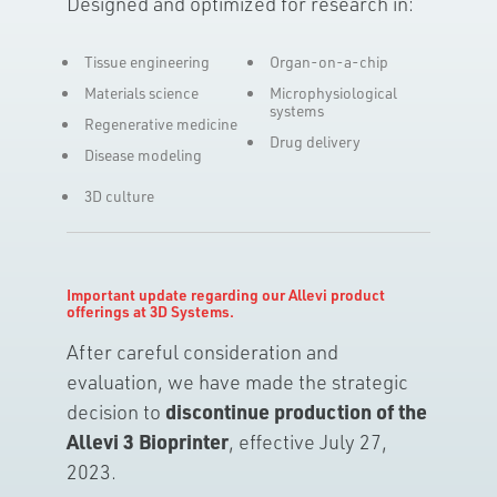
Designed and optimized for research in:
Tissue engineering
Organ-on-a-chip
Materials science
Microphysiological
systems
Regenerative medicine
Drug delivery
Disease modeling
3D culture
Important update regarding our Allevi product
offerings at 3D Systems.
After careful consideration and
evaluation, we have made the strategic
decision to
discontinue production of the
Allevi 3 Bioprinter
, effective July 27,
2023.