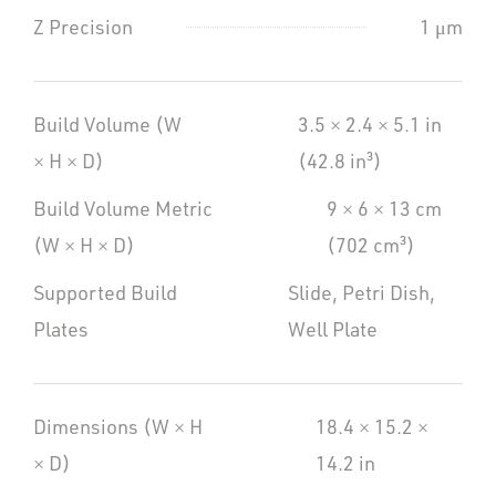
Z Precision
1 μm
Build Volume (W
3.5 × 2.4 × 5.1 in
× H × D)
(42.8 in³)
Build Volume Metric
9 × 6 × 13 cm
(W × H × D)
(702 cm³)
Supported Build
Slide, Petri Dish,
Plates
Well Plate
Dimensions (W × H
18.4 × 15.2 ×
× D)
14.2 in