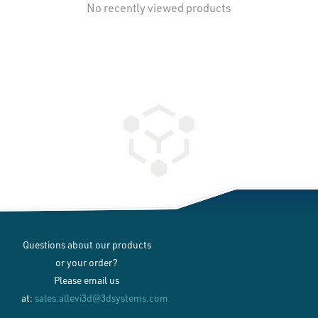
No recently viewed products
Questions about our products
or your order?
Please email us
at:
sales.allevi3d@3dsystems.com