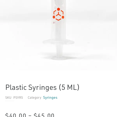
Plastic Syringes (5 ML)
Syringes
SKU
PSYR5
Category
Price
$
40.00
–
$
45.00