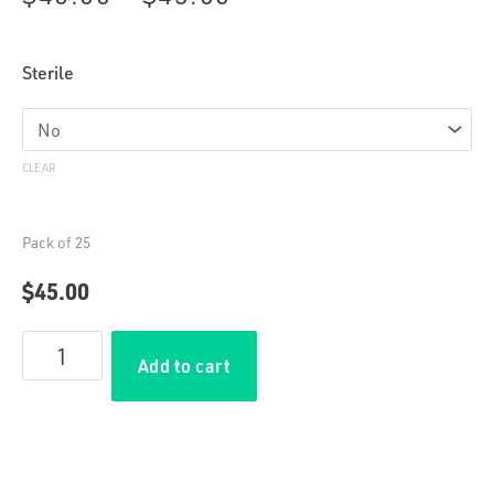
range:
Plastic
Sterile
$40.00
Syringes
(5
through
mL)
CLEAR
quantity
$45.00
Pack of 25
$
45.00
Add to cart