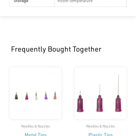
Storage
Room temperature
Frequently Bought Together
Needles & Nozzles
Needles & Nozzles
Metal Tips
Plastic Tips