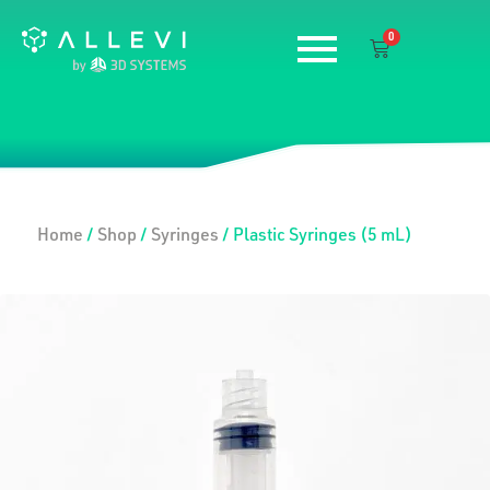
Skip
0
to
Cart
content
Home
/
Shop
/
Syringes
/ Plastic Syringes (5 mL)