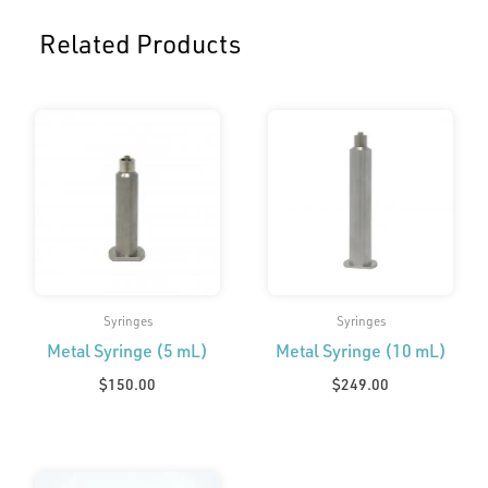
Related Products
Syringes
Syringes
Metal Syringe (5 mL)
Metal Syringe (10 mL)
$
150.00
$
249.00