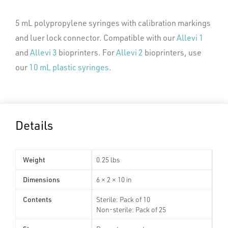
5 mL polypropylene syringes with calibration markings
and luer lock connector. Compatible with our
Allevi 1
and
Allevi 3
bioprinters. For
Allevi 2
bioprinters, use
our
10 mL plastic syringes
.
Details
Weight
0.25 lbs
Dimensions
6 × 2 × 10 in
Contents
Sterile: Pack of 10
Non-sterile: Pack of 25