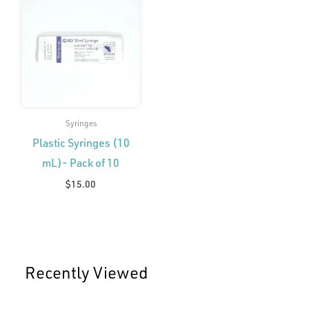
Syringes
Plastic Syringes (10
mL)- Pack of 10
$
15.00
Recently Viewed