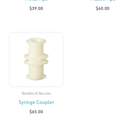
$
39.00
$
40.00
Needles & Nozzles
Syringe Coupler
$
65.00