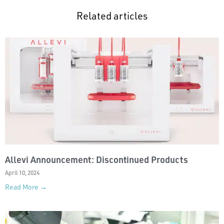
Related articles
Allevi Announcement: Discontinued Products
April 10, 2024
Read More →