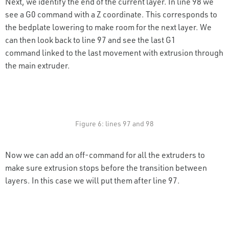
Next, we identify the end of the current layer. In line 98 we
see a G0 command with a Z coordinate. This corresponds to
the bedplate lowering to make room for the next layer. We
can then look back to line 97 and see the last G1
command linked to the last movement with extrusion through
the main extruder.
Figure 6: lines 97 and 98
Now we can add an off-command for all the extruders to
make sure extrusion stops before the transition between
layers. In this case we will put them after line 97.