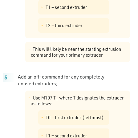
T1 = second extruder
T2 = third extruder
This will likely be near the starting extrusion
command for your primary extruder
Add an off-command for any completely
unused extruders;
Use M107 T_ where T designates the extruder
as follows:
T0 = first extruder (leftmost)
T1 = second extruder