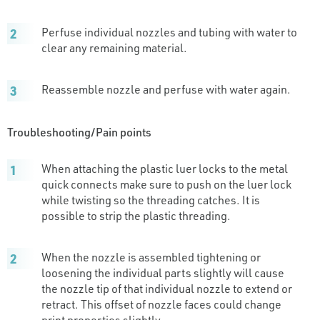
Perfuse individual nozzles and tubing with water to
clear any remaining material.
Reassemble nozzle and perfuse with water again.
Troubleshooting/Pain points
When attaching the plastic luer locks to the metal
quick connects make sure to push on the luer lock
while twisting so the threading catches. It is
possible to strip the plastic threading.
When the nozzle is assembled tightening or
loosening the individual parts slightly will cause
the nozzle tip of that individual nozzle to extend or
retract. This offset of nozzle faces could change
print properties slightly.