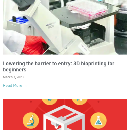
Lowering the barrier to entry: 3D bioprinting for
beginners
March 7, 2023
Read More →