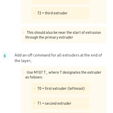
T2 = third extruder
This should also be near the start of extrusion
through the primary extruder
Add an off command for all extruders at the end of
the layer;
Use M107 T_ where T designates the extruder
as follows:
T0 = first extruder (leftmost)
T1 = second extruder