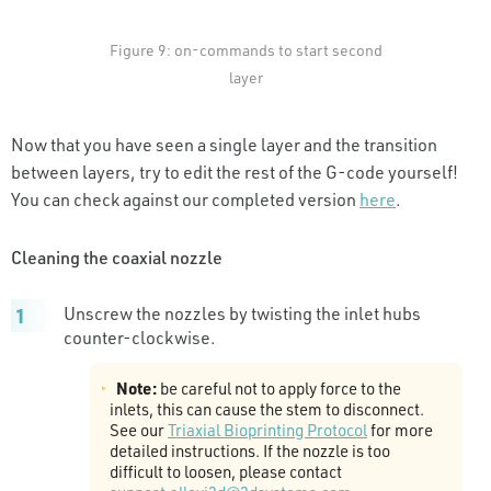
Figure 9: on-commands to start second
layer
Now that you have seen a single layer and the transition
between layers, try to edit the rest of the G-code yourself!
You can check against our completed version
here
.
Cleaning the coaxial nozzle
Unscrew the nozzles by twisting the inlet hubs
counter-clockwise.
Note:
be careful not to apply force to the
inlets, this can cause the stem to disconnect.
See our
Triaxial Bioprinting Protocol
for more
detailed instructions. If the nozzle is too
difficult to loosen, please contact