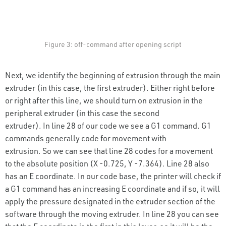
Figure 3: off-command after opening script
Next, we identify the beginning of extrusion through the main
extruder (in this case, the first extruder). Either right before
or right after this line, we should turn on extrusion in the
peripheral extruder (in this case the second
extruder). In line 28 of our code we see a G1 command. G1
commands generally code for movement with
extrusion. So we can see that line 28 codes for a movement
to the absolute position (X -0.725, Y -7.364). Line 28 also
has an E coordinate. In our code base, the printer will check if
a G1 command has an increasing E coordinate and if so, it will
apply the pressure designated in the extruder section of the
software through the moving extruder. In line 28 you can see