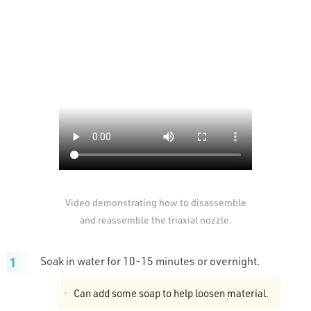
Video demonstrating how to disassemble
and reassemble the triaxial nozzle.
Soak in water for 10-15 minutes or overnight.
Can add some soap to help loosen material.