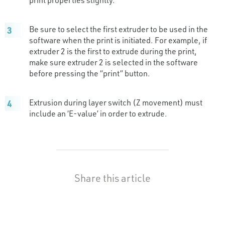
Be sure to select the first extruder to be used in the
software when the print is initiated. For example, if
extruder 2 is the first to extrude during the print,
make sure extruder 2 is selected in the software
before pressing the “print” button.
Extrusion during layer switch (Z movement) must
include an ‘E-value’ in order to extrude.
Share this article