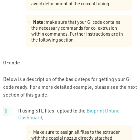
avoid detachment of the coaxial tubing.
Note:
make sure that your G-code contains
the necessary commands for co-extrusion
within commands. Further instructions are in
the following section.
G-code
Below is a description of the basic steps for getting your G-
code ready. For a more detailed example, please see the next
section of this guide.
If using STL files, upload to the
Bioprint Online
Dashboard
;
Make sure to assign all files to the extruder
with the coaxial nozzle directly attached