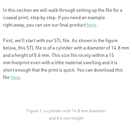
In this section we will walk through setting up the file for a
coaxial print, step by step. If you need an example
right away, you can use our final product
here
.
First, we’ll start with our STL file. As shown in the figure
below, this STL file is of a cylinder with a diameter of 14.8 mm
and a height of 0.6 mm. This size fits nicely within a 15
mm footprint even with a little material swelling and it is
short enough that the print is quick. You can download this
file
here
.
Figure 1: a cylinder with 14.8 mm diameter
and 0.6 mm height