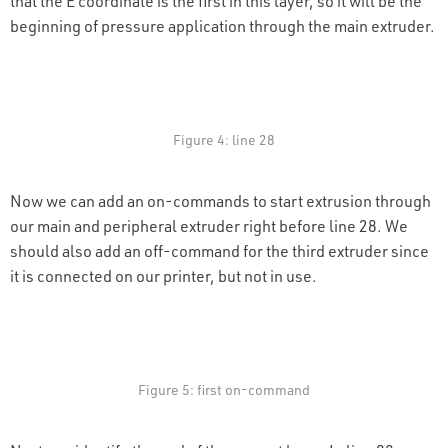
that the E coordinate is the first in this layer, so it will be the
beginning of pressure application through the main extruder.
Figure 4: line 28
Now we can add an on-commands to start extrusion through
our main and peripheral extruder right before line 28. We
should also add an off-command for the third extruder since
it is connected on our printer, but not in use.
Figure 5: first on-command