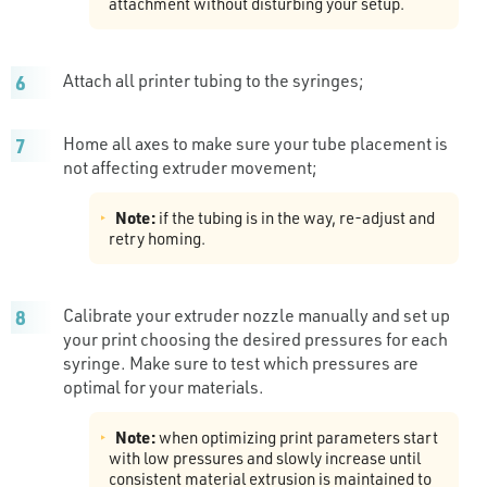
attachment without disturbing your setup.
Attach all printer tubing to the syringes;
Home all axes to make sure your tube placement is
not affecting extruder movement;
Note:
if the tubing is in the way, re-adjust and
retry homing.
Calibrate your extruder nozzle manually and set up
your print choosing the desired pressures for each
syringe. Make sure to test which pressures are
optimal for your materials.
Note:
when optimizing print parameters start
with low pressures and slowly increase until
consistent material extrusion is maintained to