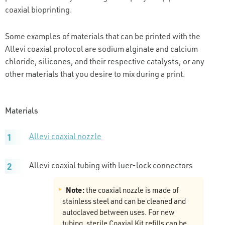
coaxial bioprinting.
Some examples of materials that can be printed with the
Allevi coaxial protocol are sodium alginate and calcium
chloride, silicones, and their respective catalysts, or any
other materials that you desire to mix during a print.
Materials
Allevi coaxial nozzle
Allevi coaxial tubing with luer-lock connectors
Note:
the coaxial nozzle is made of
stainless steel and can be cleaned and
autoclaved between uses. For new
tubing, sterile Coaxial Kit refills can be