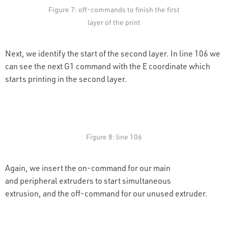
Figure 7: off-commands to finish the first
layer of the print
Next, we identify the start of the second layer. In line 106 we
can see the next G1 command with the E coordinate which
starts printing in the second layer.
Figure 8: line 106
Again, we insert the on-command for our main
and peripheral extruders to start simultaneous
extrusion, and the off-command for our unused extruder.