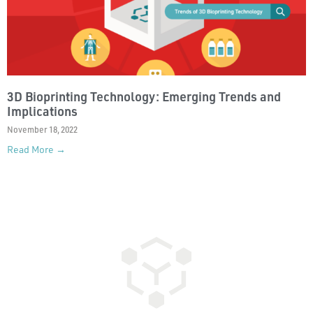
3D Bioprinting Technology: Emerging Trends and
Implications
November 18, 2022
Read More →