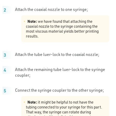
Attach the coaxial nozzle to one syringe;
Note:
we have found that attaching the
coaxial nozzle to the syringe containing the
most viscous material yields better printing
results.
Attach the tube luer-lock to the coaxial nozzle;
Attach the remaining tube luer-lock to the syringe
coupler;
Connect the syringe coupler to the other syringe;
Note:
it might be helpful to not have the
tubing connected to your syringe for this part.
That way, the syringe can rotate during