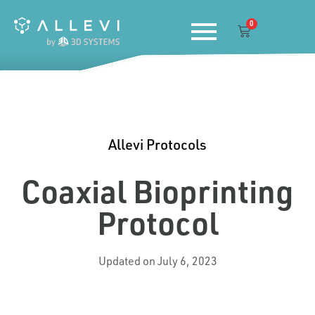
Skip
0
to
Cart
content
Allevi Protocols
Coaxial Bioprinting
Protocol
Updated on July 6, 2023