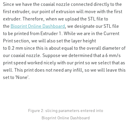
Since we have the coaxial nozzle connected directly to the
first extruder, our point of extrusion will move with the first
extruder. Therefore, when we upload the STL file to
the
Bioprint Online Dashboard
, we designate our STL file
to be printed from Extruder 1. While we are in the Current
Print section, we will also set the layer height
to 0.2 mm since this is about equal to the overall diameter of
our coaxial nozzle. Suppose we determined that a 6 mm/s
print speed worked nicely with our print so we select that as
well. This print does not need any infill, so we will leave this
set to ‘None’.
Figure 2: slicing parameters entered into
Bioprint Online Dashboard