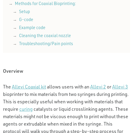
Methods for Coaxial Bioprinting:
Setup
G-code
Example code
Cleaning the coaxial nozzle
Troubleshooting/Pain points
Overview
The
Allevi Coaxial kit
allows users with an
Allevi 2
or
Allevi 3
bioprinter to mix materials from two syringes during printing.
This is especially useful when working with materials that
require
curing
catalysts or liquid crosslinking agents. These
materials might not be viscous enough to print without these
agents or extrudable when mixed in the syringe. This
protocol will walk you through a step-by-step process for