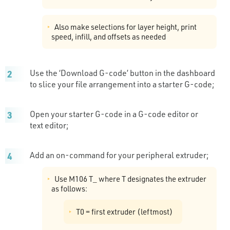
Also make selections for layer height, print
speed, infill, and offsets as needed
Use the ‘Download G-code’ button in the dashboard
to slice your file arrangement into a starter G-code;
Open your starter G-code in a G-code editor or
text editor;
Add an on-command for your peripheral extruder;
Use M106 T_ where T designates the extruder
as follows:
T0 = first extruder (leftmost)