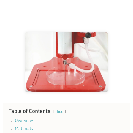
Table of Contents
Hide
Overview
Materials