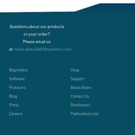
Questions about our products
or your order?
Please email us
at:
sales.allevi3d@3dsystems.com
Bioprinters
Shop
Software
Support
Protocols
About Allevi
Blog
Contact Us
Press
Distributors
Careers
Publications List