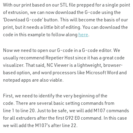
With our print based on our STL file prepped for a single point
of extrusion, we can now download the G-code using the
‘Download G-code’ button. This will become the basis of our
print, but it needs a little bit of editing. You can download the
code in this example to follow along
here
.
Now we need to open our G-code in a G-code editor. We
usually recommend Repetier Host since it has a great code
visualizer. That said, NC Viewer is a lightweight, browser-
based option, and word processors like Microsoft Word and
notepad apps are also viable.
First, we need to identify the very beginning of the
code. There are several basic setting commands from
line 1 to line 20. Just to be safe, we will add M107 commands
for all extruders after the first G92 E0 command. In this case
we will add the M107’s after line 22.