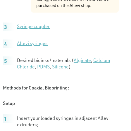
purchased on the Allevi shop.
Syringe coupler
Allevi syringes
Desired bioinks/materials (
Alginate
,
Calcium
Chloride
,
PDMS
,
Silicone
)
Methods for Coaxial Bioprinting:
Setup
Insert your loaded syringes in adjacent Allevi
extruders;