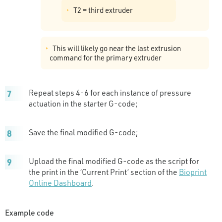
T2 = third extruder
This will likely go near the last extrusion
command for the primary extruder
Repeat steps 4-6 for each instance of pressure
actuation in the starter G-code;
Save the final modified G-code;
Upload the final modified G-code as the script for
the print in the ‘Current Print’ section of the
Bioprint
Online Dashboard
.
Example code