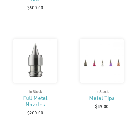
$
500.00
In Stock
In Stock
Full Metal
Metal Tips
Nozzles
$
39.00
$
200.00