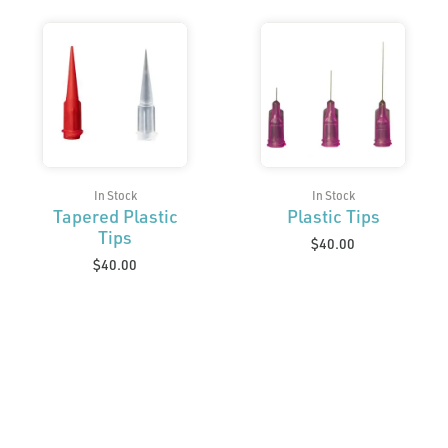
In Stock
In Stock
Tapered Plastic
Plastic Tips
Tips
$
40.00
$
40.00