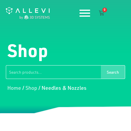
Skip
0
to
Cart
content
Shop
Search
Search
for:
Home
/
Shop
/ Needles & Nozzles