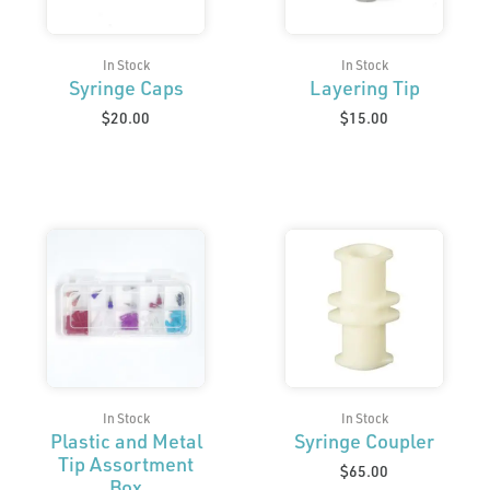
In Stock
In Stock
Syringe Caps
Layering Tip
$
20.00
$
15.00
In Stock
In Stock
Plastic and Metal
Syringe Coupler
Tip Assortment
$
65.00
Box