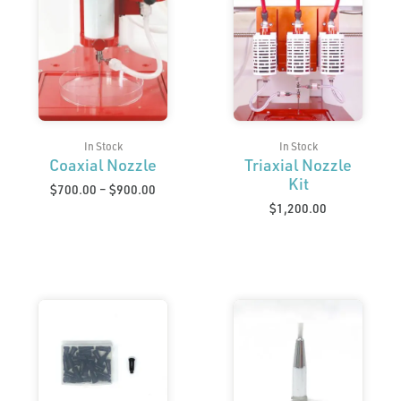
range:
$700.00
through
$900.00
In Stock
In Stock
Coaxial Nozzle
Triaxial Nozzle
Kit
$
700.00
–
$
900.00
$
1,200.00