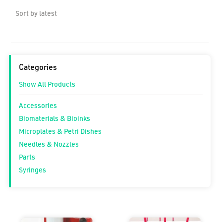
Categories
Show All Products
Accessories
Biomaterials & Bioinks
Microplates & Petri Dishes
Needles & Nozzles
Parts
Syringes
Price