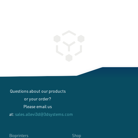
Questions about our products
or your order?
Please email us
at:
sales.allevi3d@3dsystems.com
Bioprinters
Shop