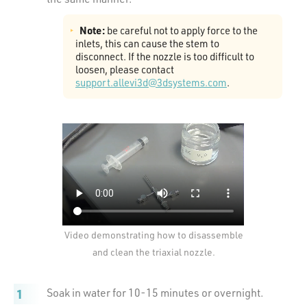
Note:
be careful not to apply force to the
inlets, this can cause the stem to
disconnect. If the nozzle is too difficult to
loosen, please contact
support.allevi3d@3dsystems.com
.
Video demonstrating how to disassemble
and clean the triaxial nozzle.
Soak in water for 10-15 minutes or overnight.