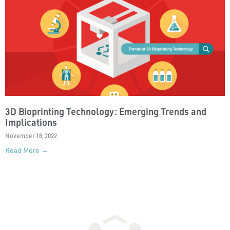
3D Bioprinting Technology: Emerging Trends and
Implications
November 18, 2022
Read More →