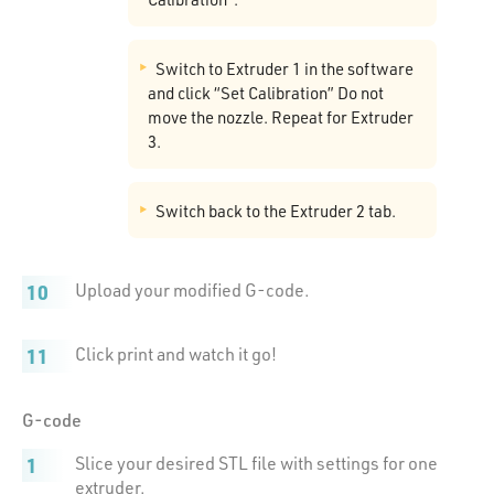
Switch to Extruder 1 in the software
and click “Set Calibration” Do not
move the nozzle. Repeat for Extruder
3.
Switch back to the Extruder 2 tab.
Upload your modified G-code.
Click print and watch it go!
G-code
Slice your desired STL file with settings for one
extruder.