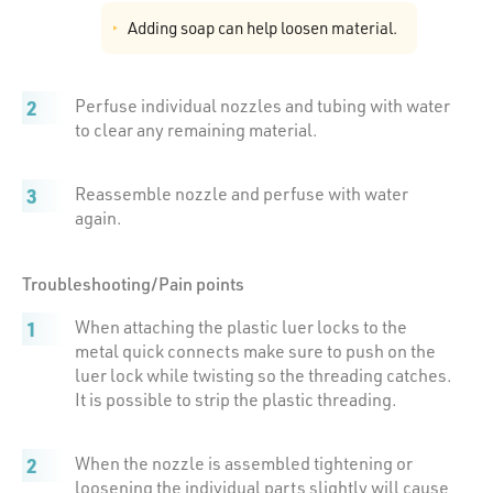
Adding soap can help loosen material.
Perfuse individual nozzles and tubing with water
to clear any remaining material.
Reassemble nozzle and perfuse with water
again.
Troubleshooting/Pain points
When attaching the plastic luer locks to the
metal quick connects make sure to push on the
luer lock while twisting so the threading catches.
It is possible to strip the plastic threading.
When the nozzle is assembled tightening or
loosening the individual parts slightly will cause