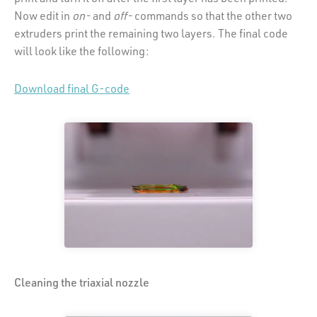
Now edit in
on-
and
off-
commands so that the other two
extruders print the remaining two layers. The final code
will look like the following:
Download final G-code
Cleaning the triaxial nozzle