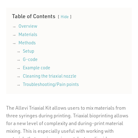
Table of Contents
Hide
Overview
Materials
Methods
Setup
G-code
Example code
Cleaning the triaxial nozzle
Troubleshooting/Pain points
The Allevi Triaxial Kit allows users to mix materials from
three syringes during printing. Triaxial bioprinting allows
for a new level of complexity and during-print material
mixing. This is especially useful with working with