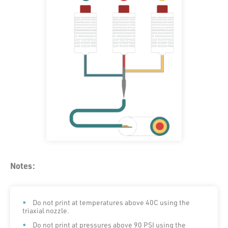
Notes:
Do not print at temperatures above 40C using the
triaxial nozzle.
Do not print at pressures above 90 PSI using the