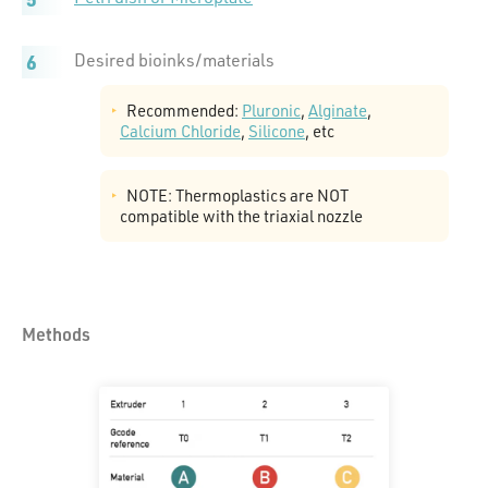
Desired bioinks/materials
Recommended:
Pluronic
,
Alginate
,
Calcium Chloride
,
Silicone
, etc
NOTE: Thermoplastics are NOT
compatible with the triaxial nozzle
Methods