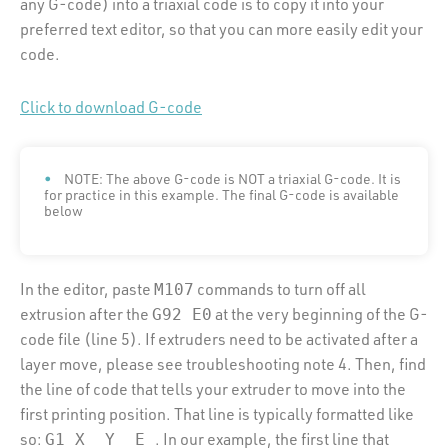
any G-code) into a triaxial code is to copy it into your
preferred text editor, so that you can more easily edit your
code.
Click to download G-code
NOTE: The above G-code is NOT a triaxial G-code. It is
for practice in this example. The final G-code is available
below
In the editor, paste
commands to turn off all
M107
extrusion after the
at the very beginning of the G-
G92 E0
code file (line 5). If extruders need to be activated after a
layer move, please see troubleshooting note 4. Then, find
the line of code that tells your extruder to move into the
first printing position. That line is typically formatted like
so:
. In our example, the first line that
G1 X_ Y_ E_