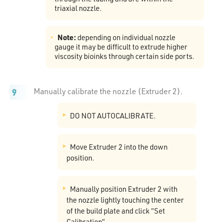
triaxial nozzle.
Note:
depending on individual nozzle
gauge it may be difficult to extrude higher
viscosity bioinks through certain side ports.
Manually calibrate the nozzle (Extruder 2).
DO NOT AUTOCALIBRATE.
Move Extruder 2 into the down
position.
Manually position Extruder 2 with
the nozzle lightly touching the center
of the build plate and click “Set
Calibration”.