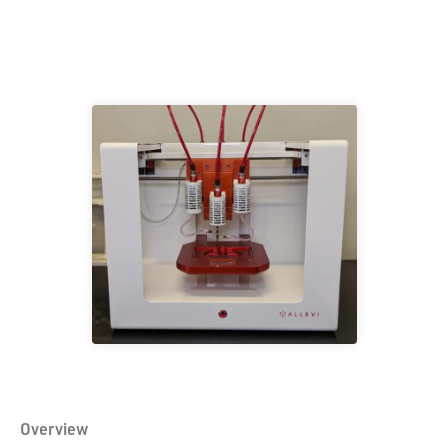
Overview