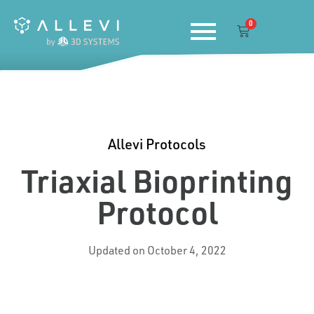
Skip
0
to
Cart
content
Allevi Protocols
Triaxial Bioprinting
Protocol
Updated on October 4, 2022