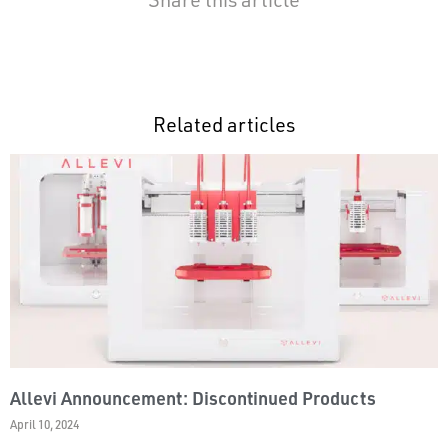
Related articles
Allevi Announcement: Discontinued Products
April 10, 2024