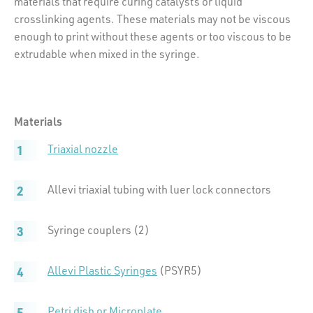
materials that require curing catalysts or liquid
crosslinking agents. These materials may not be viscous
enough to print without these agents or too viscous to be
extrudable when mixed in the syringe.
Materials
Triaxial nozzle
Allevi triaxial tubing with luer lock connectors
Syringe couplers (2)
Allevi Plastic Syringes
(PSYR5)
Petri dish or Microplate