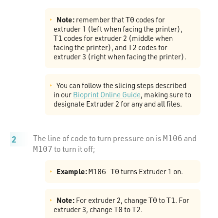
Note:
remember that
codes for
T0
extruder 1 (left when facing the printer),
codes for extruder 2 (middle when
T1
facing the printer), and
codes for
T2
extruder 3 (right when facing the printer).
You can follow the slicing steps described
in our
Bioprint Online Guide
, making sure to
designate Extruder 2 for any and all files.
The line of code to turn pressure on is
and
M106
to turn it off;
M107
Example:
turns Extruder 1 on.
M106 T0
Note:
For extruder 2, change
to
. For
T0
T1
extruder 3, change
to
.
T0
T2