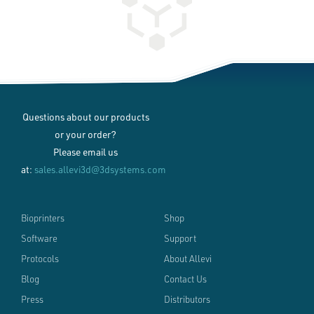
Questions about our products
or your order?
Please email us
at:
sales.allevi3d@3dsystems.com
Bioprinters
Shop
Software
Support
Protocols
About Allevi
Blog
Contact Us
Press
Distributors