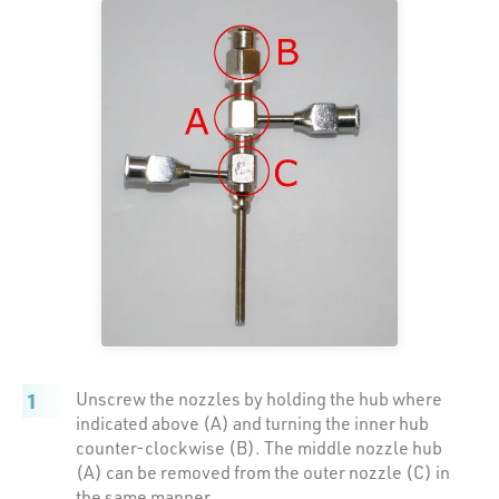
Unscrew the nozzles by holding the hub where
indicated above (A) and turning the inner hub
counter-clockwise (B). The middle nozzle hub
(A) can be removed from the outer nozzle (C) in
the same manner.