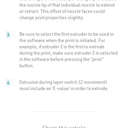
the nozzle tip of that individual nozzle to extend
or retract. This offset of nozzle faces could
change print properties slightly.
Be sure to select the first extruder to be used in
the software when the print is initiated. For
example, if extruder 2 is the first to extrude
during the print, make sure extruder 2 is selected
in the software before pressing the “print”
button.
Extrusion during layer switch (Z movement)
must include an ‘E-value’ in order to extrude.
Share this article