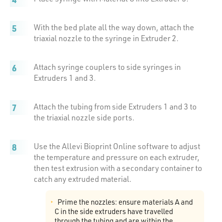
With the bed plate all the way down, attach the
triaxial nozzle to the syringe in Extruder 2.
Attach syringe couplers to side syringes in
Extruders 1 and 3.
Attach the tubing from side Extruders 1 and 3 to
the triaxial nozzle side ports.
Use the Allevi Bioprint Online software to adjust
the temperature and pressure on each extruder,
then test extrusion with a secondary container to
catch any extruded material.
Prime the nozzles: ensure materials A and
C in the side extruders have travelled
through the tubing and are within the