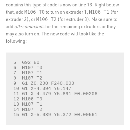
contains this type of code is now on line 13. Right below
that, add
to turn on extruder 1,
(for
M106 T0
M106 T1
extruder 2), or
(for extruder 3). Make sure to
M106 T2
add
off-commands
for the remaining extruders or they
may also turn on. The new code will look like the
following:
5  G92 E0

6  M107 T0

7  M107 T1

8  M107 T2

9  G1 Z0.200 F240.000

10 G1 X-4.094 Y6.147

11 G1 X-4.479 Y5.891 E0.00206

12 M106 T0

13 M107 T1

14 M107 T2

15 G1 X-5.089 Y5.372 E0.00561