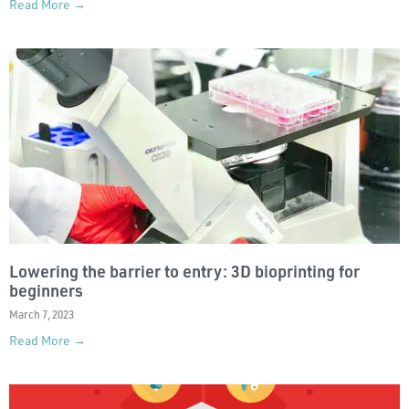
Read More →
Lowering the barrier to entry: 3D bioprinting for
beginners
March 7, 2023
Read More →