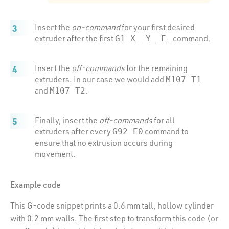
Insert the
on-command
for your first desired
extruder after the first
command.
G1 X_ Y_ E_
Insert the
off-commands
for the remaining
extruders. In our case we would add
M107 T1
and
.
M107 T2
Finally, insert the
off-commands
for all
extruders after every
command to
G92 E0
ensure that no extrusion occurs during
movement.
Example code
This G-code snippet prints a 0.6 mm tall, hollow cylinder
with 0.2 mm walls. The first step to transform this code (or