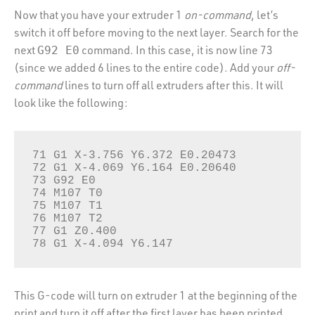
Now that you have your extruder 1
on-command
, let’s
switch it off before moving to the next layer. Search for the
next
command. In this case, it is now line 73
G92 E0
(since we added 6 lines to the entire code). Add your
off-
command
lines to turn off all extruders after this. It will
look like the following:
71 G1 X-3.756 Y6.372 E0.20473

72 G1 X-4.069 Y6.164 E0.20640

73 G92 E0

74 M107 T0

75 M107 T1

76 M107 T2

77 G1 Z0.400 

78 G1 X-4.094 Y6.147 
This G-code will turn on extruder 1 at the beginning of the
print and turn it off after the first layer has been printed.