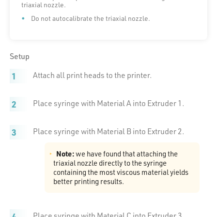
triaxial nozzle.
Do not autocalibrate the triaxial nozzle.
Setup
Attach all print heads to the printer.
Place syringe with Material A into Extruder 1.
Place syringe with Material B into Extruder 2.
Note:
we have found that attaching the
triaxial nozzle directly to the syringe
containing the most viscous material yields
better printing results.
Place syringe with Material C into Extruder 3.