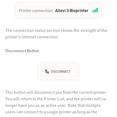
The connection status section shows the strength of the
printer’s internet connection.
Disconnect Button
This button will disconnect you from the current printer.
You will return to the Printer List, and the printer will no
longer have you as an active user. Note that multiple
users can connect to a single printer as long as the