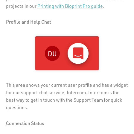
projects in our
Printing with Bioprint Pro guide
.
Profile and Help Chat
This area shows your current user profile and has a widget
for our support chat service, Intercom. Intercom is the
best way to get in touch with the Support Team for quick
questions.
Connection Status