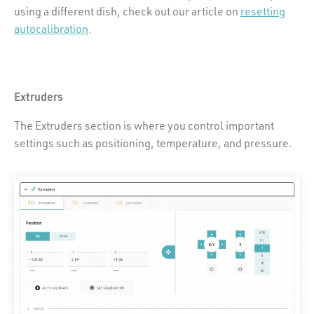
using a different dish, check out our article on
resetting
autocalibration
.
Extruders
The Extruders section is where you control important
settings such as positioning, temperature, and pressure.