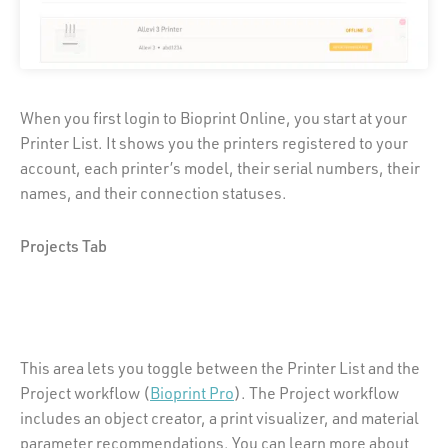
When you first login to Bioprint Online, you start at your
Printer List. It shows you the printers registered to your
account, each printer’s model, their serial numbers, their
names, and their connection statuses.
Projects Tab
This area lets you toggle between the Printer List and the
Project workflow (
Bioprint Pro
). The Project workflow
includes an object creator, a print visualizer, and material
parameter recommendations. You can learn more about