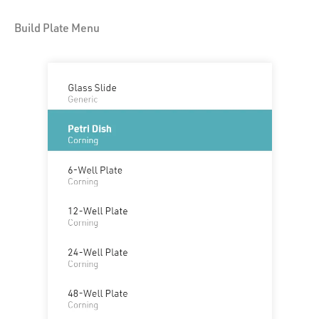
Build Plate Menu