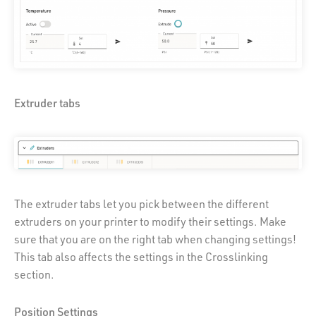
Extruder tabs
The extruder tabs let you pick between the different
extruders on your printer to modify their settings. Make
sure that you are on the right tab when changing settings!
This tab also affects the settings in the Crosslinking
section.
Position Settings