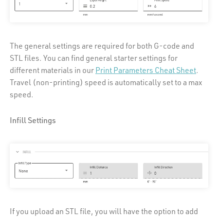
The general settings are required for both G-code and
STL files. You can find general starter settings for
different materials in our
Print Parameters Cheat Sheet
.
Travel (non-printing) speed is automatically set to a max
speed.
Infill Settings
If you upload an STL file, you will have the option to add