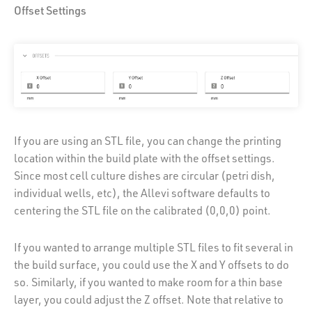
Offset Settings
If you are using an STL file, you can change the printing
location within the build plate with the offset settings.
Since most cell culture dishes are circular (petri dish,
individual wells, etc), the Allevi software defaults to
centering the STL file on the calibrated (0,0,0) point.
If you wanted to arrange multiple STL files to fit several in
the build surface, you could use the X and Y offsets to do
so. Similarly, if you wanted to make room for a thin base
layer, you could adjust the Z offset. Note that relative to