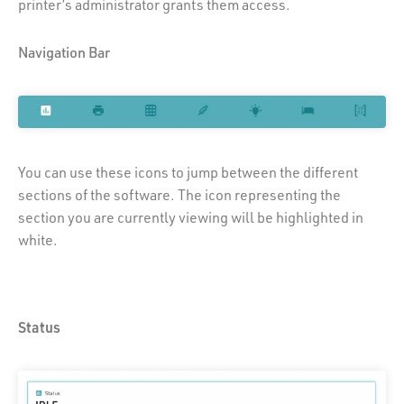
printer’s administrator grants them access.
Navigation Bar
You can use these icons to jump between the different
sections of the software. The icon representing the
section you are currently viewing will be highlighted in
white.
Status