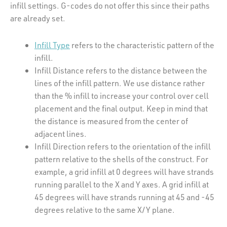
infill settings. G-codes do not offer this since their paths
are already set.
Infill Type
refers to the characteristic pattern of the
infill.
Infill Distance refers to the distance between the
lines of the infill pattern. We use distance rather
than the % infill to increase your control over cell
placement and the final output. Keep in mind that
the distance is measured from the center of
adjacent lines.
Infill Direction refers to the orientation of the infill
pattern relative to the shells of the construct. For
example, a grid infill at 0 degrees will have strands
running parallel to the X and Y axes. A grid infill at
45 degrees will have strands running at 45 and -45
degrees relative to the same X/Y plane.