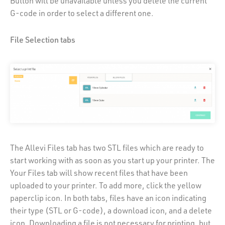
Button will be unavailable unless you delete the current
G-code in order to select a different one.
File Selection tabs
The Allevi Files tab has two STL files which are ready to
start working with as soon as you start up your printer. The
Your Files tab will show recent files that have been
uploaded to your printer. To add more, click the yellow
paperclip icon. In both tabs, files have an icon indicating
their type (STL or G-code), a download icon, and a delete
icon. Downloading a file is not necessary for printing, but