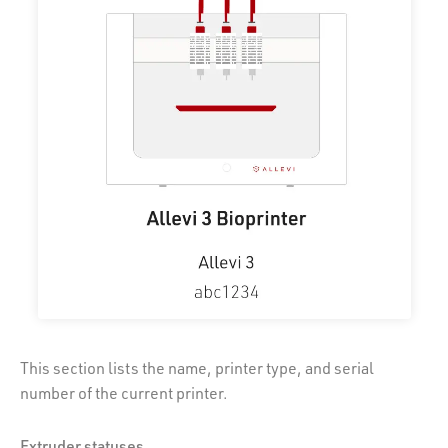
This section lists the name, printer type, and serial
number of the current printer.
Extruder statuses