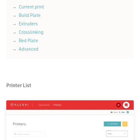
Current print
Build Plate
Extruders
Crosslinking
Bed Plate
Advanced
Printer List