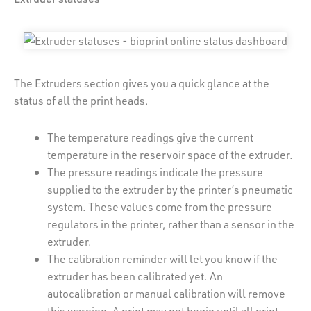
The Extruders section gives you a quick glance at the
status of all the print heads.
The temperature readings give the current
temperature in the reservoir space of the extruder.
The pressure readings indicate the pressure
supplied to the extruder by the printer’s pneumatic
system. These values come from the pressure
regulators in the printer, rather than a sensor in the
extruder.
The calibration reminder will let you know if the
extruder has been calibrated yet. An
autocalibration or manual calibration will remove
this warning. A print may not begin until all print