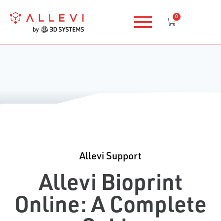
Skip
0
to
Cart
content
Allevi Support
Allevi Bioprint
Online: A Complete