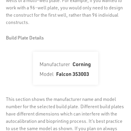
wells of a multi-well plate. For example, if you wanted to
work with a 96-well plate, you would only need to design
the construct for the first well, rather than 96 individual
constructs.
Build Plate Details
This section shows the manufacturer name and model
number for the selected build plate. Different build plates
have different dimensions which can interfere with the
autocalibration and bioprinting process. It’s best practice
to use the same model as shown. If you plan on always