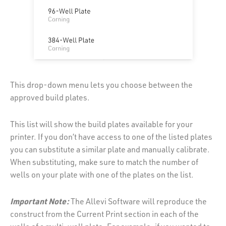
This drop-down menu lets you choose between the
approved build plates.
This list will show the build plates available for your
printer. If you don’t have access to one of the listed plates
you can substitute a similar plate and manually calibrate.
When substituting, make sure to match the number of
wells on your plate with one of the plates on the list.
Important Note:
The Allevi Software will reproduce the
construct from the Current Print section in each of the