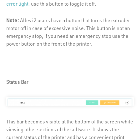
error light
, use this button to toggle it off.
Note:
Allevi 2 users have a button that turns the extruder
motor off in case of excessive noise. This button is not an
emergency stop, if you need an emergency stop use the
power button on the front of the printer.
Status Bar
This bar becomes visible at the bottom of the screen while
viewing other sections of the software. It shows the
current status of the printer and has a convenient print