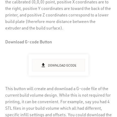
the calibrated (0,0,0) point, positive X coordinates are to
the right, positive Y coordinates are toward the back of the
printer, and positive Z coordinates correspond to a lower
build plate (therefore more distance between the
extruder and the build surface).
Download G-code Button
This button will create and download a G-code file of the
current build volume design. While this is not required for
printing, it can be convenient. For example, say you had 4
STL files in your build volume which all had different,
specific infill settings and offsets. You could download the