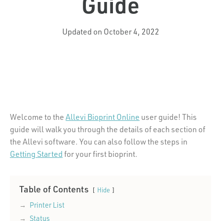
Guide
Updated on October 4, 2022
Welcome to the
Allevi Bioprint Online
user guide! This
guide will walk you through the details of each section of
the Allevi software. You can also follow the steps in
Getting Started
for your first bioprint.
Table of Contents
Hide
Printer List
Status