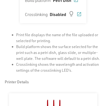
Print file displays the name of the file uploaded or
selected for printing.
Build platform shows the surface selected for the
print such as a petri dish, glass slide, or multiple-
well plate. The software will default to a petri dish.
Crosslinking shows the wavelength and activation
settings of the crosslinking LED’s.
Printer Details