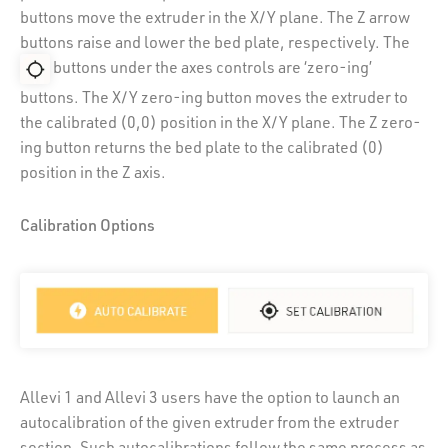
buttons move the extruder in the X/Y plane. The Z arrow
buttons raise and lower the bed plate, respectively. The
buttons under the axes controls are ‘zero-ing’
buttons. The X/Y zero-ing button moves the extruder to
the calibrated (0,0) position in the X/Y plane. The Z zero-
ing button returns the bed plate to the calibrated (0)
position in the Z axis.
Calibration Options
Allevi 1 and Allevi 3 users have the option to launch an
autocalibration of the given extruder from the extruder
section. Such autocalibrations follow the same process as