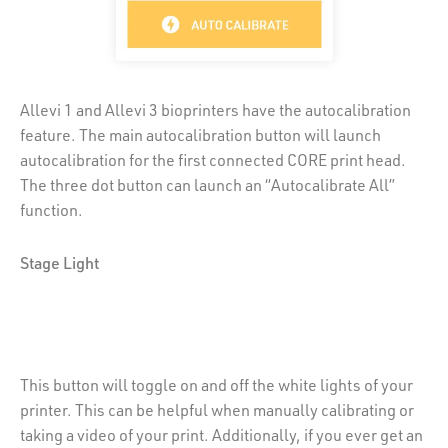
Allevi 1 and Allevi 3 bioprinters have the autocalibration
feature. The main autocalibration button will launch
autocalibration for the first connected CORE print head.
The three dot button can launch an “Autocalibrate All”
function.
Stage Light
This button will toggle on and off the white lights of your
printer. This can be helpful when manually calibrating or
taking a video of your print. Additionally, if you ever get an