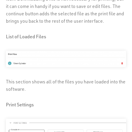
it can come in handy if you want to save or edit files. The
continue button adds the selected file as the print file and
brings you back to the rest of the user interface.
List of Loaded Files
This section shows all of the files you have loaded into the
software.
Print Settings