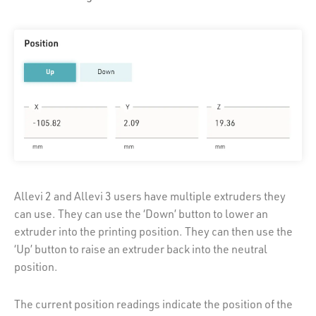
Allevi 2 and Allevi 3 users have multiple extruders they
can use. They can use the ‘Down’ button to lower an
extruder into the printing position. They can then use the
‘Up’ button to raise an extruder back into the neutral
position.
The current position readings indicate the position of the