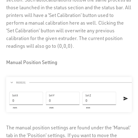
those launched in the status section and the status bar. All
printers will have a ‘Set Calibration’ button used to
perform a manual calibration here as well. Clicking the
‘Set Calibration’ button will overwrite any previous
calibration for the given extruder. The current position
readings will also go to (0,0,0).
Manual Position Setting
The manual position settings are found under the ‘Manual’
tab in the ‘Position’ settings. If you want to move the