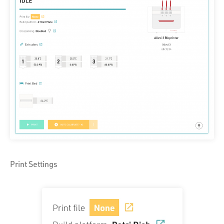
Print Settings