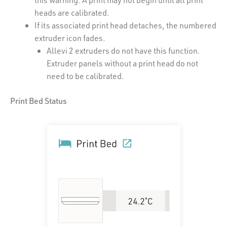
heads are calibrated.
If its associated print head detaches, the numbered
extruder icon fades.
Allevi 2 extruders do not have this function.
Extruder panels without a print head do not
need to be calibrated.
Print Bed Status