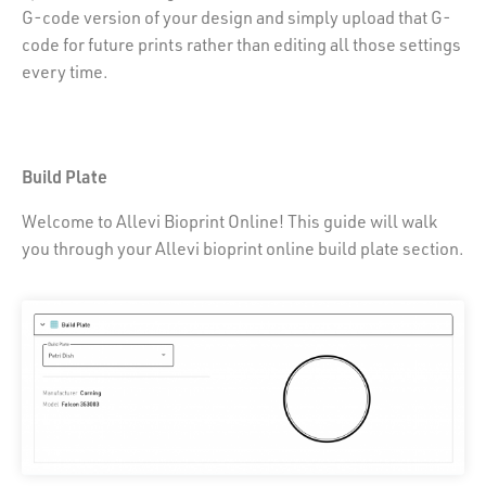
G-code version of your design and simply upload that G-
code for future prints rather than editing all those settings
every time.
Build Plate
Welcome to Allevi Bioprint Online! This guide will walk
you through your Allevi bioprint online build plate section.