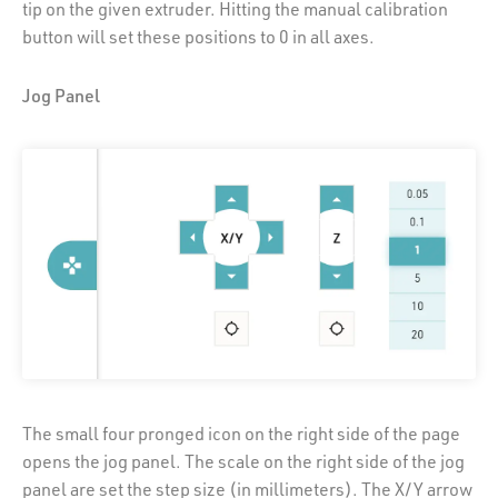
tip on the given extruder. Hitting the manual calibration
button will set these positions to 0 in all axes.
Jog Panel
The small four pronged icon on the right side of the page
opens the jog panel. The scale on the right side of the jog
panel are set the step size (in millimeters). The X/Y arrow