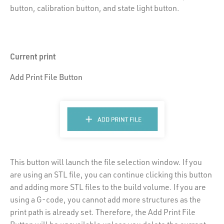
button, calibration button, and state light button.
Current print
Add Print File Button
This button will launch the file selection window. If you
are using an STL file, you can continue clicking this button
and adding more STL files to the build volume. If you are
using a G-code, you cannot add more structures as the
print path is already set. Therefore, the Add Print File