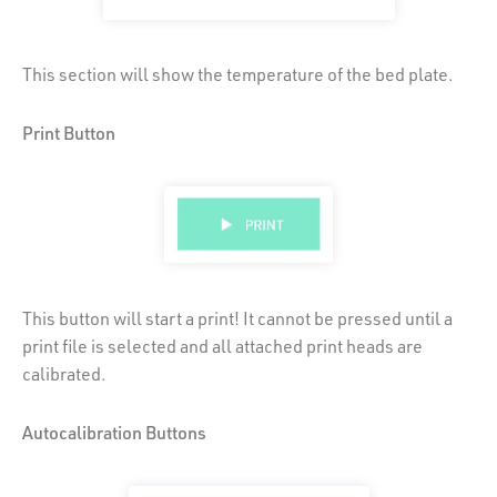
This section will show the temperature of the bed plate.
Print Button
This button will start a print! It cannot be pressed until a
print file is selected and all attached print heads are
calibrated.
Autocalibration Buttons