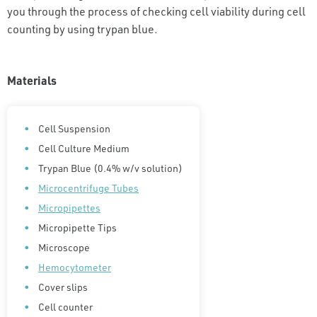
you through the process of checking cell viability during cell
counting by using trypan blue.
Materials
Cell Suspension
Cell Culture Medium
Trypan Blue (0.4% w/v solution)
Microcentrifuge Tubes
Micropipettes
Micropipette Tips
Microscope
Hemocytometer
Cover slips
Cell counter