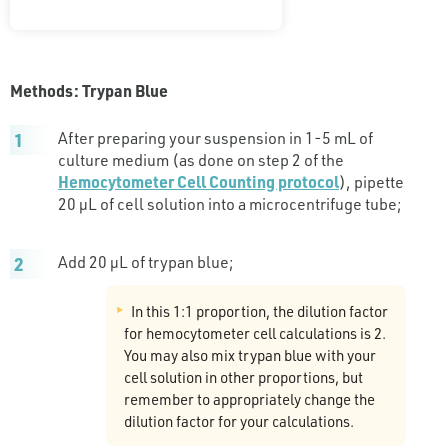
Methods: Trypan Blue
After preparing your suspension in 1-5 mL of
culture medium (as done on step 2 of the
Hemocytometer Cell Counting protocol
), pipette
20 µL of cell solution into a microcentrifuge tube;
Add 20 µL of trypan blue;
In this 1:1 proportion, the dilution factor
for hemocytometer cell calculations is 2.
You may also mix trypan blue with your
cell solution in other proportions, but
remember to appropriately change the
dilution factor for your calculations.