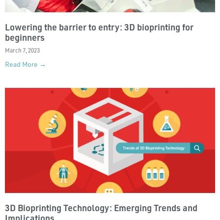
Lowering the barrier to entry: 3D bioprinting for
beginners
March 7, 2023
Read More →
3D Bioprinting Technology: Emerging Trends and
Implications