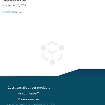
November 18, 2022
Read More →
Questions about our products
or your order?
Please email us
at:
sales.allevi3d@3dsystems.com