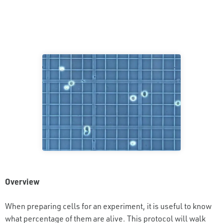
Overview
When preparing cells for an experiment, it is useful to know
what percentage of them are alive. This protocol will walk