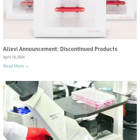
Allevi Announcement: Discontinued Products
April 10, 2024
Read More →