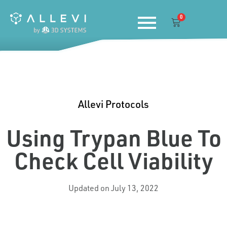
Skip
0
to
Cart
content
Allevi Protocols
Using Trypan Blue To
Check Cell Viability
Updated on July 13, 2022