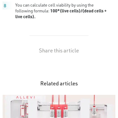
You can calculate cell viability by using the
following formula:
100*(live cells)/(dead cells +
live cells).
Share this article
Related articles