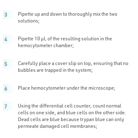
Pipette up and down to thoroughly mix the two
solutions;
Pipette 10 µL of the resulting solution in the
hemocytometer chamber;
Carefully place a cover slip on top, ensuring that no
bubbles are trapped in the system;
Place hemocytometer under the microscope;
Using the differential cell counter, count normal
cells on one side, and blue cells on the other side.
Dead cells are blue because trypan blue can only
permeate damaged cell membranes;