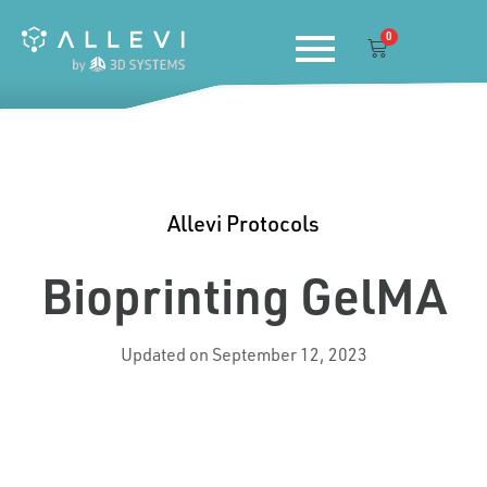
Skip
0
to
Cart
content
Allevi Protocols
Bioprinting GelMA
Updated on September 12, 2023