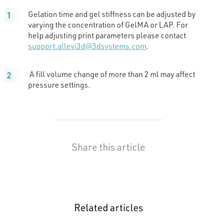
Gelation time and gel stiffness can be adjusted by
varying the concentration of GelMA or LAP. For
help adjusting print parameters please contact
support.allevi3d@3dsystems.com
.
A fill volume change of more than 2 ml may affect
pressure settings.
Share this article
Related articles