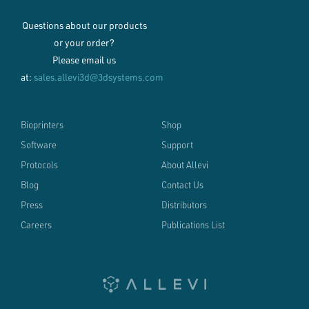
Questions about our products
or your order?
Please email us
at:
sales.allevi3d@3dsystems.com
Bioprinters
Shop
Software
Support
Protocols
About Allevi
Blog
Contact Us
Press
Distributors
Careers
Publications List