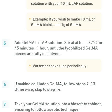
solution with your 10 mL LAP solution.
Example: If you wish to make 10 mL of
GelMA bioink, add 1g of GelMA.
Add GelMA to LAP solution. Stir at at least 37˚C for
45 minutes- 1 hour, until the lyophilized GelMA
pieces are fully dissolved.
Vortex or shake tube periodically.
If making cell laden GelMA, follow steps 7-13.
Otherwise, skip to step 14.
Take your GelMA solution into a biosafety cabinet,
ensuring to follow aseptic technique.