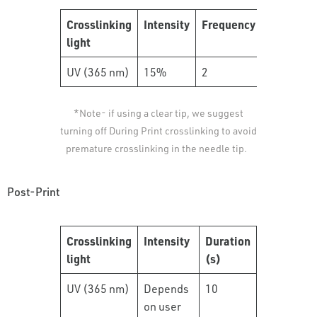
Crosslinking
Intensity
Frequency
Duration
light
(s)
UV (365 nm)
15%
2
10
*Note- if using a clear tip, we suggest
turning off During Print crosslinking to avoid
premature crosslinking in the needle tip.
Post-Print
Crosslinking
Intensity
Duration
light
(s)
UV (365 nm)
Depends
10
on user