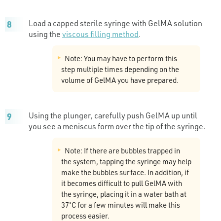
Load a capped sterile syringe with GelMA solution
using the
viscous filling method
.
Note: You may have to perform this
step multiple times depending on the
volume of GelMA you have prepared.
Using the plunger, carefully push GelMA up until
you see a meniscus form over the tip of the syringe.
Note: If there are bubbles trapped in
the system, tapping the syringe may help
make the bubbles surface. In addition, if
it becomes difficult to pull GelMA with
the syringe, placing it in a water bath at
37˚C for a few minutes will make this
process easier.