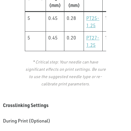
(mm)
(mm)
5
0.45
0.28
PT25-
12-22
1.25
5
0.45
0.20
PT27-
18-28
1.25
*
Critical step: Your needle can have
significant effects on print settings. Be sure
to use the suggested needle type or re-
calibrate print parameters.
Crosslinking Settings
During Print (Optional)