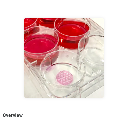
Overview