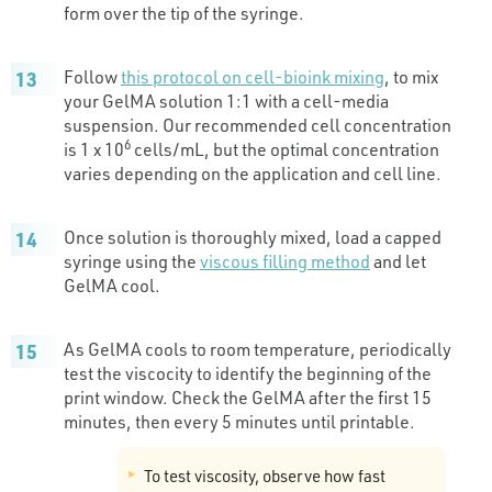
form over the tip of the syringe.
Follow
this protocol on cell-bioink mixing
, to mix
your GelMA solution 1:1 with a cell-media
suspension. Our recommended cell concentration
6
is 1 x 10
cells/mL, but the optimal concentration
varies depending on the application and cell line.
Once solution is thoroughly mixed, load a capped
syringe using the
viscous filling method
and let
GelMA cool.
As GelMA cools to room temperature, periodically
test the viscocity to identify the beginning of the
print window. Check the GelMA after the first 15
minutes, then every 5 minutes until printable.
To test viscosity, observe how fast