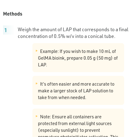
Methods
Weigh the amount of LAP that corresponds to a final
concentration of 0.5% w/v into a conical tube.
Example: If you wish to make 10 mL of
GelMA bioink, prepare 0.05 g (50 mg) of
LAP.
It’s often easier and more accurate to
make a larger stock of LAP solution to
take from when needed.
Note: Ensure all containers are
protected from external light sources
(especially sunlight) to prevent
premature photoinitiator activation. This