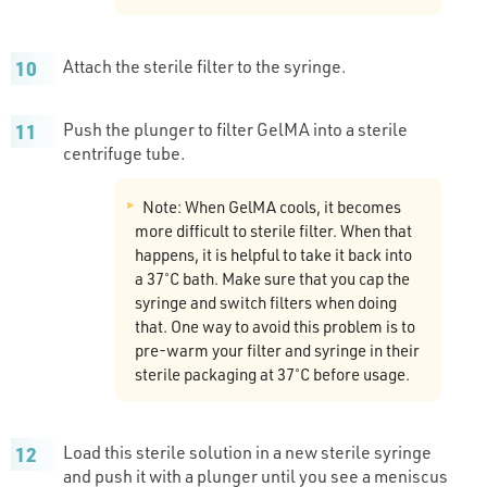
Attach the sterile filter to the syringe.
Push the plunger to filter GelMA into a sterile
centrifuge tube.
Note: When GelMA cools, it becomes
more difficult to sterile filter. When that
happens, it is helpful to take it back into
a 37˚C bath. Make sure that you cap the
syringe and switch filters when doing
that. One way to avoid this problem is to
pre-warm your filter and syringe in their
sterile packaging at 37˚C before usage.
Load this sterile solution in a new sterile syringe
and push it with a plunger until you see a meniscus