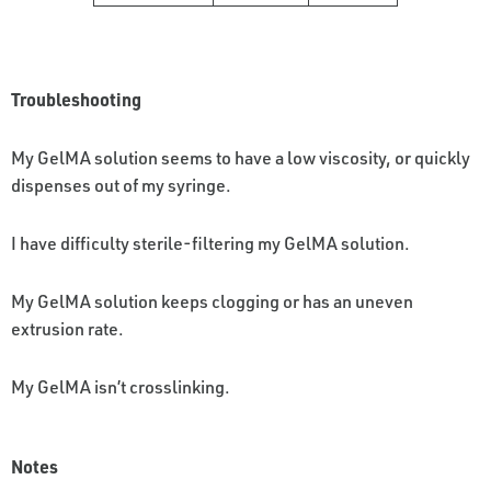
Troubleshooting
My GelMA solution seems to have a low viscosity, or quickly
dispenses out of my syringe.
I have difficulty sterile-filtering my GelMA solution.
My GelMA solution keeps clogging or has an uneven
extrusion rate.
My GelMA isn’t crosslinking.
Notes