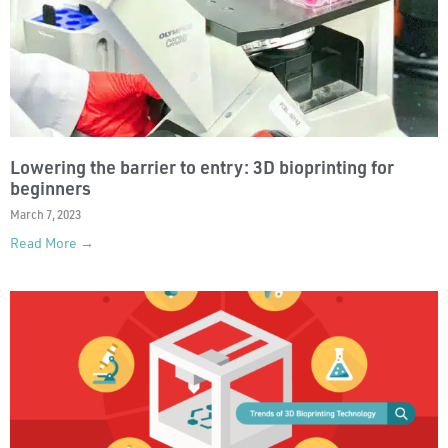
Lowering the barrier to entry: 3D bioprinting for
beginners
March 7, 2023
Read More →