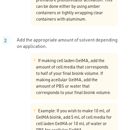
can be done either by using amber
containers or tightly wrapping clear
containers with aluminum.
Add the appropriate amount of solvent depending
on application.
If making cell laden GelMA, add the
amount of cell media that corresponds
to half of your final bioink volume. If
making acellular GelMA, add the
amount of PBS or water that
corresponds to your final bioink volume.
Example: If you wish to make 10 mL of
GelMA bioink, add 5 mL of cell media for
cell laden GelMA or 10 mL of water or
PBS for acellular GelMA.