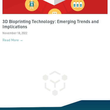
3D Bioprinting Technology: Emerging Trends and
Implications
November 18, 2022
Read More →