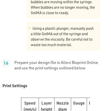
bubbles are moving within the syringe.
When bubbles are no longer moving, the
GelMA is close to ready.
Using a plastic plunger, manually push
a little GelMA out of the syringe and
observe the viscosity. Be careful not to
waste too much material.
Prepare your design file in Allevi Bioprint Online
and use the print settings outlined below.
Print Settings
Speed
Layer
Nozzle
Gauge
Pressure
(mm/s)
height
diam
(PSI)