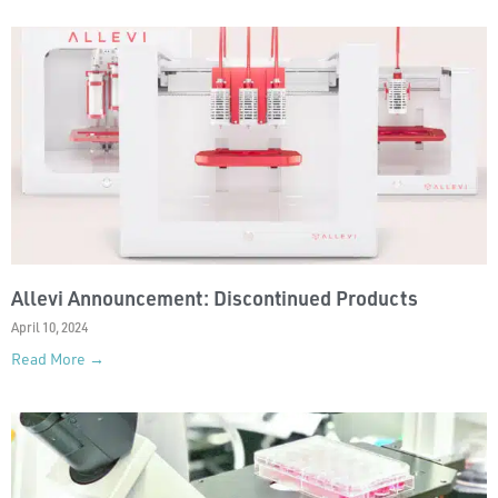
Allevi Announcement: Discontinued Products
April 10, 2024
Read More →