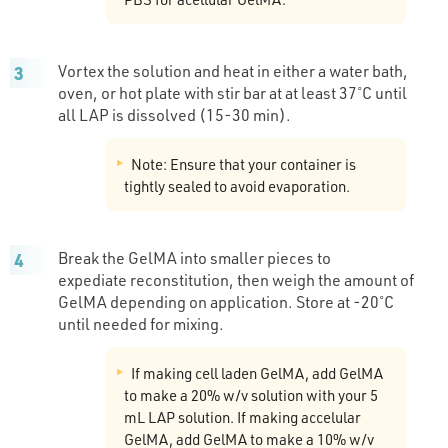
Vortex the solution and heat in either a water bath,
oven, or hot plate with stir bar at at least 37˚C until
all LAP is dissolved (15-30 min).
Note: Ensure that your container is
tightly sealed to avoid evaporation.
Break the GelMA into smaller pieces to
expediate reconstitution, then weigh the amount of
GelMA depending on application. Store at -20˚C
until needed for mixing.
If making cell laden GelMA, add GelMA
to make a 20% w/v solution with your 5
mL LAP solution. If making accelular
GelMA, add GelMA to make a 10% w/v