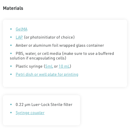
Materials
GelMA
LAP
(or photoinitiator of choice)
Amber or aluminum foil wrapped glass container
PBS, water, or cell media (make sure to use a buffered
solution if encapsulating cells)
Plastic syringe (
5mL
or
10 mL
)
Petri dish or well plate for printing
0.22 µm Luer-Lock Sterile filter
Syringe coupler