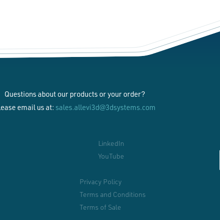
Questions about our products or your order?
lease email us at:
sales.allevi3d@3dsystems.com
LinkedIn
YouTube
Privacy Policy
Terms and Conditions
Terms of Sale