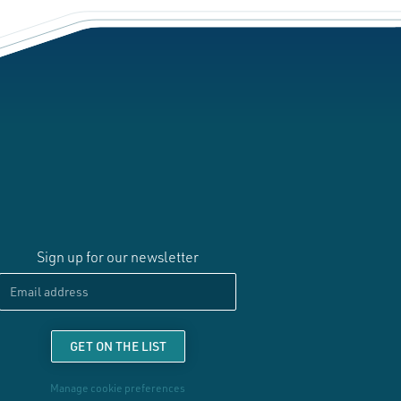
Sign up for our newsletter
Email
GET ON THE LIST
Manage cookie preferences