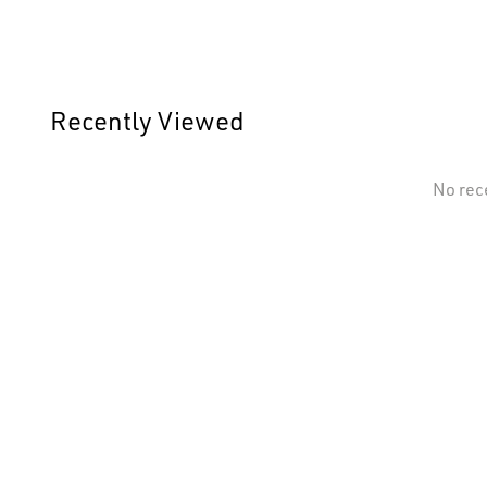
Recently Viewed
No rec