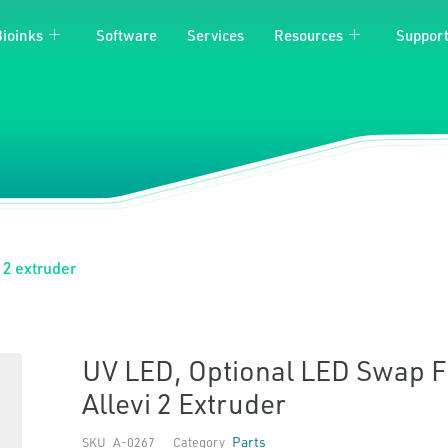
Bioinks
Software
Services
Resources
Suppor
 2 extruder
UV LED, Optional LED Swap F
Allevi 2 Extruder
Parts
SKU
A-0267
Category