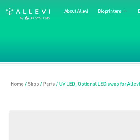
Skip
About Allevi
Bioprinters
to
content
Home
/
Shop
/
Parts
/ UV LED, Optional LED swap for Allevi