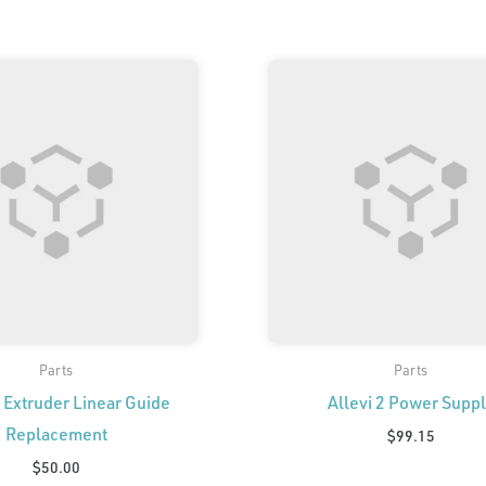
Parts
Parts
2 Extruder Linear Guide
Allevi 2 Power Supp
Replacement
$
99.15
$
50.00