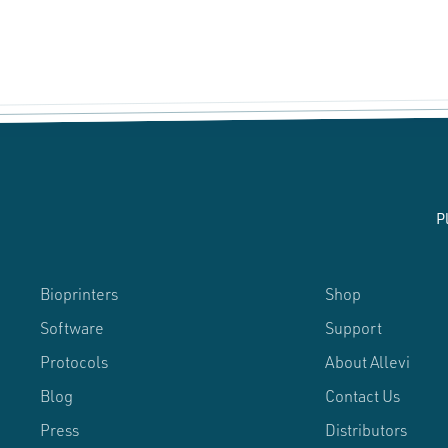
P
Bioprinters
Shop
Software
Support
Protocols
About Allevi
Blog
Contact Us
Press
Distributors