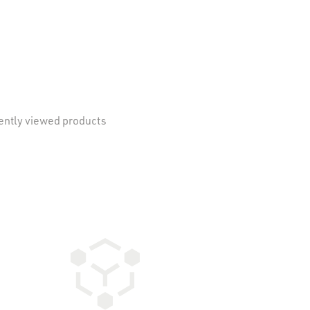
ently viewed products