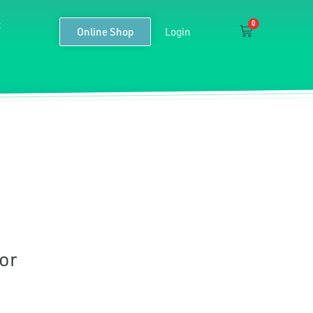
t
0
Cart
Online Shop
Login
or