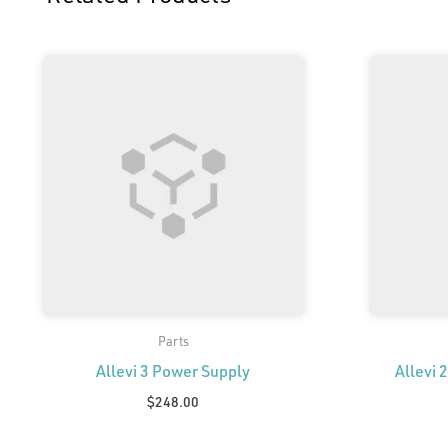
Parts
Allevi 3 Power Supply
Allevi 
$
248.00