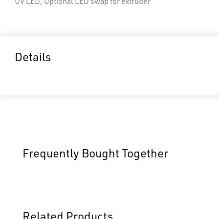
UV LED, Optional LED swap for extruder
Details
Frequently Bought Together
Related Products