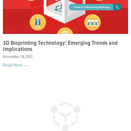
3D Bioprinting Technology: Emerging Trends and
Implications
November 18, 2022
Read More →