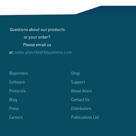
Questions about our products
or your order?
Please email us
at:
sales.allevi3d@3dsystems.com
Bioprinters
Shop
Software
Support
Protocols
About Allevi
Blog
Contact Us
Press
Distributors
Careers
Publications List