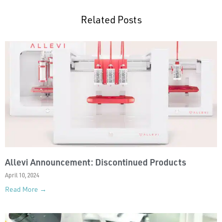
Related Posts
Allevi Announcement: Discontinued Products
April 10, 2024
Read More →