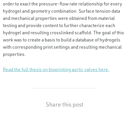
order to exact the pressure-flow rate relationship for every
hydrogel and geometry combination. Surface tension data
and mechanical properties were obtained from material
testing and provide content to further characterize each
hydrogel and resulting crosslinked scaffold. The goal of this
work was to create a basis to build a database of hydrogels
with corresponding print settings and resulting mechanical
properties.
Read the full thesis on bioprinting aortic valves here.
Share this post