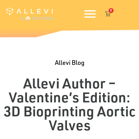
Skip
0
to
Cart
content
Allevi Blog
Allevi Author –
Valentine’s Edition:
3D Bioprinting Aortic
Valves