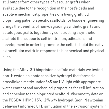
still outperform other types of vascular grafts when
available due to the recognition of the host’s cells and
adaptive mechanical properties of a living graft. 3D
bioprinting patient-specific scaffolds for tissue engineering
brings the benefits of non-degrading synthetic grafts and
autologous grafts together by constructing a synthetic
scaffold that supports cell infiltration, adhesion, and
development in order to promote the cells to build the native
extracellular matrix in response to biochemical and physical
cues.
Using the Allevi 3D bioprinter, scaffold materials we tested
non-Newtonian photosensitive hydrogel that formed a
crosslinked matrix under 365 nm UV light with appropriate
water content and mechanical properties for cell infiltration
and adhesion to the bioprinted scaffold. Viscometry data on
the PEGDA-HPMC 15%-2% w/v hydrogel (non-Newtonian
behavior) informed CFD simulation of the extrusion system in