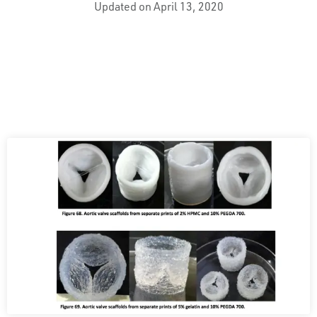
Updated on April 13, 2020