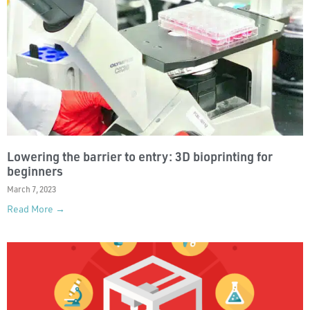
Lowering the barrier to entry: 3D bioprinting for
beginners
March 7, 2023
Read More →