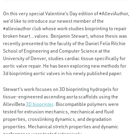
On this very special Valentine’s Day edition of #AlleviAuthor,
we’d like to introduce our newest member of the
#alleviauthor club whose work studies bioprinting to repair
broken heart…valves. Benjamin Stewart, whose thesis was
recently presented to the faculty of the Daniel Felix Ritchie
School of Engineering and Computer Science at the
University of Denver, studies cardiac tissue specifically for
aortic valve repair. He has been exploring new methods for
3d bioprinting aortic valves in his newly published paper.
Stewart’s work focuses on 3D bioprinting hydrogels for
tissue-engineered ascending aorta scaffolds using the
AlleviBeta
3D bioprinter
. Biocompatible polymers were
tested for extrusion mechanics, mechanical and fluid
properties, crosslinking dynamics, and degradation
properties. Mechanical stretch properties and dynamic
performance were tested extensively.