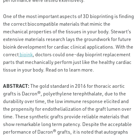
One of the most important aspects of 3D bioprinting is finding
the correct biocompatible materials that mimic the
mechanical properties of the tissues in your body. Stewart’s
extensive materials research lays the groundwork for future
bioink development for cardiac clinical applications. With the
correct
bioink
, doctors could one-day bioprint replacement
parts that mechanically perform just like the healthy cardiac
tissue in your body. Read on to learn more.
ABSTRACT:
The gold standard in 2016 for thoracic aortic
grafts is Dacron®, polyethylene terephthalate, due to the
durability over time, the low immune response elicited and
the propensity for endothelialization of the graft lumen over
time. These synthetic grafts provide reliable materials that
show remarkable long term patency. Despite the acceptable
performance of Dacron® grafts, it is noted that autographs