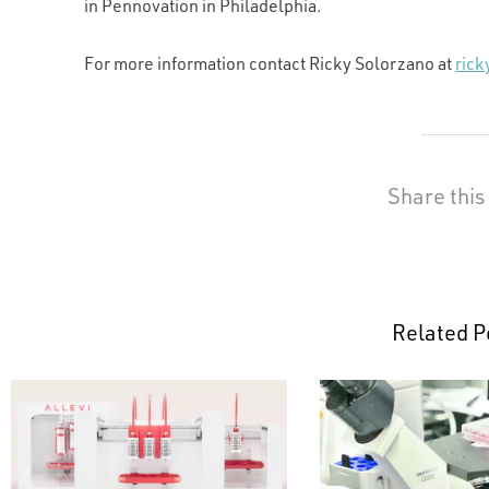
in Pennovation in Philadelphia.
For more information contact Ricky Solorzano at
ric
Share this
Related P