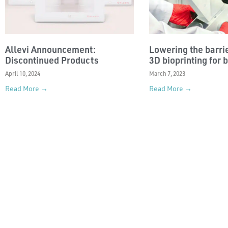
Allevi Announcement:
Lowering the barrie
Discontinued Products
3D bioprinting for 
April 10, 2024
March 7, 2023
Read More →
Read More →