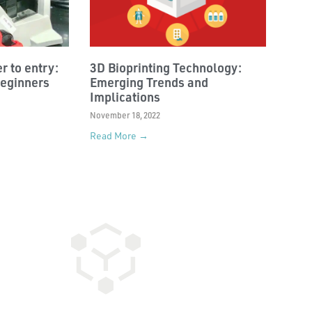
r to entry:
3D Bioprinting Technology:
beginners
Emerging Trends and
Implications
November 18, 2022
Read More →