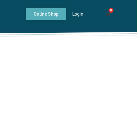
t
0
Cart
Online Shop
Login