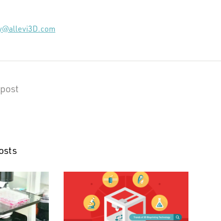
ky@allevi3D.com
 post
osts