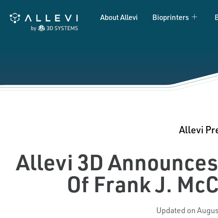
Skip
About Allevi
Bioprinters
to
content
Allevi Pr
Allevi 3D Announce
Of Frank J. Mc
Updated on Augus