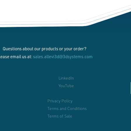
Questions about our products or your order?
lease email us at:
sales.allevi3d@3dsystems.com
LinkedIn
YouTube
Privacy Policy
Terms and Conditions
Terms of Sale