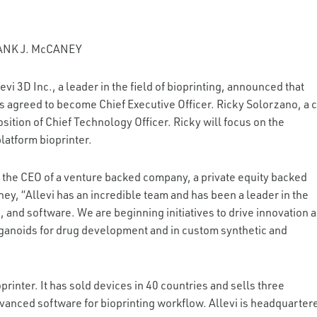
ANK J. McCANEY
vi 3D Inc., a leader in the field of bioprinting, announced that
s agreed to become Chief Executive Officer. Ricky Solorzano, a 
ition of Chief Technology Officer. Ricky will focus on the
latform bioprinter.
 the CEO of a venture backed company, a private equity backed
ney, “Allevi has an incredible team and has been a leader in the
, and software. We are beginning initiatives to drive innovation 
organoids for drug development and in custom synthetic and
oprinter. It has sold devices in 40 countries and sells three
dvanced software for bioprinting workflow. Allevi is headquarter