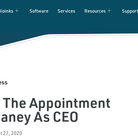
Bioinks
Software
Services
Resources
Suppor
ess
s The Appointment
Caney As CEO
t 27, 2020