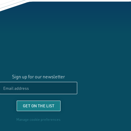
Sign up for our newsletter
Email
GET ON THE LIST
Manage cookie preferences