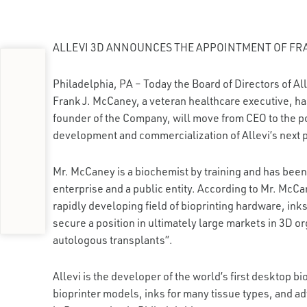
ALLEVI 3D ANNOUNCES THE APPOINTMENT OF FR
Philadelphia, PA – Today the Board of Directors of Alle
Frank J. McCaney, a veteran healthcare executive, ha
founder of the Company, will move from CEO to the pos
development and commercialization of Allevi’s next p
Mr. McCaney is a biochemist by training and has been
enterprise and a public entity. According to Mr. McCa
rapidly developing field of bioprinting hardware, inks
secure a position in ultimately large markets in 3D 
autologous transplants”.
Allevi is the developer of the world’s first desktop bi
bioprinter models, inks for many tissue types, and a