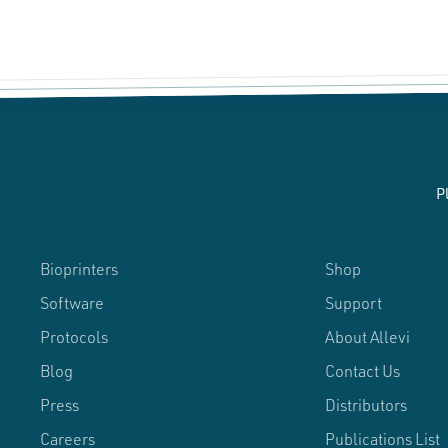
P
Bioprinters
Shop
Software
Support
Protocols
About Allevi
Blog
Contact Us
Press
Distributors
Careers
Publications List