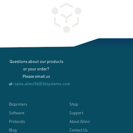
Questions about our products
or your order?
Please email us
at:
sales.allevi3d@3dsystems.com
Bioprinters
Shop
Software
Support
Protocols
About Allevi
Blog
Contact Us