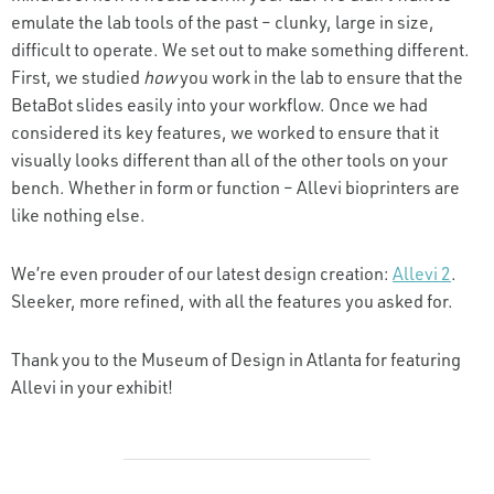
emulate the lab tools of the past – clunky, large in size,
difficult to operate. We set out to make something different.
First, we studied
how
you work in the lab to ensure that the
BetaBot slides easily into your workflow. Once we had
considered its key features, we worked to ensure that it
visually looks different than all of the other tools on your
bench. Whether in form or function – Allevi bioprinters are
like nothing else.
We’re even prouder of our latest design creation:
Allevi 2
.
Sleeker, more refined, with all the features you asked for.
Thank you to the Museum of Design in Atlanta for featuring
Allevi in your exhibit!