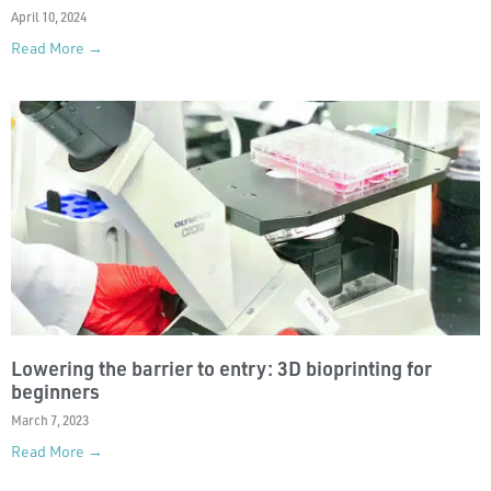
April 10, 2024
Read More →
Lowering the barrier to entry: 3D bioprinting for
beginners
March 7, 2023
Read More →