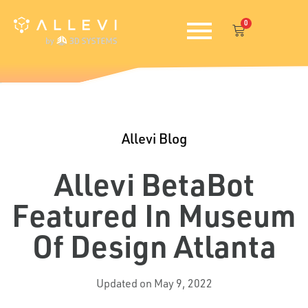
Skip
0
to
Cart
content
Allevi Blog
Allevi BetaBot
Featured In Museum
Of Design Atlanta
Updated on May 9, 2022