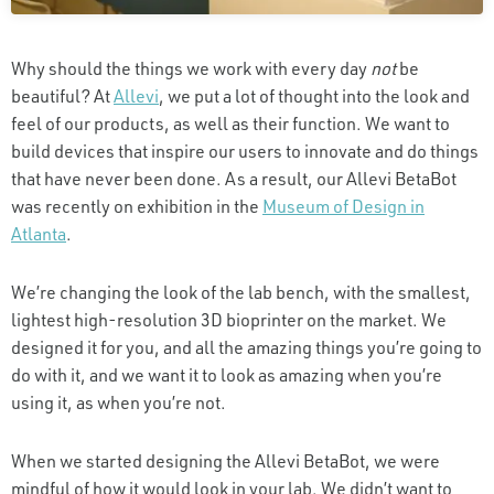
Why should the things we work with every day
not
be
beautiful? At
Allevi
, we put a lot of thought into the look and
feel of our products, as well as their function. We want to
build devices that inspire our users to innovate and do things
that have never been done. As a result, our Allevi BetaBot
was recently on exhibition in the
Museum of Design in
Atlanta
.
We’re changing the look of the lab bench, with the smallest,
lightest high-resolution 3D bioprinter on the market. We
designed it for you, and all the amazing things you’re going to
do with it, and we want it to look as amazing when you’re
using it, as when you’re not.
When we started designing the Allevi BetaBot, we were
mindful of how it would look in your lab. We didn’t want to