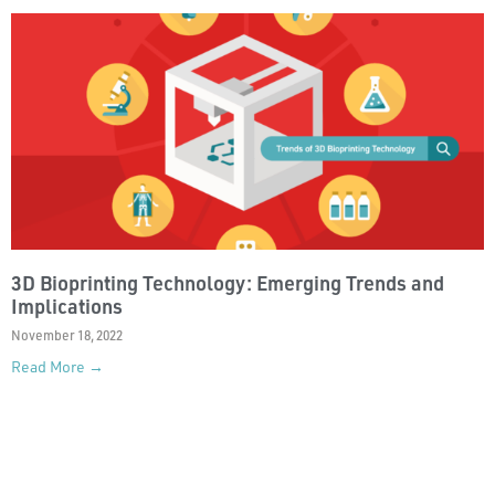
3D Bioprinting Technology: Emerging Trends and
Implications
November 18, 2022
Read More →