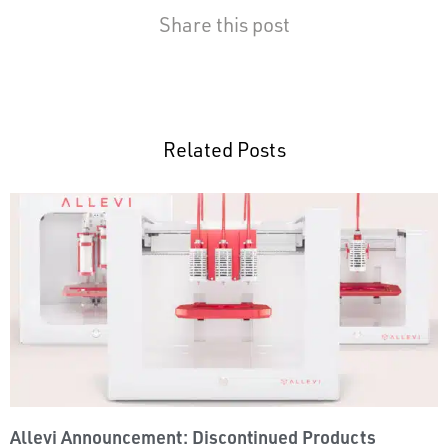
Share this post
Related Posts
Allevi Announcement: Discontinued Products