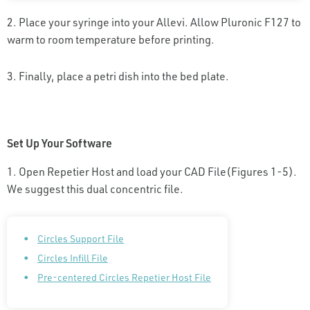
2. Place your syringe into your Allevi. Allow Pluronic F127 to
warm to room temperature before printing.
3. Finally, place a petri dish into the bed plate.
Set Up Your Software
1. Open Repetier Host and load your CAD File(Figures 1-5).
We suggest this dual concentric file.
Circles Support File
Circles Infill File
Pre-centered Circles Repetier Host File