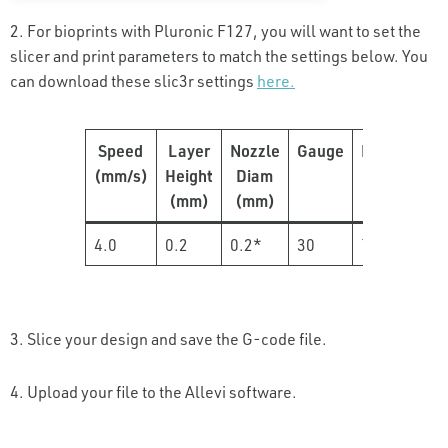
2. For bioprints with Pluronic F127, you will want to set the
slicer and print parameters to match the settings below. You
can download these slic3r settings
here.
Speed
Layer
Nozzle
Gauge
Pressure
(mm/s)
Height
Diam
(PSI)
(mm)
(mm)
4.0
0.2
0.2*
30
70
3. Slice your design and save the G-code file.
4. Upload your file to the Allevi software.