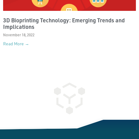
3D Bioprinting Technology: Emerging Trends and
Implications
November 18, 2022
Read More →