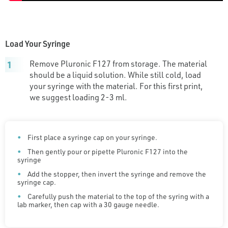
Load Your Syringe
Remove Pluronic F127 from storage. The material
should be a liquid solution. While still cold, load
your syringe with the material. For this first print,
we suggest loading 2-3 ml.
First place a syringe cap on your syringe.
Then gently pour or pipette Pluronic F127 into the
syringe
Add the stopper, then invert the syringe and remove the
syringe cap.
Carefully push the material to the top of the syring with a
lab marker, then cap with a 30 gauge needle.