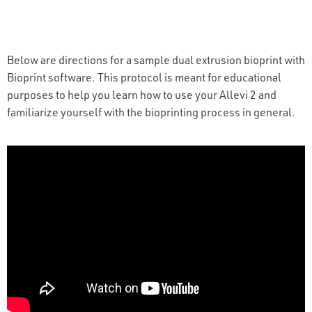
Below are directions for a sample dual extrusion bioprint with
Bioprint software. This protocol is meant for educational
purposes to help you learn how to use your Allevi 2 and
familiarize yourself with the bioprinting process in general.