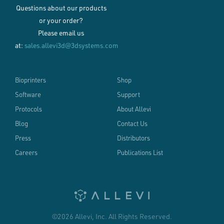
Questions about our products
or your order?
Please email us
at:
sales.allevi3d@3dsystems.com
Bioprinters
Shop
Software
Support
Protocols
About Allevi
Blog
Contact Us
Press
Distributors
Careers
Publications List
©2026 Allevi, Inc. All Rights Reserved.