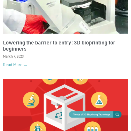
Lowering the barrier to entry: 3D bioprinting for
beginners
March 7, 2023
Read More →