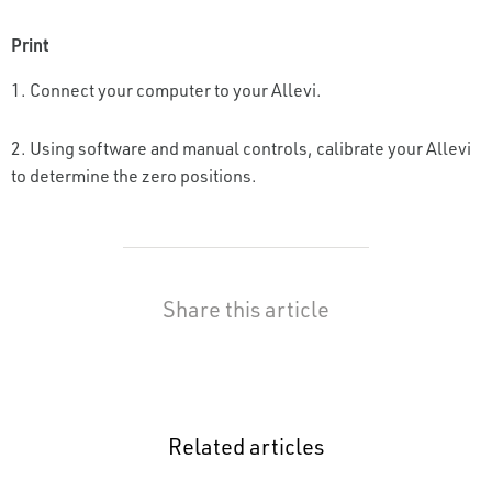
Print
1. Connect your computer to your Allevi.
2. Using software and manual controls, calibrate your Allevi
to determine the zero positions.
Share this article
Related articles