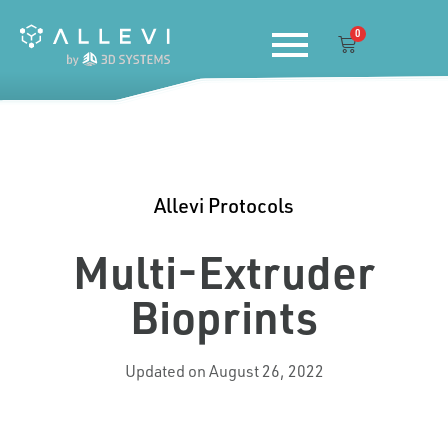
Skip
0
to
Cart
content
Allevi Protocols
Multi-Extruder
Bioprints
Updated on August 26, 2022