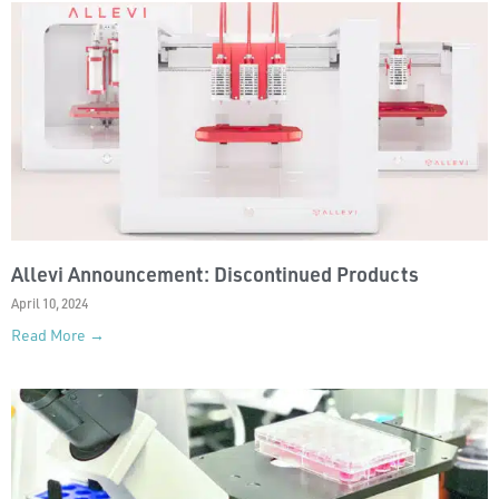
Allevi Announcement: Discontinued Products
April 10, 2024
Read More →