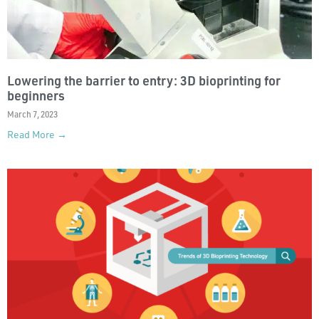
Lowering the barrier to entry: 3D bioprinting for
beginners
March 7, 2023
Read More →