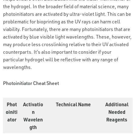
the hydrogel. In the broader field of material science, many
photoinitiators are activated by ultra-violet light. This can be
problematic for bioprinting as the UV rays can harm cell
viability. Fortunately, there are many photoinitiators that are
activated by blue visible light wavelengths. These, however,
may produce less crosslinking relative to their UV activated
counterparts. It’s also important to consider if your
particular hydrogel will be reflective with any range of
wavelengths.
Photoinitiator Cheat Sheet
Phot
Activatio
Technical Name
Additional
oiniti
n
Needed
ator
Wavelen
Reagents
gth