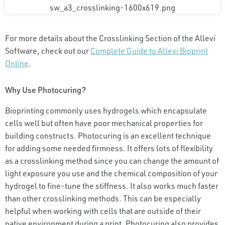
For more details about the Crosslinking Section of the Allevi
Software, check out our
Complete Guide to Allevi Bioprint
Online
.
Why Use Photocuring?
Bioprinting commonly uses hydrogels which encapsulate
cells well but often have poor mechanical properties for
building constructs. Photocuring is an excellent technique
for adding some needed firmness. It offers lots of flexibility
as a crosslinking method since you can change the amount of
light exposure you use and the chemical composition of your
hydrogel to fine-tune the stiffness. It also works much faster
than other crosslinking methods. This can be especially
helpful when working with cells that are outside of their
native environment during a print. Photocuring also provides