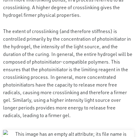
crosslinking. A higher degree of crosslinking gives the
hydrogel firmer physical properties.
The extent of crosslinking (and therefore stiffness) is
controlled primarily by the concentration of photoinitiator in
the hydrogel, the intensity of the light source, and the
duration of the curing. In general, the entire hydrogel will be
composed of photoinitiator-compatible polymers. This
ensures that the photoinitiator is the limiting reagent in the
crosslinking process. In general, more concentrated
photoinitiators have the capacity to release more free
radicals, causing more crosslinking and therefore a firmer
gel. Similarly, using a higher intensity light source over
longer periods provides more energy to release free
radicals, leading to a firmer gel.