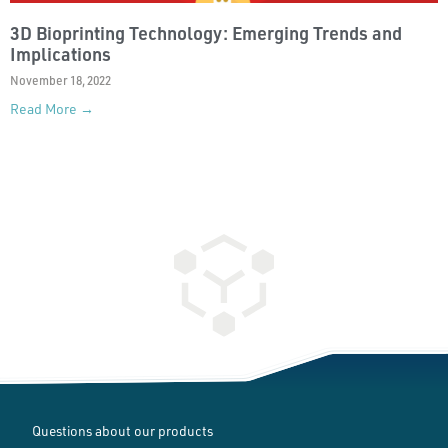
3D Bioprinting Technology: Emerging Trends and
Implications
November 18, 2022
Read More →
Questions about our products