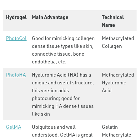
Hydrogel
Main Advantage
Technical
Name
PhotoCol
Good for mimicking collagen
Methacrylated
dense tissue types like skin,
Collagen
connective tissue, bone,
endothelia, etc.
PhotoHA
Hyaluronic Acid (HA) has a
Methacrylated
unique and useful structure,
Hyaluronic
this version adds
Acid
photocuring; good for
mimicking HA dense tissues
like skin
GelMA
Ubiquitous and well
Gelatin
understood, GelMA is great
Methacrylate