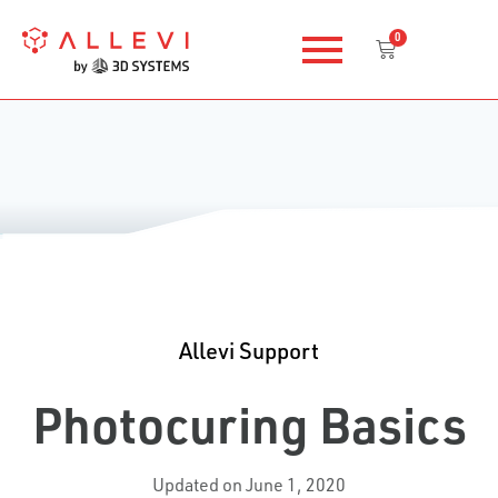
Skip
0
to
Cart
content
Allevi Support
Photocuring Basics
Updated on June 1, 2020