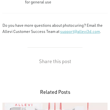
for general use
Do you have more questions about photocuring? Email the
Allevi Customer Success Team at
support@allevi3d.com
.
Share this post
Related Posts