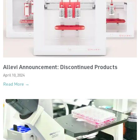
Allevi Announcement: Discontinued Products
April 10, 2024
Read More →