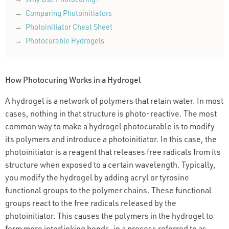
Comparing Photoinitiators
Photoinitiator Cheat Sheet
Photocurable Hydrogels
How Photocuring Works in a Hydrogel
A hydrogel is a network of polymers that retain water. In most
cases, nothing in that structure is photo-reactive. The most
common way to make a hydrogel photocurable is to modify
its polymers and introduce a photoinitiator. In this case, the
photoinitiator is a reagent that releases free radicals from its
structure when exposed to a certain wavelength. Typically,
you modify the hydrogel by adding acryl or tyrosine
functional groups to the polymer chains. These functional
groups react to the free radicals released by the
photoinitiator. This causes the polymers in the hydrogel to
form more interlinking bonds, in a process referred to as