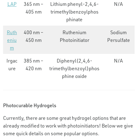
LAP
365 nm –
Lithium phenyl-2,4,6-
N/A
405 nm
trimethylbenzoylphos
phinate
Ruth
400 nm –
Ruthenium
Sodium
eniu
450 nm
Photoinitiator
Persulfate
m
Irgac
385 nm –
Diphenyl(2,4,6-
N/A
ure
420 nm
trimethylbenzoyl)phos
phine oxide
Photocurable Hydrogels
Currently, there are some great hydrogel options that are
already modified to work with photoinitiators! Below we give
some quick details on some popular options.