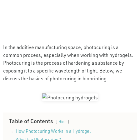
In the additive manufacturing space, photocuring is a
common process, especially when working with hydrogels.
Photocuring is the process of hardening a substance by
exposing it to a specific wavelength of light. Below, we
discuss the basics of photocuring in bioprinting.
Table of Contents
Hide
How Photocuring Works in a Hydrogel
Why Use Photocuring?