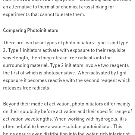
an alternative to thermal or chemical crosslinking for
experiments that cannot tolerate them.
Comparing Photoinitiators
There are two basic types of photoinitiators: type 1 and type
2. Type 1 initiators activate with exposure to their requisite
wavelength, then they release free radicals into the
surrounding material. Type 2 initiators involve two reagents
the first of which is photosensitive. When activated by light
exposure it becomes reactive with the second reagent which
releases free radicals.
Beyond their mode of activation, photoinitiators differ mainly
on their solubility before activation and their specific range of
activation wavelengths. When working with hydrogels, it is
often helpful to have a water-soluble photoinitiator. This
helps ensure even distribution into the water-rich interior of