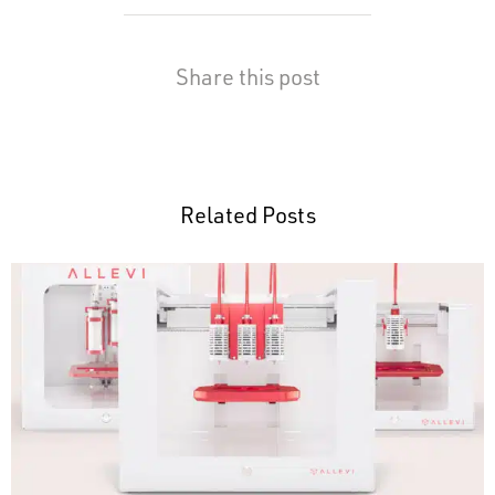
Share this post
Related Posts