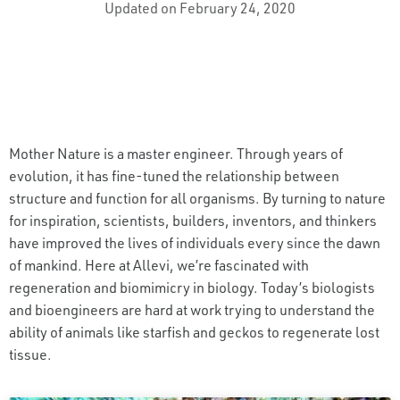
Updated on February 24, 2020
Mother Nature is a master engineer. Through years of
evolution, it has fine-tuned the relationship between
structure and function for all organisms. By turning to nature
for inspiration, scientists, builders, inventors, and thinkers
have improved the lives of individuals every since the dawn
of mankind. Here at Allevi, we’re fascinated with
regeneration and biomimicry in biology. Today’s biologists
and bioengineers are hard at work trying to understand the
ability of animals like starfish and geckos to regenerate lost
tissue.