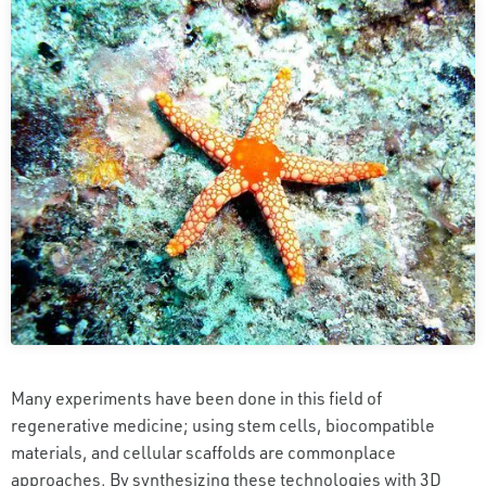
Many experiments have been done in this field of
regenerative medicine; using stem cells, biocompatible
materials, and cellular scaffolds are commonplace
approaches. By synthesizing these technologies with 3D