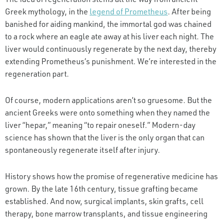
Greek mythology, in the
legend of Prometheus
. After being
banished for aiding mankind, the immortal god was chained
to a rock where an eagle ate away at his liver each night. The
liver would continuously regenerate by the next day, thereby
extending Prometheus’s punishment. We’re interested in the
regeneration part.
Of course, modern applications aren’t so gruesome. But the
ancient Greeks were onto something when they named the
liver “hepar,” meaning “to repair oneself.” Modern-day
science has shown that the liver is the only organ that can
spontaneously regenerate itself after injury.
History shows how the promise of regenerative medicine has
grown. By the late 16th century, tissue grafting became
established. And now, surgical implants, skin grafts, cell
therapy, bone marrow transplants, and tissue engineering