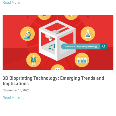
Read More →
3D Bioprinting Technology: Emerging Trends and
Implications
November 18, 2022
Read More →