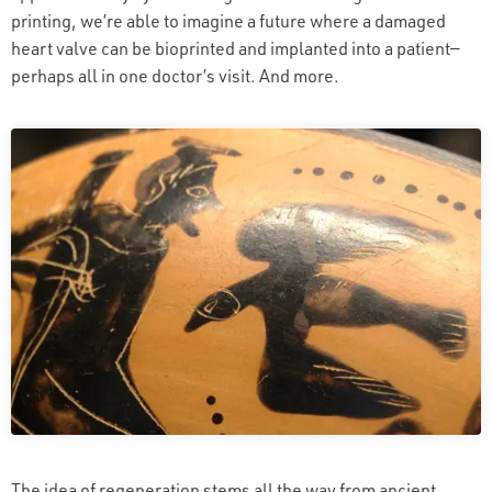
printing, we’re able to imagine a future where a damaged
heart valve can be bioprinted and implanted into a patient—
perhaps all in one doctor’s visit. And more.
The idea of regeneration stems all the way from ancient