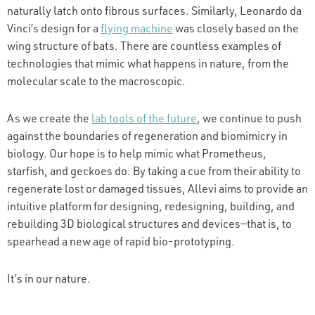
naturally latch onto fibrous surfaces. Similarly, Leonardo da
Vinci’s design for a
flying machine
was closely based on the
wing structure of bats. There are countless examples of
technologies that mimic what happens in nature, from the
molecular scale to the macroscopic.
As we create the
lab tools of the future
, we continue to push
against the boundaries of regeneration and biomimicry in
biology. Our hope is to help mimic what Prometheus,
starfish, and geckoes do. By taking a cue from their ability to
regenerate lost or damaged tissues, Allevi aims to provide an
intuitive platform for designing, redesigning, building, and
rebuilding 3D biological structures and devices—that is, to
spearhead a new age of rapid bio-prototyping.
It’s in our nature.