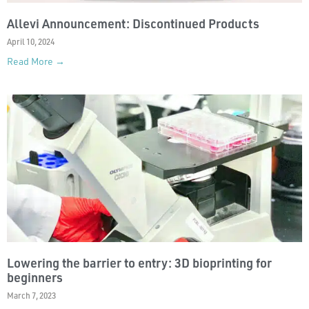
Allevi Announcement: Discontinued Products
April 10, 2024
Read More →
Lowering the barrier to entry: 3D bioprinting for
beginners
March 7, 2023