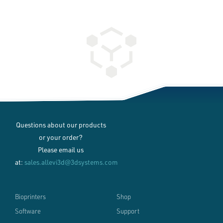
Questions about our products
or your order?
Please email us
at:
sales.allevi3d@3dsystems.com
Bioprinters
Shop
Software
Support