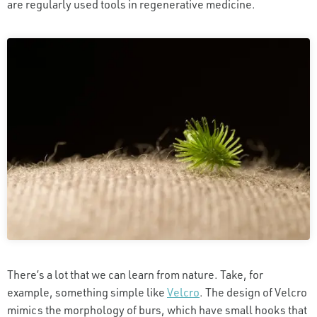
are regularly used tools in regenerative medicine.
There’s a lot that we can learn from nature. Take, for
example, something simple like
Velcro
. The design of Velcro
mimics the morphology of burs, which have small hooks that