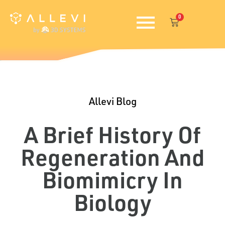
Skip
0
to
Cart
content
Allevi Blog
A Brief History Of
Regeneration And
Biomimicry In
Biology