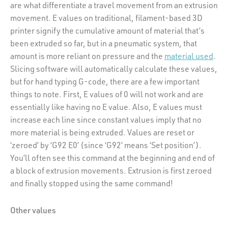
are what differentiate a travel movement from an extrusion
movement. E values on traditional, filament-based 3D
printer signify the cumulative amount of material that’s
been extruded so far, but in a pneumatic system, that
amount is more reliant on pressure and the
material used
.
Slicing software will automatically calculate these values,
but for hand typing G-code, there are a few important
things to note. First, E values of 0 will not work and are
essentially like having no E value. Also, E values must
increase each line since constant values imply that no
more material is being extruded. Values are reset or
‘zeroed’ by ‘G92 E0’ (since ‘G92’ means ‘Set position’).
You’ll often see this command at the beginning and end of
a block of extrusion movements. Extrusion is first zeroed
and finally stopped using the same command!
Other values