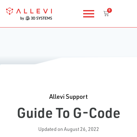
Skip
0
to
Cart
content
Allevi Support
Guide To G-Code
Updated on August 26, 2022