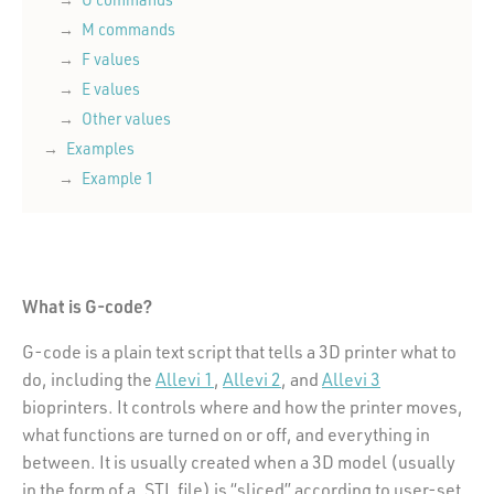
M commands
F values
E values
Other values
Examples
Example 1
What is G-code?
G-code is a plain text script that tells a 3D printer what to
do, including the
Allevi 1
,
Allevi 2
, and
Allevi 3
bioprinters. It controls where and how the printer moves,
what functions are turned on or off, and everything in
between. It is usually created when a 3D model (usually
in the form of a .STL file) is “sliced” according to user-set