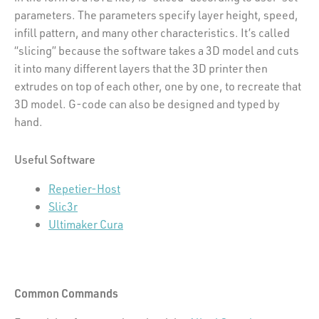
parameters. The parameters specify layer height, speed,
infill pattern, and many other characteristics. It’s called
“slicing” because the software takes a 3D model and cuts
it into many different layers that the 3D printer then
extrudes on top of each other, one by one, to recreate that
3D model. G-code can also be designed and typed by
hand.
Useful Software
Repetier-Host
Slic3r
Ultimaker Cura
Common Commands