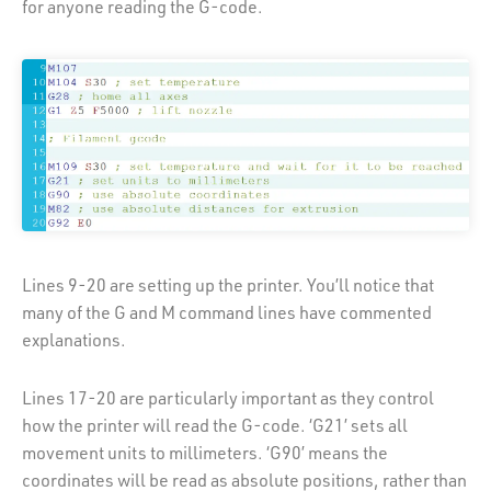
for anyone reading the G-code.
Lines 9-20 are setting up the printer. You’ll notice that
many of the G and M command lines have commented
explanations.
Lines 17-20 are particularly important as they control
how the printer will read the G-code. ‘G21’ sets all
movement units to millimeters. ‘G90’ means the
coordinates will be read as absolute positions, rather than