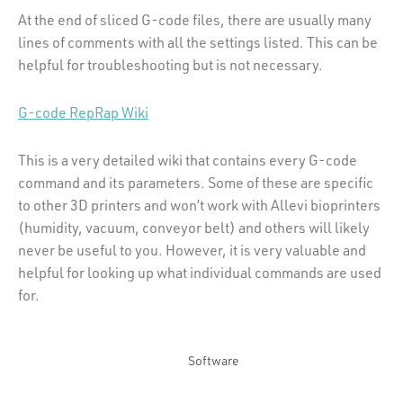
At the end of sliced G-code files, there are usually many
lines of comments with all the settings listed. This can be
helpful for troubleshooting but is not necessary.
G-code RepRap Wiki
This is a very detailed wiki that contains every G-code
command and its parameters. Some of these are specific
to other 3D printers and won’t work with Allevi bioprinters
(humidity, vacuum, conveyor belt) and others will likely
never be useful to you. However, it is very valuable and
helpful for looking up what individual commands are used
for.
Software