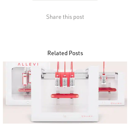
Share this post
Related Posts