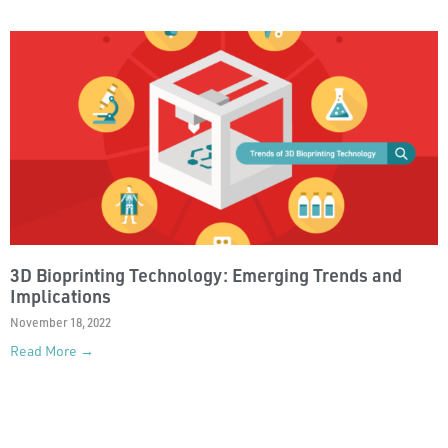
3D Bioprinting Technology: Emerging Trends and
Implications
November 18, 2022
Read More →