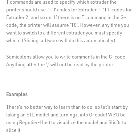
T commands are used to specify which extruder the
printer should use. ‘T0’ codes for Extruder 1, ‘T1’ codes for
Extruder 2, and so on. If there is no T command in the G-
code, the printer will assume ‘T0’. However, any time you
want to switch to a different extruder you must specify
which. (Slicing software will do this automatically).
Semicolons allow you to write comments in the G-code.
Anything after the ‘;’ will not be read by the printer.
Examples
There’s no better way to learn than to do, so let’s start by
taking an STL model and turning it into G-code! We’ll be
using Repetier-Host to visualize the model and Slic3r to
slice it.