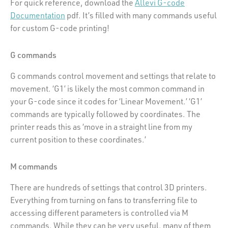
For quick reference, download the
Allevi G-code
Documentation
pdf. It’s filled with many commands useful
for custom G-code printing!
G commands
G commands control movement and settings that relate to
movement. ‘G1’ is likely the most common command in
your G-code since it codes for ‘Linear Movement.’ ‘G1’
commands are typically followed by coordinates. The
printer reads this as ‘move in a straight line from my
current position to these coordinates.’
M commands
There are hundreds of settings that control 3D printers.
Everything from turning on fans to transferring file to
accessing different parameters is controlled via M
commands. While they can be very useful, many of them