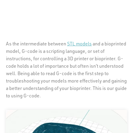
As the intermediate between
STL models
and a bioprinted
model, G-code is a scripting language, or set of
instructions, for controlling a 3D printer or bioprinter. G-
code holds a lot of importance but often isn’t understood
well. Being able to read G-code is the first step to
troubleshooting your models more effectively and gaining
a better understanding of your bioprinter. This is our guide
to using G-code.