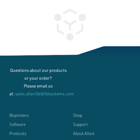
Questions about our products
or your order?
Please email us
at:
sales.allevi3d@3dsystems.com
Bioprinters
Shop
Software
Support
Protocols
About Allevi