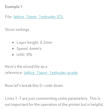
Example 1
File:
lattice_1layer_1extruder.STL
Slicer settings
Layer height: 0.2mm
Speed: 6mm/s
Infill: 0%
Here’s the sliced file as a
reference:
lattice_1layer_1extruder.gcode
Now let’s break this G-code down.
Lines 1-7 are just commenting some parameters. This is
not important for the operation of the printer but is helpful