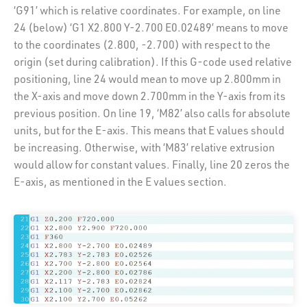
‘G91’ which is relative coordinates. For example, on line
24 (below) ‘G1 X2.800 Y-2.700 E0.02489’ means to move
to the coordinates (2.800, -2.700) with respect to the
origin (set during calibration). If this G-code used relative
positioning, line 24 would mean to move up 2.800mm in
the X-axis and move down 2.700mm in the Y-axis from its
previous position. On line 19, ‘M82’ also calls for absolute
units, but for the E-axis. This means that E values should
be increasing. Otherwise, with ‘M83’ relative extrusion
would allow for constant values. Finally, line 20 zeros the
E-axis, as mentioned in the E values section.