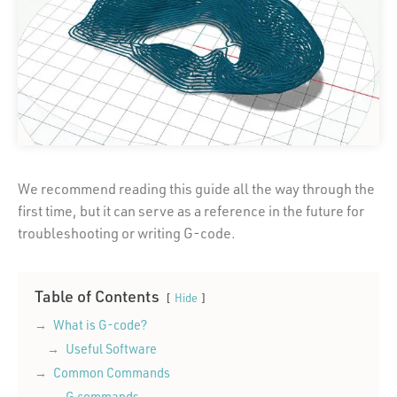
We recommend reading this guide all the way through the
first time, but it can serve as a reference in the future for
troubleshooting or writing G-code.
Table of Contents
Hide
What is G-code?
Useful Software
Common Commands
G commands