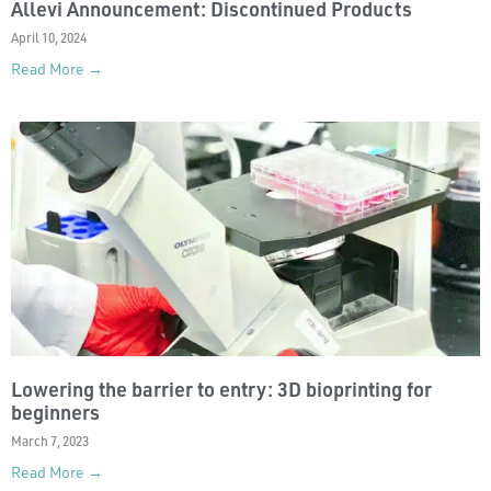
Allevi Announcement: Discontinued Products
April 10, 2024
Read More →
Lowering the barrier to entry: 3D bioprinting for
beginners
March 7, 2023
Read More →