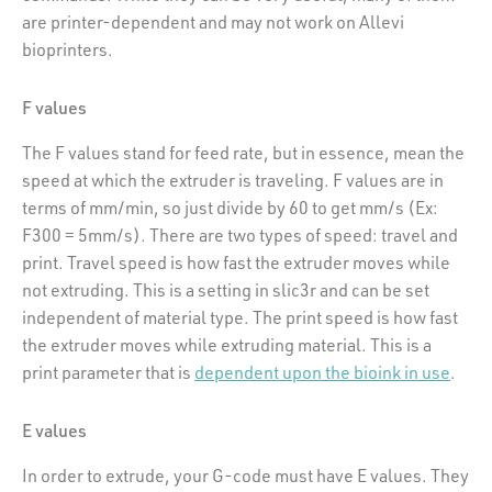
are printer-dependent and may not work on Allevi
bioprinters.
F values
The F values stand for feed rate, but in essence, mean the
speed at which the extruder is traveling. F values are in
terms of mm/min, so just divide by 60 to get mm/s (Ex:
F300 = 5mm/s). There are two types of speed: travel and
print. Travel speed is how fast the extruder moves while
not extruding. This is a setting in slic3r and can be set
independent of material type. The print speed is how fast
the extruder moves while extruding material. This is a
print parameter that is
dependent upon the bioink in use
.
E values
In order to extrude, your G-code must have E values. They