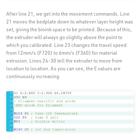
After line 21, we get into the movement commands. Line
21 moves the bedplate down to whatever layer height was
set, giving the bioink space to be printed. Because of this,
the extruder will always go slightly above the point to
which you calibrated. Line 23 changes the travel speed
from 12mm/s (F720) to 6mm/s (F360) for material
extrusion. Lines 24-30 tell the extruder to move from
location to location. As you can see, the E values are
continuously increasing.