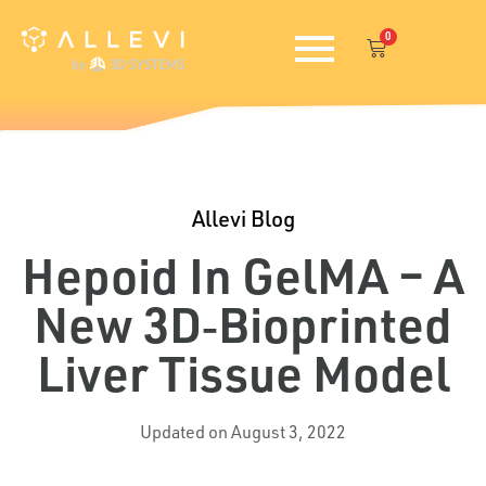
Skip
0
to
Cart
content
Allevi Blog
Hepoid In GelMA – A
New 3D‐bioprinted
Liver Tissue Model
Updated on August 3, 2022