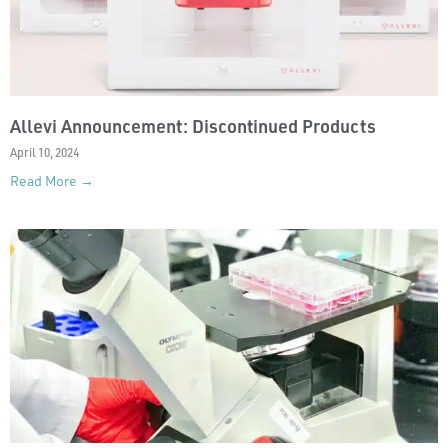
Allevi Announcement: Discontinued Products
April 10, 2024
Read More →