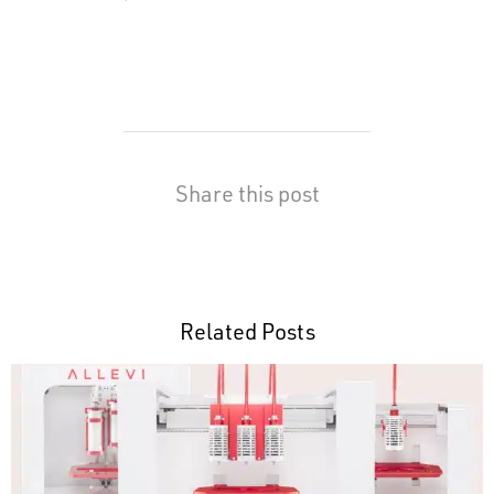
Share this post
Related Posts