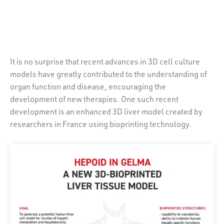
It is no surprise that recent advances in 3D cell culture
models have greatly contributed to the understanding of
organ function and disease, encouraging the
development of new therapies. One such recent
development is an enhanced 3D liver model created by
researchers in France using bioprinting technology.