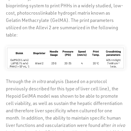
bioprinting system to print PHHs in a widely studied, low-
cost, photocrosslinkable hydrogel matrix known as
Gelatin Methacrylate (GelMA). The print parameters
utilized on the Allevi 2 are summarized in the following
table:
Through the
in vitro
analysis (based on a protocol
previously described for this type of liver cell line), the
Hepoid GelMA model was shown to be able to promote
cell viability, as well as sustain the hepatic differentiation
and therefore liver specificity when cultured for one
month. In addition, the ability to maintain specific human
liver functions and vascularization were found after
in vivo