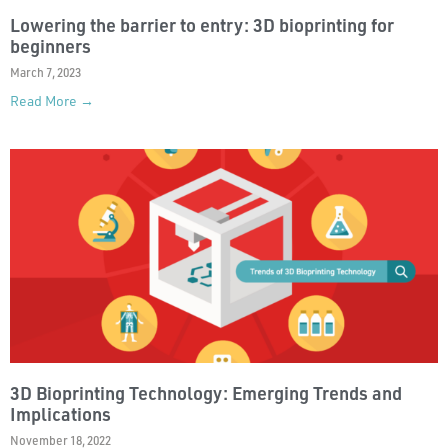
Lowering the barrier to entry: 3D bioprinting for
beginners
March 7, 2023
Read More →
3D Bioprinting Technology: Emerging Trends and
Implications
November 18, 2022