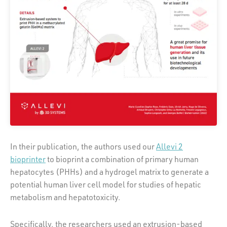
In their publication, the authors used our
Allevi 2
bioprinter
to bioprint a combination of primary human
hepatocytes (PHHs) and a hydrogel matrix to generate a
potential human liver cell model for studies of hepatic
metabolism and hepatotoxicity.
Specifically, the researchers used an extrusion-based