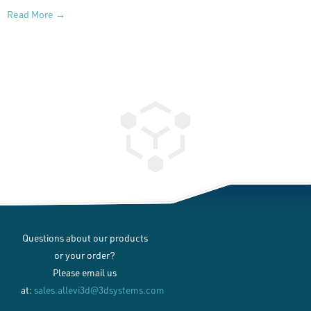
Read More →
Questions about our products
or your order?
Please email us
at:
sales.allevi3d@3dsystems.com