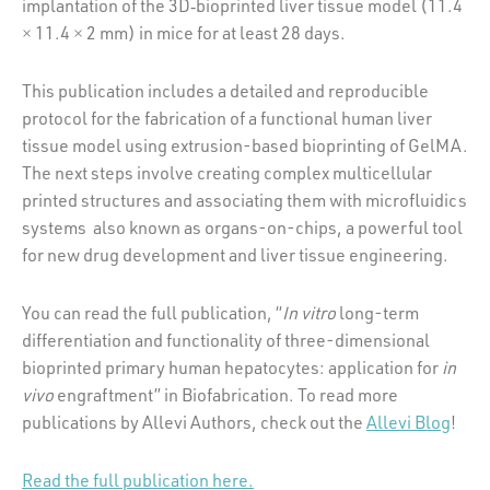
implantation of the 3D‐bioprinted liver tissue model (11.4
× 11.4 × 2 mm) in mice for at least 28 days.
This publication includes a detailed and reproducible
protocol for the fabrication of a functional human liver
tissue model using extrusion-based bioprinting of GelMA.
The next steps involve creating complex multicellular
printed structures and associating them with microfluidics
systems also known as organs-on-chips, a powerful tool
for new drug development and liver tissue engineering.
You can read the full publication, “
In vitro
long-term
differentiation and functionality of three-dimensional
bioprinted primary human hepatocytes: application for
in
vivo
engraftment” in Biofabrication. To read more
publications by Allevi Authors, check out the
Allevi Blog
!
Read the full publication here.