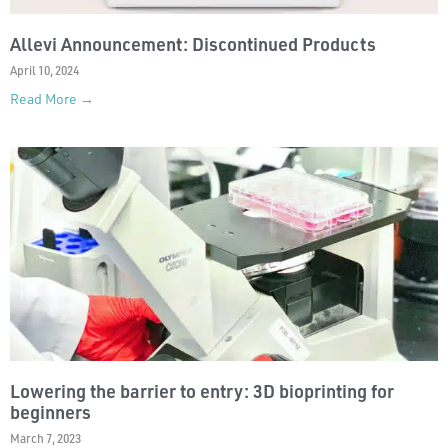
Allevi Announcement: Discontinued Products
April 10, 2024
Read More →
Lowering the barrier to entry: 3D bioprinting for
beginners
March 7, 2023