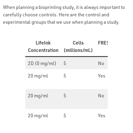
When planning a bioprinting study, it is always important to
carefully choose controls. Here are the control and
experimental groups that we use when planning a study.
LifeInk
Cells
FRESH?
Desig
Concentration
(millions/mL)
2D (0 mg/ml)
5
No
N/A
20 mg/ml
5
Yes
Thin
film
20 mg/ml
5
No
Thin
film
20 mg/ml
5
Yes
Thin
film