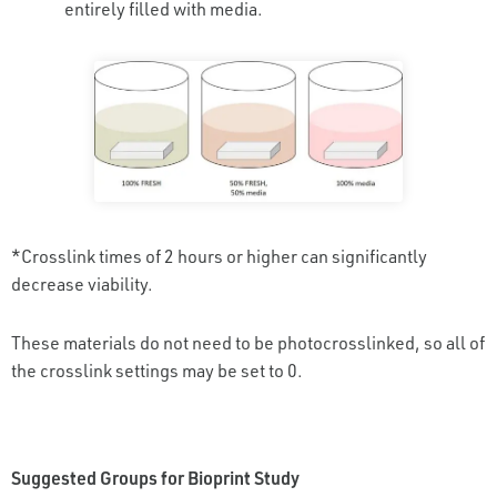
entirely filled with media.
*Crosslink times of 2 hours or higher can significantly
decrease viability.
These materials do not need to be photocrosslinked, so all of
the crosslink settings may be set to 0.
Suggested Groups for Bioprint Study