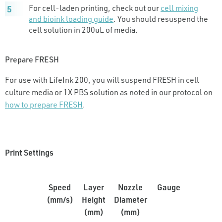
For cell-laden printing, check out our
cell mixing
and bioink loading guide
. You should resuspend the
cell solution in 200uL of media.
Prepare FRESH
For use with LifeInk 200, you will suspend FRESH in cell
culture media or 1X PBS solution as noted in our protocol on
how to prepare FRESH
.
Print Settings
Speed
Layer
Nozzle
Gauge
Pressur
(mm/s)
Height
Diameter
(PSI)
(mm)
(mm)