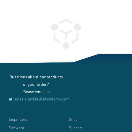
Questions about our products
or your order?
Please email us
at:
sales.allevi3d@3dsystems.com
Bioprinters
Shop
Software
Support