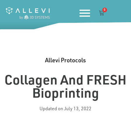
Skip
0
to
Cart
content
Allevi Protocols
Collagen And FRESH
Bioprinting
Updated on July 13, 2022