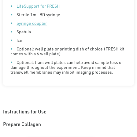
LifeSupport for FRESH
Sterile 1mL BD syringe
Syringe coupler
Spatula
Ice
Optional: well plate or printing dish of choice (FRESH kit
comes with a 6 well plate)
Optional: transwell plates can help avoid sample loss or
damage throughout the experiment. Keep in mind that
transwell membranes may inhibit imaging processes.
Instructions for Use
Prepare Collagen