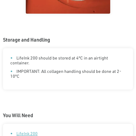
Storage and Handling
LifeInk 200 should be stored at 4ºC in an airtight
container.
IMPORTANT: All collagen handling should be done at 2-
10ºC
You Will Need
LifeInk 200