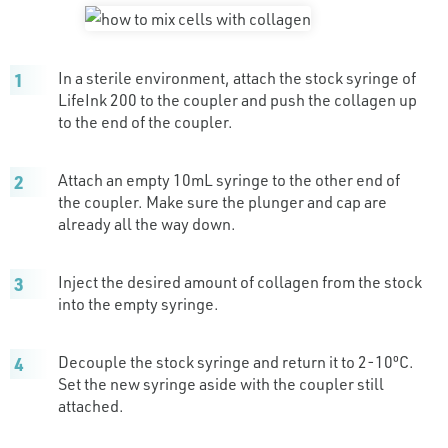
In a sterile environment, attach the stock syringe of
LifeInk 200 to the coupler and push the collagen up
to the end of the coupler.
Attach an empty 10mL syringe to the other end of
the coupler. Make sure the plunger and cap are
already all the way down.
Inject the desired amount of collagen from the stock
into the empty syringe.
Decouple the stock syringe and return it to 2-10ºC.
Set the new syringe aside with the coupler still
attached.