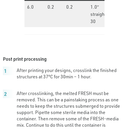
6.0
0.2
0.2
1.0″
15.0
straight
30
Post print processing
After printing your designs, crosslink the finished
structures at 37ºC for 30min – 1 hour.
After crosslinking, the melted FRESH must be
removed. This can be a painstaking process as one
needs to keep the structures submerged to provide
support. Pipette some sterile media into the
container. Then remove some of the FRESH-media
mix. Continue to do this until the container is