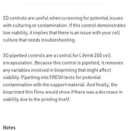
2D controls are useful when screening for potential issues
with culturing or contamination. If this control demonstrates
low viability, it implies that there is an issue with your cell
culture that needs troubleshooting.
3D pipetted controls are a control for Lifeink 200 cell
encapsulation. Because this control is pipetted, it removes
any variables involved in bioprinting that might affect
viability. Pipetting into FRESH tests for potential
contamination with the support material. And finally, the
bioprinted thin films would show if there was a decrease in
viability due to the printing itself.
Notes