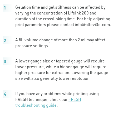
Gelation time and gel stiffness can be affected by
varying the concentration of LifeInk 200 and
duration of the crosslinking time. For help adjusting
print parameters please contact
info@allevi3d.com
.
A fill volume change of more than 2 ml may affect
pressure settings.
A lower gauge size or tapered gauge will require
lower pressure, while a higher gauge will require
higher pressure for extrusion. Lowering the gauge
size will also generally lower resolution.
If you have any problems while printing using
FRESH technique, check our
FRESH
troubleshooting guide
.