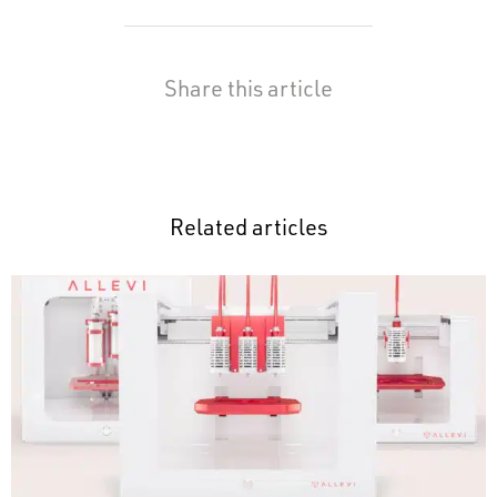
Share this article
Related articles