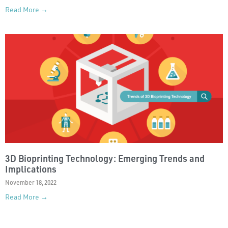
Read More →
3D Bioprinting Technology: Emerging Trends and
Implications
November 18, 2022
Read More →