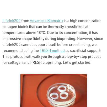
LifeInk200
from
Advanced Biomatrix
is a high concentration
collagen bioink that can be thermally crosslinked at
temperatures above 10ºC. Due to its concentration, it has
impressive shape fidelity during bioprinting. However, since
LifeInk200 cannot support itself before crosslinking, we
recommend using the
FRESH method
as sacrificial support.
This protocol will walk you through a step-by-step process
for collagen and FRESH bioprinting. Let’s get started.