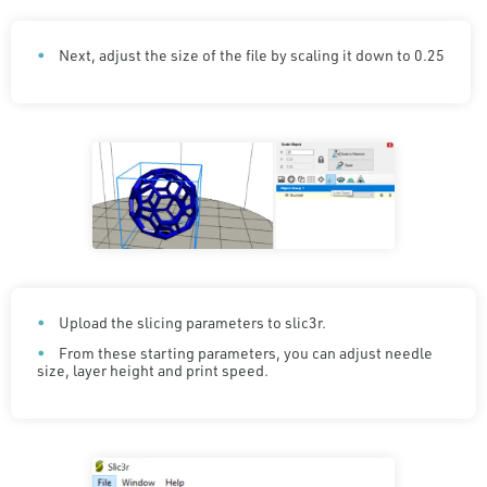
Next, adjust the size of the file by scaling it down to 0.25
Upload the slicing parameters to slic3r.
From these starting parameters, you can adjust needle
size, layer height and print speed.