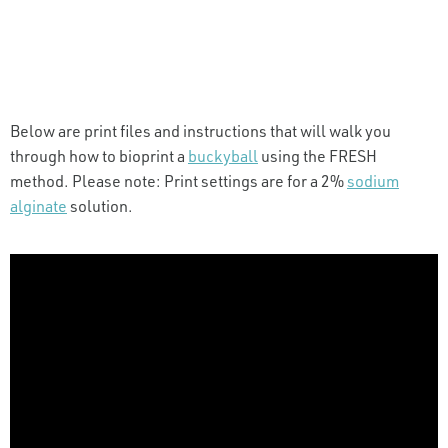
Below are print files and instructions that will walk you
through how to bioprint a
buckyball
using the FRESH
method. Please note: Print settings are for a 2%
sodium
alginate
solution.