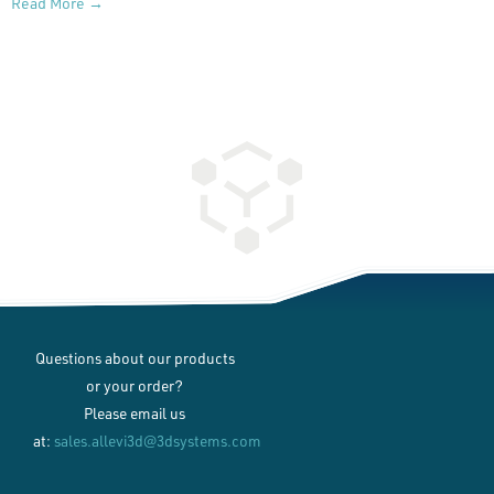
Read More →
Questions about our products
or your order?
Please email us
at:
sales.allevi3d@3dsystems.com