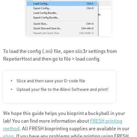
To load the config (.ini) file, open slic3r settings from
RepetierHost and then go to file > load config.
Slice and then save your G-code file
Upload your file to the Allevi Software and print!
We hope this guide helps you bioprint a buckyball in your
lab! You can find more information about
FRESH printing
method
. All FRESH bioprinting supplies are available in our
shop
. If you have any problems while printing using FRESH