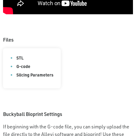
Files
STL
G-code
Slicing Parameters
Buckyball Bioprint Settings
If beginning with the G-code file, you can simply upload the
file directly to the Allevi software and bioprint! Use these