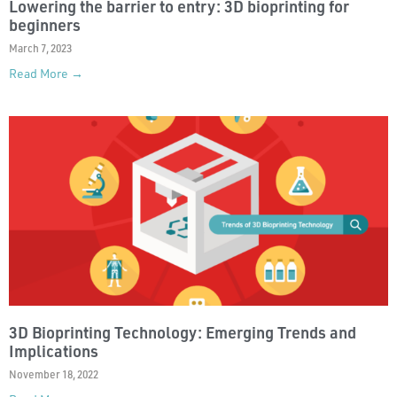
Lowering the barrier to entry: 3D bioprinting for
beginners
March 7, 2023
Read More →
3D Bioprinting Technology: Emerging Trends and
Implications
November 18, 2022