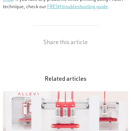
technique, check our
FRESH troubleshooting guide
.
Share this article
Related articles