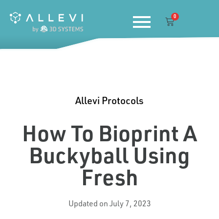
Skip
0
to
Cart
content
Allevi Protocols
How To Bioprint A
Buckyball Using
Fresh
Updated on July 7, 2023