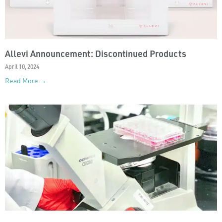
Allevi Announcement: Discontinued Products
April 10, 2024
Read More →