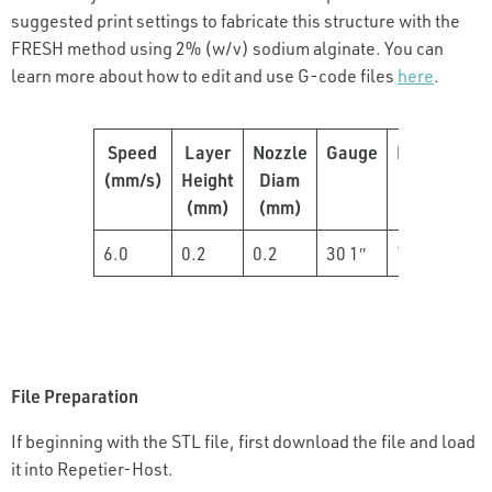
suggested print settings to fabricate this structure with the
FRESH method using 2% (w/v) sodium alginate. You can
learn more about how to edit and use G-code files
here
.
Speed
Layer
Nozzle
Gauge
Pressure
(mm/s)
Height
Diam
(psi)
(mm)
(mm)
6.0
0.2
0.2
30 1″
7-8
File Preparation
If beginning with the STL file, first download the file and load
it into Repetier-Host.