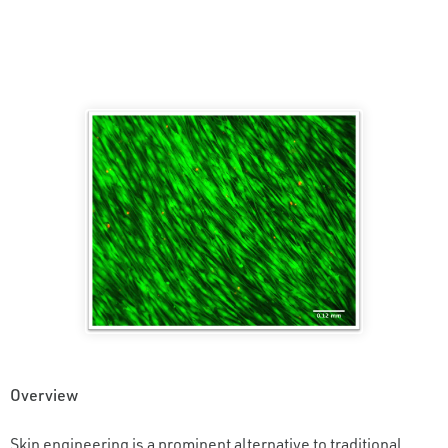
Overview
Skin engineering is a prominent alternative to traditional