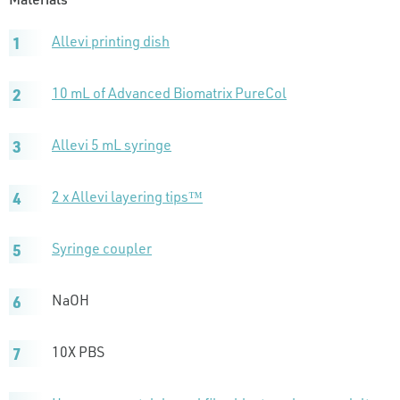
Allevi printing dish
10 mL of Advanced Biomatrix PureCol
Allevi 5 mL syringe
2 x Allevi layering tips™
Syringe coupler
NaOH
10X PBS