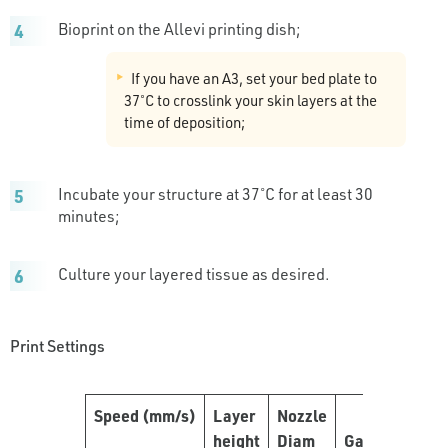
Bioprint on the Allevi printing dish;
If you have an A3, set your bed plate to
37˚C to crosslink your skin layers at the
time of deposition;
Incubate your structure at 37˚C for at least 30
minutes;
Culture your layered tissue as desired.
Print Settings
Speed
(mm/s)
Layer
Nozzle
height
Diam
Gauge