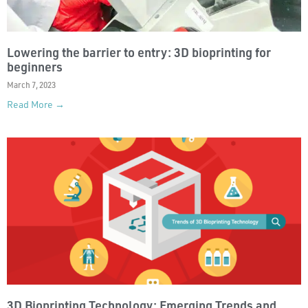
Lowering the barrier to entry: 3D bioprinting for
beginners
March 7, 2023
Read More →
3D Bioprinting Technology: Emerging Trends and