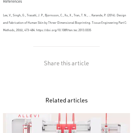
References
Lee, V., Singh, G., Trasatti, J. P., Bjornsson, C., Xu, X., Tran, T. N., … Karande, P. (2014). Design
and Fabrication of Human Skin by Three-Dimensional Bioprinting. Tissue Engineering Part C:
Methods, 20(6), 473–484. https://doi.org/10.1089/ten.tec.2013.0335
Share this article
Related articles