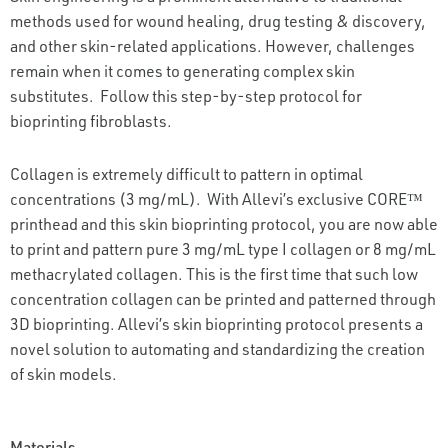
methods used for wound healing, drug testing & discovery,
and other skin-related applications. However, challenges
remain when it comes to generating complex skin
substitutes. Follow this step-by-step protocol for
bioprinting fibroblasts.
Collagen is extremely difficult to pattern in optimal
concentrations (3 mg/mL). With Allevi’s exclusive CORE™
printhead and this skin bioprinting protocol, you are now able
to print and pattern pure 3 mg/mL type I collagen or 8 mg/mL
methacrylated collagen. This is the first time that such low
concentration collagen can be printed and patterned through
3D bioprinting. Allevi’s skin bioprinting protocol presents a
novel solution to automating and standardizing the creation
of skin models.
Materials