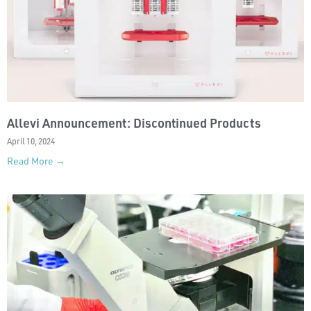
Allevi Announcement: Discontinued Products
April 10, 2024
Read More →