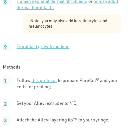
Human neonatal dermal fibroblasts
or
human adult
dermal fibroblasts
Note: you may also add keratinocytes and
melanocytes
Fibroblast growth medium
Methods
Follow
this protocol
to prepare PureCol® and your
cells for printing;
Set your Allevi extruder to 4˚C;
Attach the Allevi layering tip™ to your syringe;