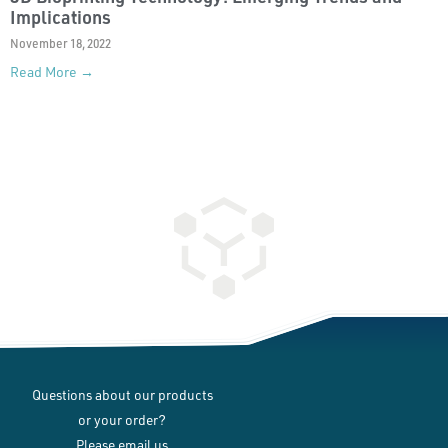
Implications
November 18, 2022
Read More →
Questions about our products
or your order?
Please email us