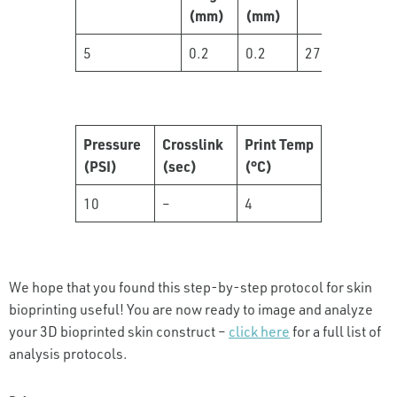
(mm)
(mm)
5
0.2
0.2
27
Pressure
Crosslink
Print Temp
(PSI)
(sec)
(°C)
10
–
4
We hope that you found this step-by-step protocol for skin
bioprinting useful! You are now ready to image and analyze
your 3D bioprinted skin construct –
click here
for a full list of
analysis protocols.