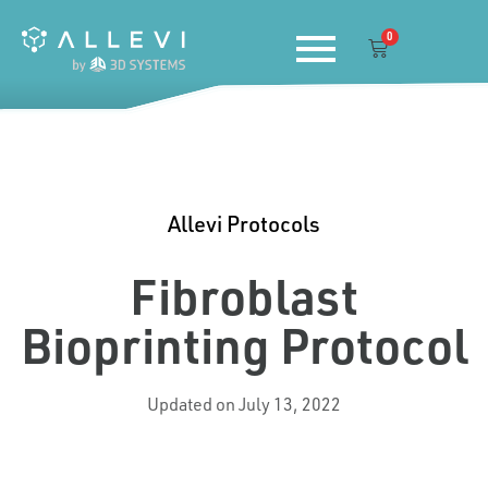
Skip
0
to
Cart
content
Allevi Protocols
Fibroblast
Bioprinting Protocol
Updated on July 13, 2022