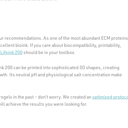
 our recommendations. As one of the most abundant ECM protein
cellent bioink. If you care about biocompatibility, printability,
Lifeink 200
should be in your toolbox.
ink 200 can be printed into sophisticated 3D shapes, creating
owth. Its neutral pH and physiological salt concentration make
ogels in the past – don’t worry. We created an
optimized protoc
 will achieve the results you were looking for.