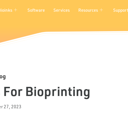
Bioinks
Software
Services
Resources
Suppor
log
 For Bioprinting
r 27, 2023