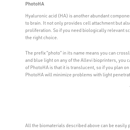
PhotoHA
Hyaluronic acid (HA) is another abundant component p
to brain. It not only provides cell attachment but a
proliferation. So if you need biologically relevant 
the right choice.
The prefix “photo” in its name means you can cross
and blue light on any of the Allevi bioprinters, yo
of PhotoHA is that it is translucent, so if you plan
PhotoHA will minimize problems with light penetrat
All the biomaterials described above can be easily p