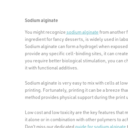
Sodium alginate
You might recognize
sodium alginate
from another f
ingredient for fancy desserts, is widely used in lab
Sodium alginate can form a hydrogel when exposed t
provide any specific cell-binding sites, it can crea
you require better biological stimulation, you can ch
it with functional additives.
Sodium alginate is very easy to mix with cells at low
printing. Fortunately, printing it can be a breeze th
method provides physical support during the print u
Low cost and low toxicity are the key features that
it alone or in combination with other polymers to ac
Don’t miss our dedicated
guide for sodium alginate
t