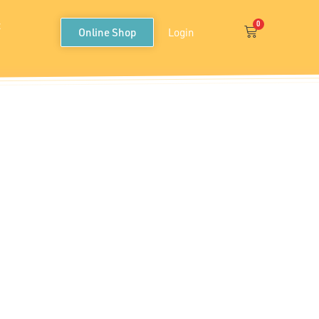
t
0
Cart
Online Shop
Login