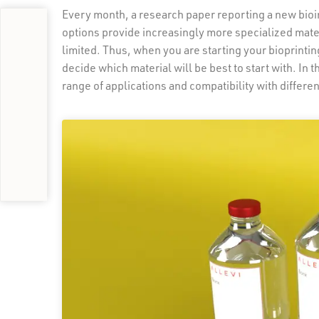
Every month, a research paper reporting a new bioin
options provide increasingly more specialized mater
limited. Thus, when you are starting your bioprinting
decide which material will be best to start with. In t
range of applications and compatibility with differen