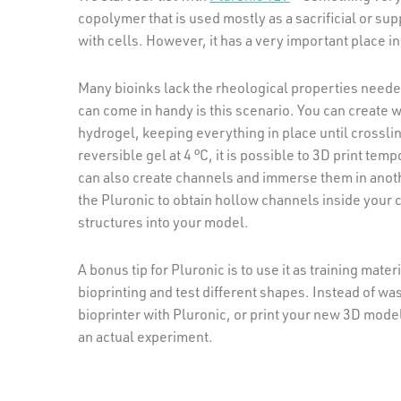
copolymer that is used mostly as a sacrificial or sup
with cells. However, it has a very important place in
Many bioinks lack the rheological properties neede
can come in handy is this scenario. You can create w
hydrogel, keeping everything in place until crossli
reversible gel at 4 °C, it is possible to 3D print te
can also create channels and immerse them in anothe
the Pluronic to obtain hollow channels inside your c
structures into your model.
A bonus tip for Pluronic is to use it as training mat
bioprinting and test different shapes. Instead of wa
bioprinter with Pluronic, or print your new 3D model
an actual experiment.