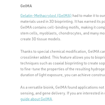
GelMA
Gelatin-Methacryloyl (GelMA)
had to make it to our
materials used in 3D bioprinting. It has earned its 
GelMA contains cell-binding motifs, making it compa
stem cells, myoblasts, chondrocytes, and many mor
create 3D tissue models.
Thanks to special chemical modification, GelMA ca
crosslinker added. This feature allows you to biopri
techniques such as coaxial bioprinting to create so
to fine-tune the properties of the resulting hydrogel
duration of light exposure, you can achieve construc
As a versatile bioink, GelMA found applications not 
sensing, and gene delivery. If you are interested in 
guide about GelMA
.