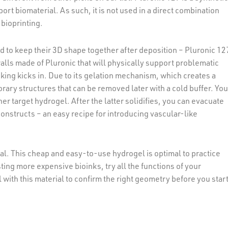
port biomaterial. As such, it is not used in a direct combination
 bioprinting.
d to keep their 3D shape together after deposition – Pluronic 12
alls made of Pluronic that will physically support problematic
nking kicks in. Due to its gelation mechanism, which creates a
mporary structures that can be removed later with a cold buffer. Yo
r target hydrogel. After the latter solidifies, you can evacuate
onstructs – an easy recipe for introducing vascular-like
erial. This cheap and easy-to-use hydrogel is optimal to practice
sting more expensive bioinks, try all the functions of your
 with this material to confirm the right geometry before you star