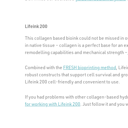
Lifeink 200
This collagen based bioink could not be missed in
in native tissue – collagen is a perfect base for an ex
remodelling capabilities and mechanical strength –
Combined with the
FRESH bioprinting method
, Life
robust constructs that support cell survival and gr
Lifeink 200 cell-friendly and convenient to use.
If you had problems with other collagen-based hydr
for working with Lifeink 200
. Just follow it and you