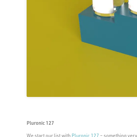
Pluronic 127
We start our list with
Pluronic 127
– something very d