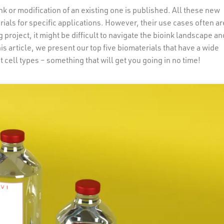
k or modification of an existing one is published. All these new
ials for specific applications. However, their use cases often ar
 project, it might be difficult to navigate the bioink landscape an
his article, we present our top five biomaterials that have a wide
t cell types – something that will get you going in no time!