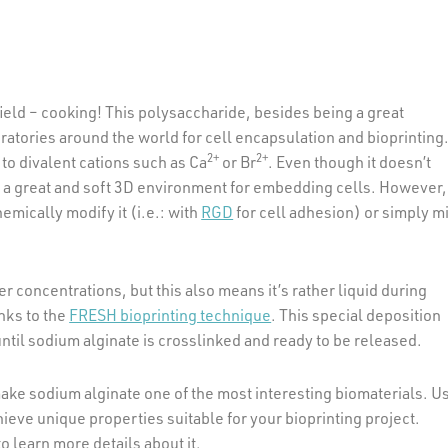
ield – cooking! This polysaccharide, besides being a great
oratories around the world for cell encapsulation and bioprinting
2+
2+
o divalent cations such as Ca
or Br
. Even though it doesn’t
te a great and soft 3D environment for embedding cells. However, 
emically modify it (i.e.: with
RGD
for cell adhesion) or simply m
er concentrations, but this also means it’s rather liquid during
anks to the
FRESH bioprinting technique
. This special deposition
ntil sodium alginate is crosslinked and ready to be released.
 make sodium alginate one of the most interesting biomaterials. U
hieve unique properties suitable for your bioprinting project.
o learn more details about it.