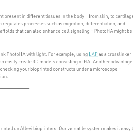
resent in different tissues in the body – from skin, to cartilag
lso regulates processes such as migration, differentiation, and
scaffolds that can also enhance cell signaling – PhotoHA might be
link PhotoHA with light. For example, using
LAP
as a crosslinker
u can easily create 3D models consisting of HA. Another advantage
 on checking your bioprinted constructs under a microscope –
ion.
rinted on Allevi bioprinters. Our versatile system makes it easy 