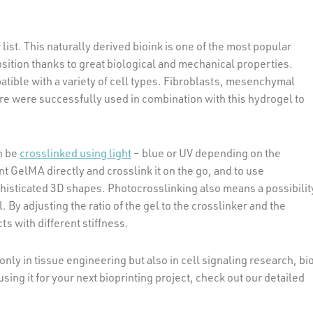
 list. This naturally derived bioink is one of the most popular
position thanks to great biological and mechanical properties.
tible with a variety of cell types. Fibroblasts, mesenchymal
e were successfully used in combination with this hydrogel to
n be
crosslinked using light
– blue or UV depending on the
nt GelMA directly and crosslink it on the go, and to use
phisticated 3D shapes. Photocrosslinking also means a possibilit
. By adjusting the ratio of the gel to the crosslinker and the
ts with different stiffness.
only in tissue engineering but also in cell signaling research, bi
using it for your next bioprinting project, check out our detailed