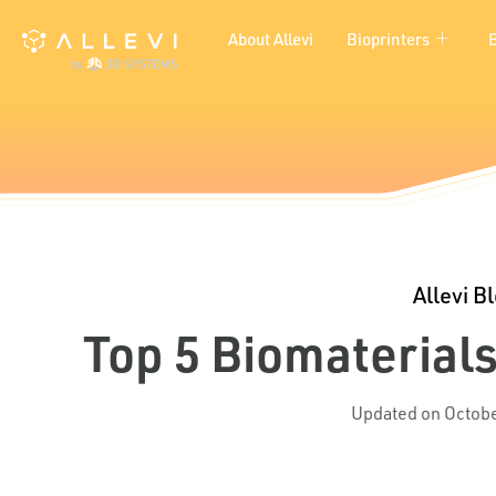
Skip
About Allevi
Bioprinters
to
content
Allevi B
Top 5 Biomaterials
Updated on Octobe