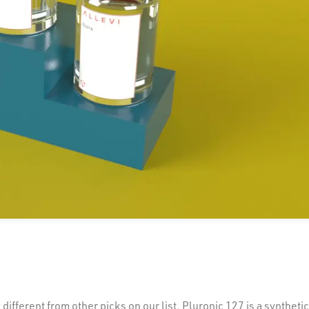
ifferent from other picks on our list. Pluronic 127 is a syntheti