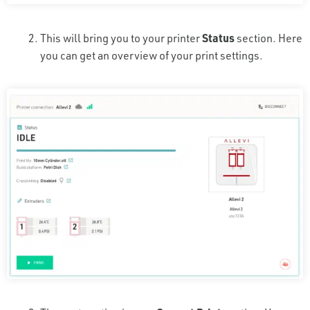
This will bring you to your printer
Status
section. Here
you can get an overview of your print settings.