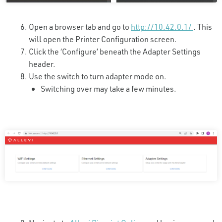
Open a browser tab and go to
http://10.42.0.1/
. This
will open the Printer Configuration screen.
Click the ‘Configure’ beneath the Adapter Settings
header.
Use the switch to turn adapter mode on.
Switching over may take a few minutes.