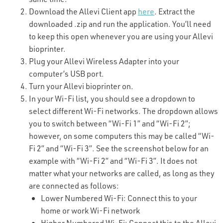
Download the Allevi Client app
here
. Extract the
downloaded .zip and run the application. You’ll need
to keep this open whenever you are using your Allevi
bioprinter.
Plug your Allevi Wireless Adapter into your
computer’s USB port.
Turn your Allevi bioprinter on.
In your Wi-Fi list, you should see a dropdown to
select different Wi-Fi networks. The dropdown allows
you to switch between “Wi-Fi 1” and “Wi-Fi 2”;
however, on some computers this may be called “Wi-
Fi 2” and “Wi-Fi 3”. See the screenshot below for an
example with “Wi-Fi 2” and “Wi-Fi 3”. It does not
matter what your networks are called, as long as they
are connected as follows:
Lower Numbered Wi-Fi: Connect this to your
home or work Wi-Fi network
Higher Numbered Wi-Fi: Connect this to the Allevi