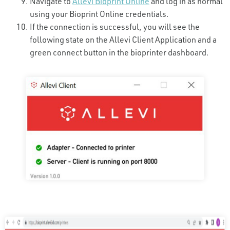
Navigate to
Allevi Bioprint Online
and log in as normal
using your Bioprint Online credentials.
If the connection is successful, you will see the
following state on the Allevi Client Application and a
green connect button in the bioprinter dashboard.