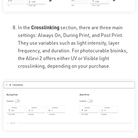
In the
Crosslinking
section, there are three main
settings: Always On, During Print, and Post Print.
They use variables such as light intensity, layer
frequency, and duration. For photocurable bioinks,
the Allevi 2 offers either UV or Visible light
crosslinking, depending on your purchase.