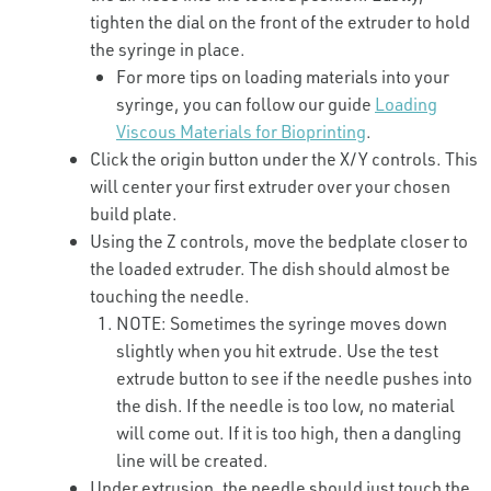
tighten the dial on the front of the extruder to hold
the syringe in place.
For more tips on loading materials into your
syringe, you can follow our guide
Loading
Viscous Materials for Bioprinting
.
Click the origin button under the X/Y controls. This
will center your first extruder over your chosen
build plate.
Using the Z controls, move the bedplate closer to
the loaded extruder. The dish should almost be
touching the needle.
NOTE: Sometimes the syringe moves down
slightly when you hit extrude. Use the test
extrude button to see if the needle pushes into
the dish. If the needle is too low, no material
will come out. If it is too high, then a dangling
line will be created.
Under extrusion, the needle should just touch the