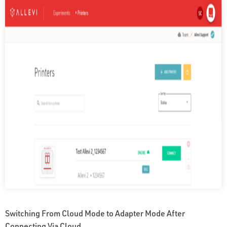
Switching From Cloud Mode to Adapter Mode After
Connecting Via Cloud