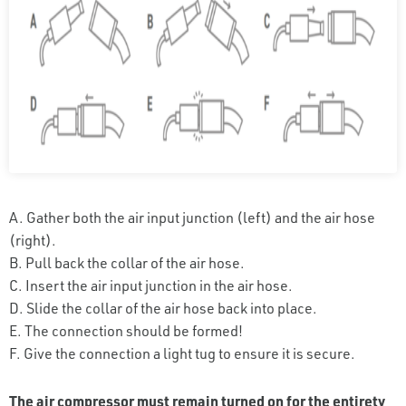
A. Gather both the air input junction (left) and the air hose
(right).
B. Pull back the collar of the air hose.
C. Insert the air input junction in the air hose.
D. Slide the collar of the air hose back into place.
E. The connection should be formed!
F. Give the connection a light tug to ensure it is secure.
The air compressor must remain turned on for the entirety