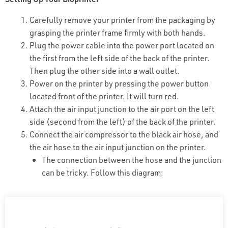
Carefully remove your printer from the packaging by
grasping the printer frame firmly with both hands.
Plug the power cable into the power port located on
the first from the left side of the back of the printer.
Then plug the other side into a wall outlet.
Power on the printer by pressing the power button
located front of the printer. It will turn red.
Attach the air input junction to the air port on the left
side (second from the left) of the back of the printer.
Connect the air compressor to the black air hose, and
the air hose to the air input junction on the printer.
The connection between the hose and the junction
can be tricky. Follow this diagram: