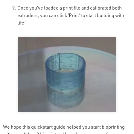
Once you’ve loaded a print file and calibrated both
extruders, you can click ‘Print’ to start building with
life!
We hope this quickstart guide helped you start bioprinting