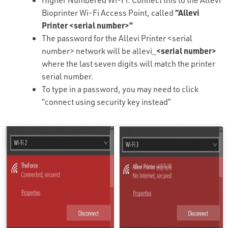
Bioprinter Wi-Fi Access Point, called
“Allevi
Printer <serial number>”
The password for the Allevi Printer <serial
number> network will be allevi_
<serial number>
where the last seven digits will match the printer
serial number.
To type in a password, you may need to click
“connect using security key instead”