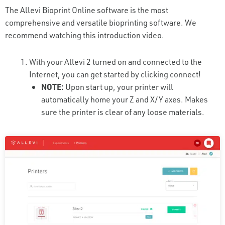
The Allevi Bioprint Online software is the most
comprehensive and versatile bioprinting software. We
recommend watching this introduction video.
With your Allevi 2 turned on and connected to the
Internet, you can get started by clicking connect!
NOTE:
Upon start up, your printer will
automatically home your Z and X/Y axes. Makes
sure the printer is clear of any loose materials.