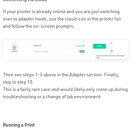
If your printer is already online and you are just switching
over to adapter mode, use the cloud icon in the printer list
and follow the on-screen prompts.
Then see steps 1-5 above in the Adapter section. Finally,
skip to step 10.
This is a fairly rare case and would likely only come up during
troubleshooting or a change of lab environment.
Running a Print