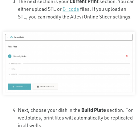
The next section is your
Current Print
section. You can
either upload STL or
G-code
files. If you upload an
STL, you can modify the Allevi Online Slicer settings.
Next, choose your dish in the
Build Plate
section. For
wellplates, print files will automatically be replicated
in all wells.