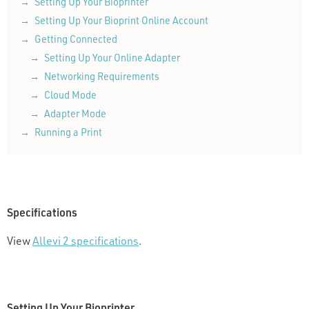
Setting Up Your Bioprinter
Setting Up Your Bioprint Online Account
Getting Connected
Setting Up Your Online Adapter
Networking Requirements
Cloud Mode
Adapter Mode
Running a Print
Specifications
View
Allevi 2 specifications
.
Setting Up Your Bioprinter