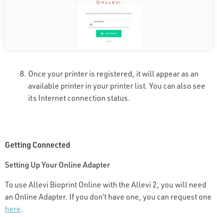
Once your printer is registered, it will appear as an
available printer in your printer list. You can also see
its Internet connection status.
Getting Connected
Setting Up Your Online Adapter
To use Allevi Bioprint Online with the Allevi 2, you will need
an Online Adapter. If you don’t have one, you can request one
here
.