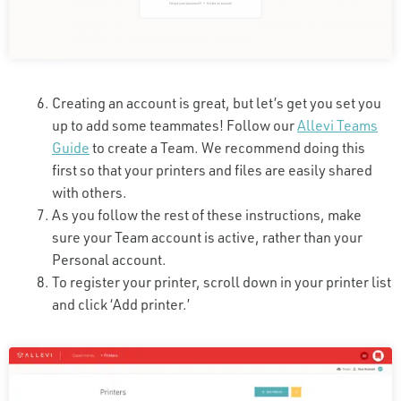
Creating an account is great, but let’s get you set you
up to add some teammates! Follow our
Allevi Teams
Guide
to create a Team. We recommend doing this
first so that your printers and files are easily shared
with others.
As you follow the rest of these instructions, make
sure your Team account is active, rather than your
Personal account.
To register your printer, scroll down in your printer list
and click ‘Add printer.’