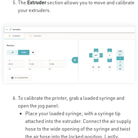
The
Extruder
section allows you to move and calibrate
your extruders.
To calibrate the printer, grab a loaded syringe and
open the jog panel:
Place your loaded syringe, with a syringe tip
attached into the extruder. Connect the air supply
hose to the wide opening of the syringe and twist
the air hose into the locked position. Lastly,