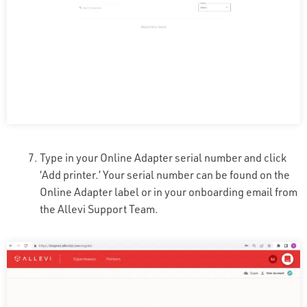
Type in your Online Adapter serial number and click
‘Add printer.’ Your serial number can be found on the
Online Adapter label or in your onboarding email from
the Allevi Support Team.