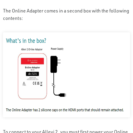
The Online Adapter comes in a second box with the following
contents:
To connect to your Allevi 2, you must first power your Online