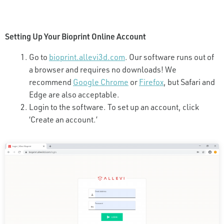
Setting Up Your Bioprint Online Account
Go to
bioprint.allevi3d.com
. Our software runs out of
a browser and requires no downloads! We
recommend
Google Chrome
or
Firefox
, but Safari and
Edge are also acceptable.
Login to the software. To set up an account, click
‘Create an account.’