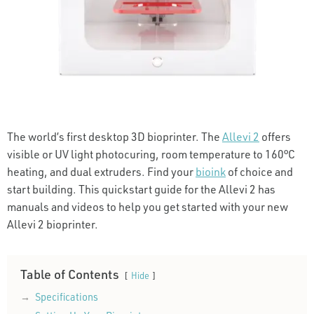
The world’s first desktop 3D bioprinter. The
Allevi 2
offers
visible or UV light photocuring, room temperature to 160°C
heating, and dual extruders. Find your
bioink
of choice and
start building. This quickstart guide for the Allevi 2 has
manuals and videos to help you get started with your new
Allevi 2 bioprinter.
Table of Contents
Hide
Specifications