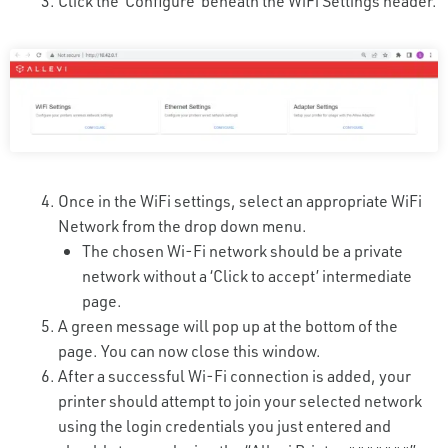
Click the ‘Configure’ beneath the WiFi Settings header.
Once in the WiFi settings, select an appropriate WiFi
Network from the drop down menu.
The chosen Wi-Fi network should be a private
network without a ‘Click to accept’ intermediate
page.
A green message will pop up at the bottom of the
page. You can now close this window.
After a successful Wi-Fi connection is added, your
printer should attempt to join your selected network
using the login credentials you just entered and