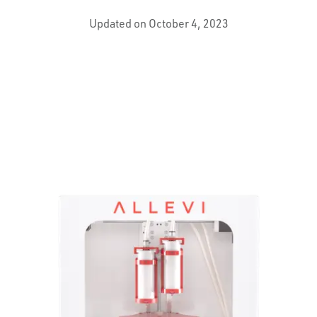
Updated on October 4, 2023