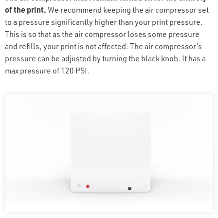
of the print.
We recommend keeping the air compressor set
to a pressure significantly higher than your print pressure.
This is so that as the air compressor loses some pressure
and refills, your print is not affected. The air compressor’s
pressure can be adjusted by turning the black knob. It has a
max pressure of 120 PSI.