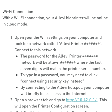
Wi-Fi Connection
With a Wi-Fi connection, your Allevi bioprinter will be online
in cloud mode.
Open your the WiFi settings on your computer and
look for a network called “Allevi Printer #######”.
Connect to this network.
The password for the Allevi Printer #######
network will be allevi_####### where the last
seven digits will match the printer serial number.
To type in a password, you may need to click
“connect using security key instead”
By connecting to the Allevi hotspot, your computer
will briefly lose access to the Internet.
Open a browser tab and go to
http://10.42.0.1/
. This
will open the Printer Configuration screen.