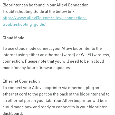
Bioprinter can be found in our Allevi Connection
Troubleshooting Guide at the below link:
https://www.allevi3d.com/allevi-connection-
troubleshooting-guide/
Cloud Mode
To use cloud mode connect your Allevi bioprinter to the
internet using either an ethernet (wired) or Wi-Fi (wireless)
connection. Please note that you will need to be in cloud
mode for any future firmware updates.
Ethernet Connection
To connect your Allevi bioprinter via ethernet, plug an
ethernet cord to the port on the back of the bioprinter and to
an ethernet port in your lab. Your Allevi bioprinter will be in
cloud mode now and ready to connect to in your bioprinter
dashboard.