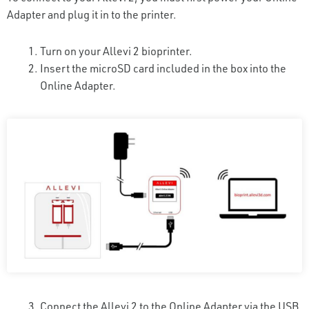
Adapter and plug it in to the printer.
Turn on your Allevi 2 bioprinter.
Insert the microSD card included in the box into the
Online Adapter.
Connect the Allevi 2 to the Online Adapter via the USB