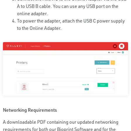
A to USB B cable. You can use any USB port on the
online adapter.
To power the adapter, attach the USB C power supply
to the Online Adapter.
Networking Requirements
A downloadable PDF containing our updated networking
requirements for both our Bioprint Software and for the