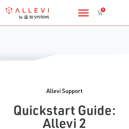
Skip
0
to
Cart
content
Allevi Support
Quickstart Guide:
Allevi 2