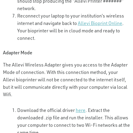
should stop producing the “Allevi Printer #######”
network.
Reconnect your laptop to your institution’s wireless
internet and navigate back to
Allevi Bioprint Online
.
Your bioprinter will be in cloud mode and ready to
connect.
Adapter Mode
The Allevi Wireless Adapter gives you access to the Adapter
Mode of connection. With this connection method, your
Allevi bioprinter will not be connected to the internet itself,
but it will communicate directly with your computer via local
Wifi.
Download the official driver
here
. Extract the
downloaded .zip file and run the installer. This allows
your computer to connect to two Wi-Fi networks at the
same time.