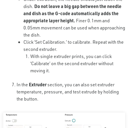
dish.
Do not leave a big gap between the needle
and dish as the G-code automatically adds the
appropriate layer height.
Finer 0.1mm and
0.05mm movement can be used when approaching
the dish.
Click ‘Set Calibration.’ to calibrate. Repeat with the
second extruder.
With single extruder prints, you can click
‘Calibrate’ on the second extruder without
moving it.
In the
Extruder
section, you can also set extruder
temperature, pressure, and test extrude by holding
the button.