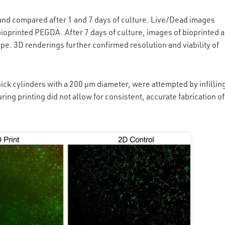
g and compared after 1 and 7 days of culture. Live/Dead images
bioprinted PEGDA. After 7 days of culture, images of bioprinted 
pe. 3D renderings further confirmed resolution and viability of
ick cylinders with a 200 µm diameter, were attempted by infillin
ring printing did not allow for consistent, accurate fabrication of