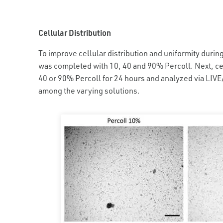
Cellular Distribution
To improve cellular distribution and uniformity durin
was completed with 10, 40 and 90% Percoll. Next, ce
40 or 90% Percoll for 24 hours and analyzed via LIVE/
among the varying solutions.