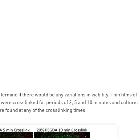
termine if there would be any variations in viability. Thin films of
ere crosslinked for periods of 2, 5 and 10 minutes and culture
ere found at any of the crosslinking times.