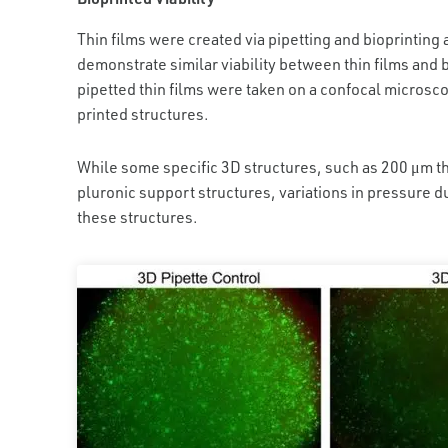
Thin films were created via pipetting and bioprintin
demonstrate similar viability between thin films and 
pipetted thin films were taken on a confocal microsco
printed structures.
While some specific 3D structures, such as 200 μm th
pluronic support structures, variations in pressure du
these structures.