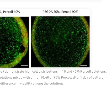
op) demonstrate high cell distributions in 10 and 40% Percoll solutions.
lutions mixed with either 10,40 or 90% Percoll after 1 day of culture
difference in viability among the solutions.