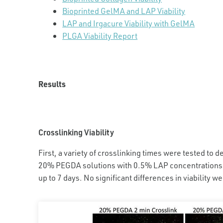
Bioprinted GelMA and LAP Viability
LAP and Irgacure Viability with GelMA
PLGA Viability Report
Results
Crosslinking Viability
First, a variety of crosslinking times were tested to de
20% PEGDA solutions with 0.5% LAP concentrations w
up to 7 days. No significant differences in viability w