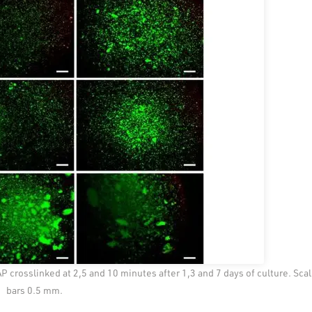
crosslinked at 2,5 and 10 minutes after 1,3 and 7 days of culture. Sca
bars 0.5 mm.