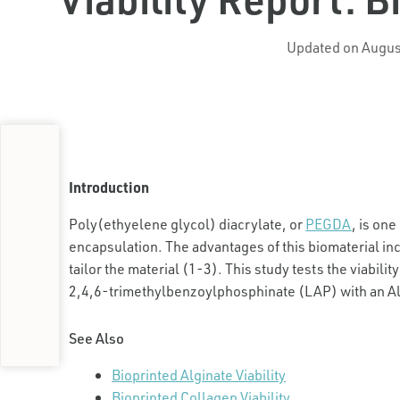
Updated on Augus
Introduction
Poly(ethyelene glycol) diacrylate, or
PEGDA
, is on
encapsulation. The advantages of this biomaterial incl
tailor the material (1-3). This study tests the viability
2,4,6-trimethylbenzoylphosphinate (LAP) with an All
See Also
Bioprinted Alginate Viability
Bioprinted Collagen Viability