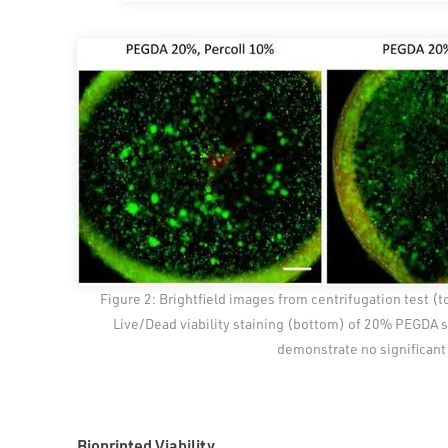
Figure 2: Brightfield images from centrifugation test (t
Live/Dead viability staining (bottom) of 20% PEGDA so
demonstrate no significant 
Bioprinted Viability