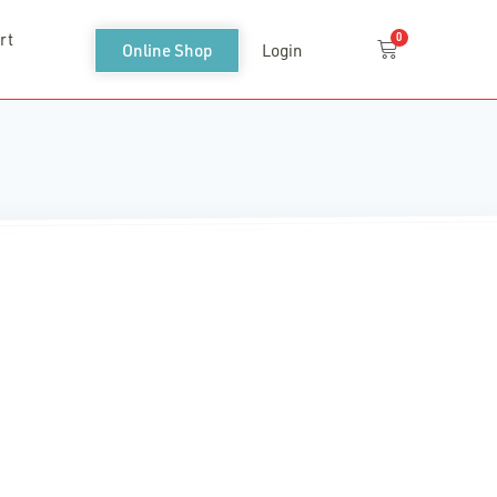
rt
0
Cart
Online Shop
Login