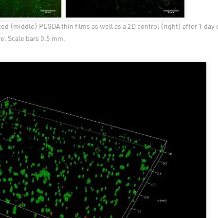
ed (middle) PEGDA thin films as well as a 2D control (right) after 1 day 
re. Scale bars 0.5 mm.