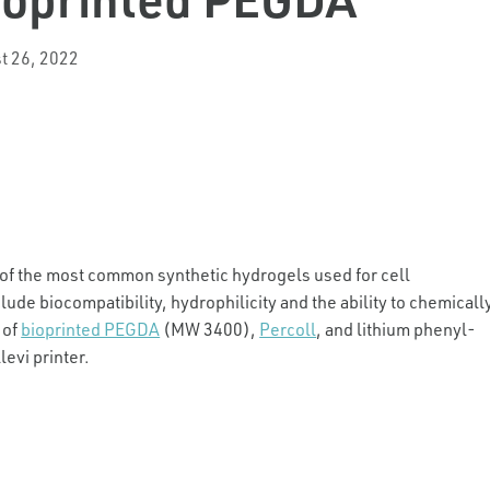
t 26, 2022
e of the most common synthetic hydrogels used for cell
ude biocompatibility, hydrophilicity and the ability to chemicall
 of
bioprinted PEGDA
(MW 3400),
Percoll
, and lithium phenyl-
evi printer.