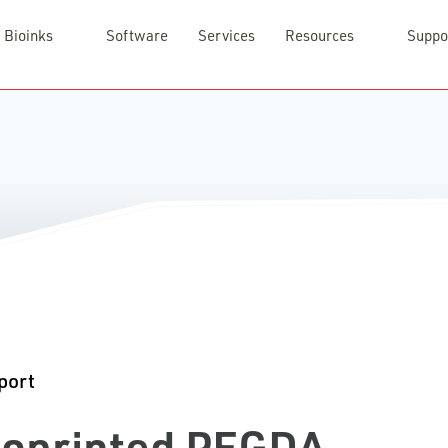
Bioinks
Software
Services
Resources
Suppo
port
Bioprinted PEGDA