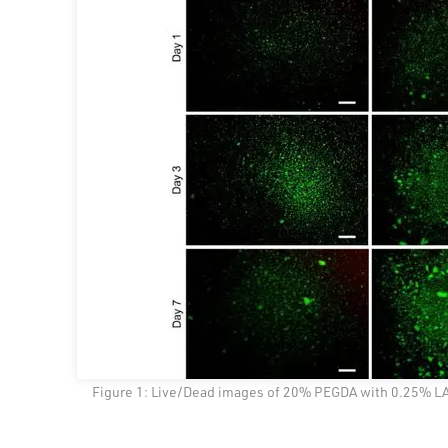
Figure 1: Live/Dead images of 20% PEGDA with 0.25% LAP 