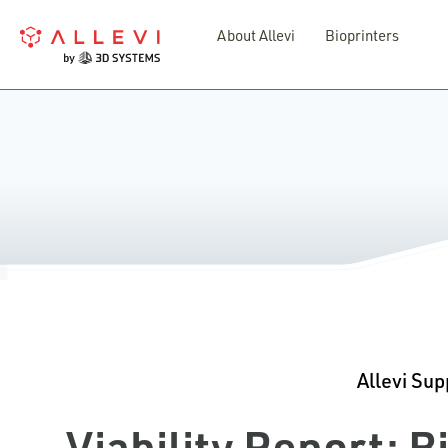
Skip
About Allevi
Bioprinters
to
content
Allevi Sup
Viability Report: 