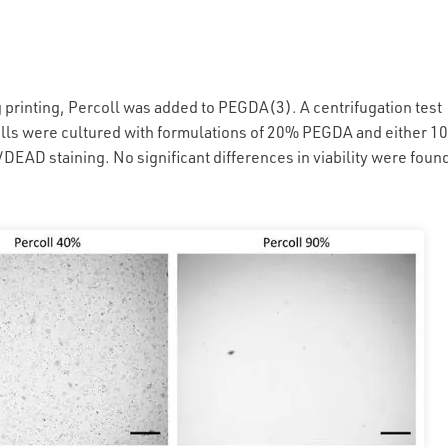
g printing, Percoll was added to PEGDA(3). A centrifugation test
lls were cultured with formulations of 20% PEGDA and either 10
DEAD staining. No significant differences in viability were foun