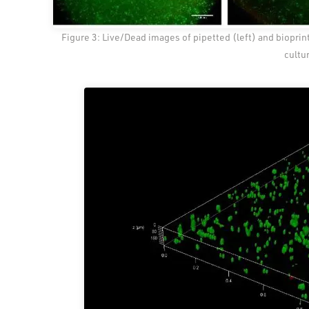
Figure 3: Live/Dead images of pipetted (left) and bioprint
cultu