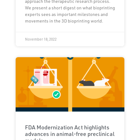
approach the therapeutic research process.
We present a short digest on what bioprinting
experts sees as important milestones and
movements in the 3D bioprinting world.
November 18, 2022
FDA Modernization Act highlights
advances in animal-free preclinical