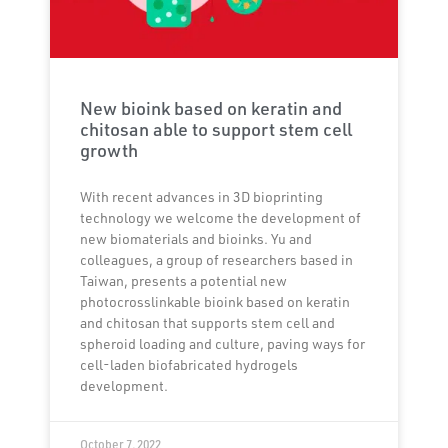
New bioink based on keratin and
chitosan able to support stem cell
growth
With recent advances in 3D bioprinting
technology we welcome the development of
new biomaterials and bioinks. Yu and
colleagues, a group of researchers based in
Taiwan, presents a potential new
photocrosslinkable bioink based on keratin
and chitosan that supports stem cell and
spheroid loading and culture, paving ways for
cell-laden biofabricated hydrogels
development.
October 7, 2022