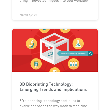
bring in novel techniques into your workflow.
March 7, 2023
3D Bioprinting Technology:
Emerging Trends and Implications
3D bioprinting technology continues to
evolve and shape the way modern medicine