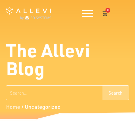
Skip
0
to
Cart
content
The Allevi
Blog
Search
Search
Home
/
Uncategorized