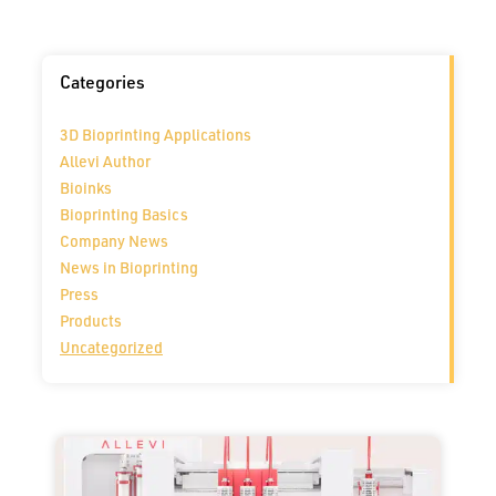
Categories
3D Bioprinting Applications
Allevi Author
Bioinks
Bioprinting Basics
Company News
News in Bioprinting
Press
Products
Uncategorized