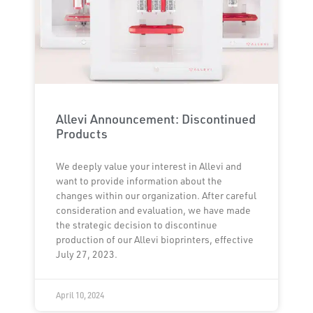
Allevi Announcement: Discontinued
Products
We deeply value your interest in Allevi and
want to provide information about the
changes within our organization. After careful
consideration and evaluation, we have made
the strategic decision to discontinue
production of our Allevi bioprinters, effective
July 27, 2023.
April 10, 2024