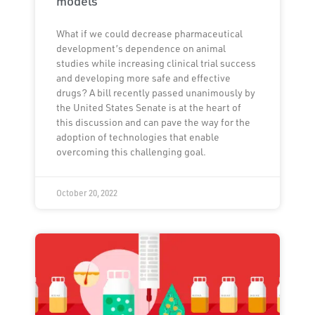
models
What if we could decrease pharmaceutical
development’s dependence on animal
studies while increasing clinical trial success
and developing more safe and effective
drugs? A bill recently passed unanimously by
the United States Senate is at the heart of
this discussion and can pave the way for the
adoption of technologies that enable
overcoming this challenging goal.
October 20, 2022