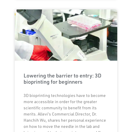
Lowering the barrier to entry: 3D
bioprinting for beginners
3D bioprinting technologies have to become
more accessible in order for the greater
scientific community to benefit from its
merits. Allevi’s Commercial Director, Dr.
Hanchih Wu, shares her personal experience
on how to move the needle in the lab and