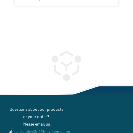
Questions about our products
or your order?
Please email us
at:
sales.allevi3d@3dsystems.com