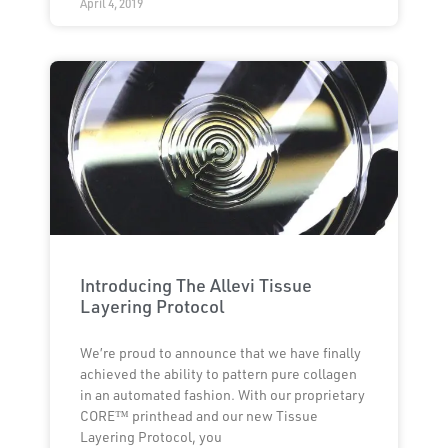
April 4, 2019
Introducing The Allevi Tissue
Layering Protocol
We’re proud to announce that we have finally
achieved the ability to pattern pure collagen
in an automated fashion. With our proprietary
CORE™ printhead and our new Tissue
Layering Protocol, you