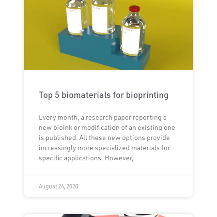
Top 5 biomaterials for bioprinting
Every month, a research paper reporting a
new bioink or modification of an existing one
is published. All these new options provide
increasingly more specialized materials for
specific applications. However,
August 26, 2020