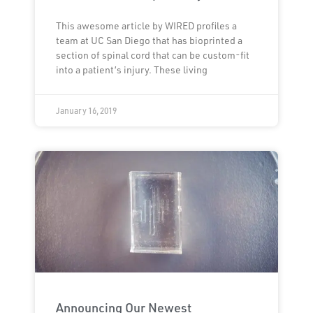
This awesome article by WIRED profiles a
team at UC San Diego that has bioprinted a
section of spinal cord that can be custom-fit
into a patient’s injury. These living
January 16, 2019
Announcing Our Newest