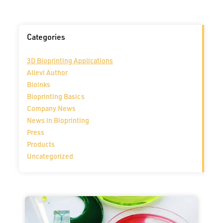
Categories
3D Bioprinting Applications
Allevi Author
Bioinks
Bioprinting Basics
Company News
News in Bioprinting
Press
Products
Uncategorized
Page
Page
Page