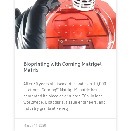
Bioprinting with Corning Matrigel
Matrix
After 30 years of discoveries and over 10,000
citations, Corning® Matrigel® matrix has
cemented its place as a trusted ECM in labs
worldwide. Biologists, tissue engineers, and
industry giants alike rely
March 11, 2020