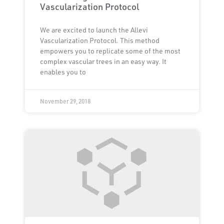
Vascularization Protocol
We are excited to launch the Allevi
Vascularization Protocol. This method
empowers you to replicate some of the most
complex vascular trees in an easy way. It
enables you to
November 29, 2018