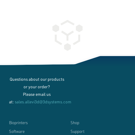
Questions about our products
or your order?
Please email us
at:
sales.allevi3d@3dsystems.com
Bioprinters
Shop
Software
Support