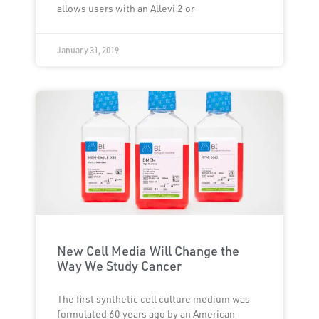
allows users with an Allevi 2 or
January 31, 2019
New Cell Media Will Change the
Way We Study Cancer
The first synthetic cell culture medium was
formulated 60 years ago by an American