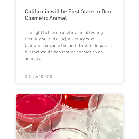
California will be First State to Ban
Cosmetic Animal
The fight to ban cosmetic animal testing
recently scored a major victory when
California became the first US state to pass a
bill that would ban testing cosmetics on
animals.
October 10, 2018