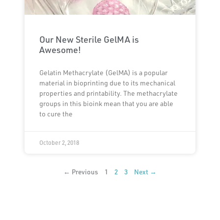
Our New Sterile GelMA is
Awesome!
Gelatin Methacrylate (GelMA) is a popular
material in bioprinting due to its mechanical
properties and printability. The methacrylate
groups in this bioink mean that you are able
to cure the
October 2, 2018
← Previous
1
2
3
Next →