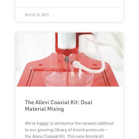
March 14, 2019
The Allevi Coaxial Kit: Dual
Material Mixing
We’re happy to announce the newest addition
to our growing library of bioink protocols –
the Allevi Coaxial Kit. This new bioink kit