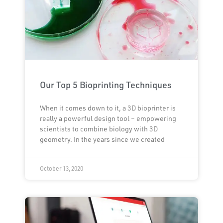
Our Top 5 Bioprinting Techniques
When it comes down to it, a 3D bioprinter is
really a powerful design tool – empowering
scientists to combine biology with 3D
geometry. In the years since we created
October 13, 2020