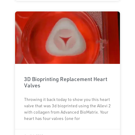
3D Bioprinting Replacement Heart
Valves
Throwing it back today to show you this heart
valve that was 3d bioprinted using the Allevi 2
with collagen from Advanced BioMatrix. Your
heart has four valves (one for