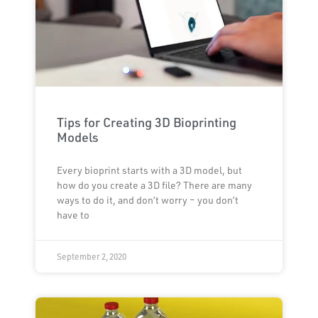
Tips for Creating 3D Bioprinting
Models
Every bioprint starts with a 3D model, but
how do you create a 3D file? There are many
ways to do it, and don’t worry – you don’t
have to
September 2, 2020