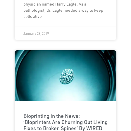
physician named Harry Eagle. As a
pathologist, Dr. Eagle needed a way to keep
cells alive
January 23, 2019
Bioprinting in the News:
‘Bioprinters Are Churning Out Living
Fixes to Broken Spines’ By WIRED