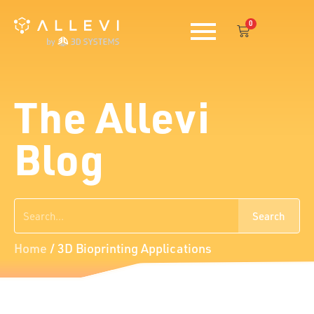
Skip
0
to
Cart
content
The Allevi
Blog
Search
Search
Home
/
3D Bioprinting Applications