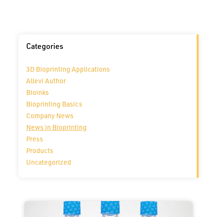
Categories
3D Bioprinting Applications
Allevi Author
Bioinks
Bioprinting Basics
Company News
News in Bioprinting
Press
Products
Uncategorized