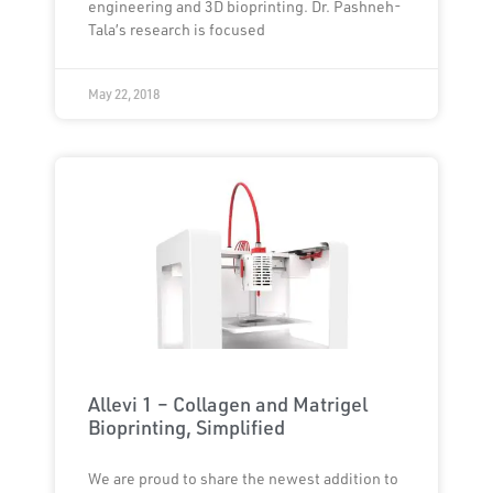
engineering and 3D bioprinting. Dr. Pashneh-
Tala’s research is focused
May 22, 2018
Allevi 1 – Collagen and Matrigel
Bioprinting, Simplified
We are proud to share the newest addition to