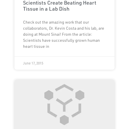
Scientists Create Beating Heart
Tissue in a Lab Dish
Check out the amazing work that our
collaborators, Dr. Kevin Costa and his lab, are
doing at Mount Sinai! From the article:
Scientists have successfully grown human
heart tissue in
June 17, 2015