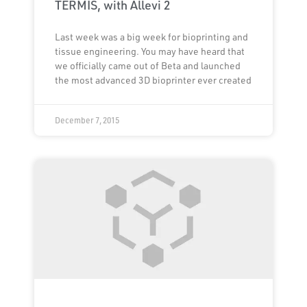
TERMIS, with Allevi 2
Last week was a big week for bioprinting and
tissue engineering. You may have heard that
we officially came out of Beta and launched
the most advanced 3D bioprinter ever created
December 7, 2015