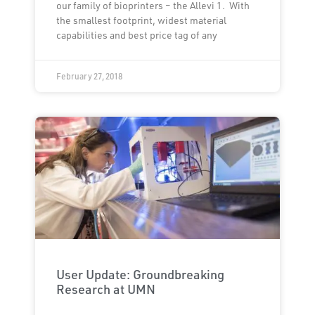
our family of bioprinters – the Allevi 1. With
the smallest footprint, widest material
capabilities and best price tag of any
February 27, 2018
User Update: Groundbreaking
Research at UMN