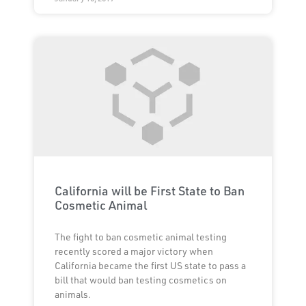
California will be First State to Ban
Cosmetic Animal
The fight to ban cosmetic animal testing
recently scored a major victory when
California became the first US state to pass a
bill that would ban testing cosmetics on
animals.