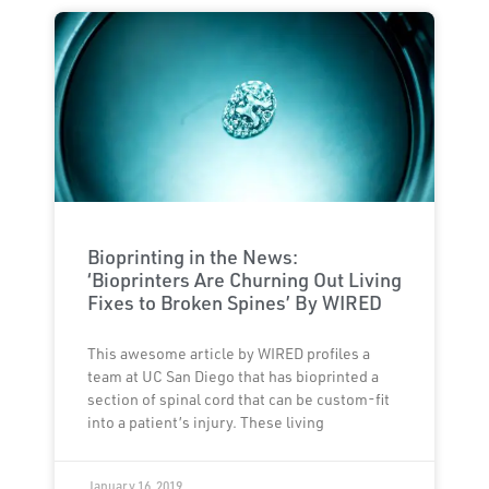
Bioprinting in the News:
‘Bioprinters Are Churning Out Living
Fixes to Broken Spines’ By WIRED
This awesome article by WIRED profiles a
team at UC San Diego that has bioprinted a
section of spinal cord that can be custom-fit
into a patient’s injury. These living
January 16, 2019