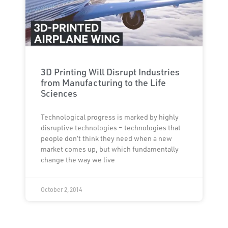
3D Printing Will Disrupt Industries
from Manufacturing to the Life
Sciences
Technological progress is marked by highly
disruptive technologies – technologies that
people don’t think they need when a new
market comes up, but which fundamentally
change the way we live
October 2, 2014