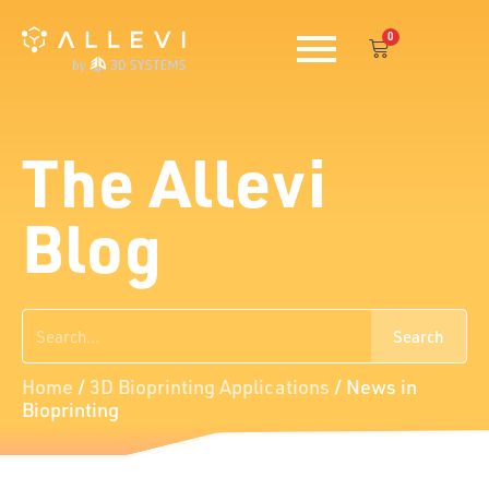
Skip
0
to
Cart
content
The Allevi
Blog
Search
Search
Home
/
3D Bioprinting Applications
/
News in
Bioprinting