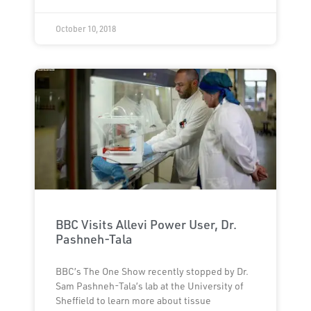
October 10, 2018
BBC Visits Allevi Power User, Dr.
Pashneh-Tala
BBC’s The One Show recently stopped by Dr.
Sam Pashneh-Tala’s lab at the University of
Sheffield to learn more about tissue