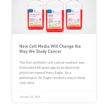
New Cell Media Will Change the
Way We Study Cancer
The first synthetic cell culture medium was
formulated 60 years ago by an American
physician named Harry Eagle. As a
pathologist, Dr. Eagle needed a way to keep
cells alive
January 23, 2019