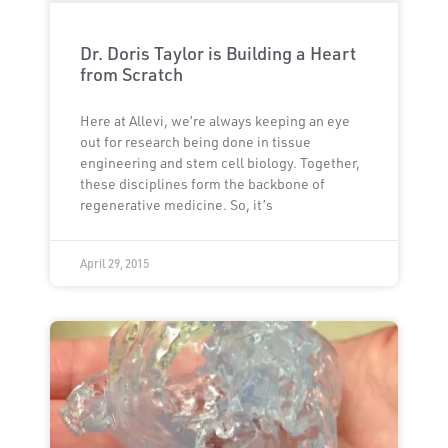
Dr. Doris Taylor is Building a Heart
from Scratch
Here at Allevi, we’re always keeping an eye
out for research being done in tissue
engineering and stem cell biology. Together,
these disciplines form the backbone of
regenerative medicine. So, it’s
April 29, 2015