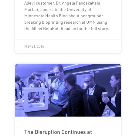
Allevi customer, Dr. Angela Panoskaltsis-
Mortari, speaks to the University of
Minnesota Health Blog about her ground-
breaking bioprinting research at UMN using
the Allevi BetaBot. Read on for the full story:
May 21, 2016
The Disruption Continues at