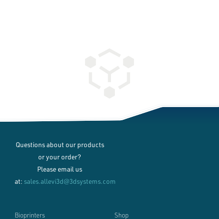
Questions about our products
or your order?
Please email us
at:
sales.allevi3d@3dsystems.com
Bioprinters
Shop