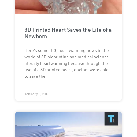
3D Printed Heart Saves the Life of a
Newborn
Here’s some BIG, heartwarming news in the
world of 3D bioprinting and medical science—
literally heartwarming because through the
use of a 3D printed heart, doctors were able
to save the
January 5, 2015