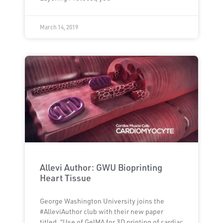
March 14, 2019
Allevi Author: GWU Bioprinting
Heart Tissue
George Washington University joins the
#AlleviAuthor club with their new paper
titled, “Use of GelMA for 3D printing of cardiac