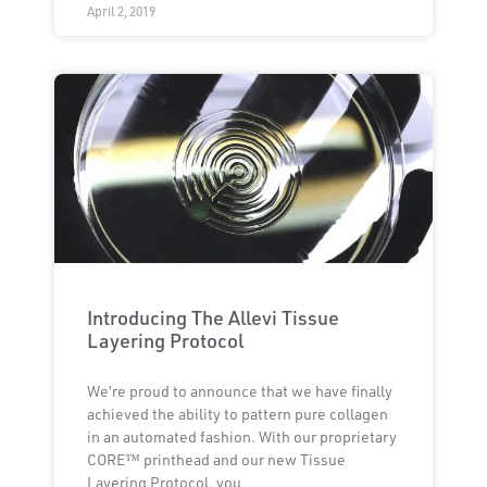
April 2, 2019
Introducing The Allevi Tissue
Layering Protocol
We’re proud to announce that we have finally
achieved the ability to pattern pure collagen
in an automated fashion. With our proprietary
CORE™ printhead and our new Tissue
Layering Protocol, you