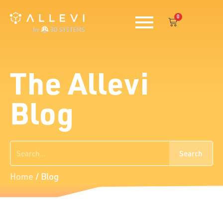
Skip
0
to
Cart
content
The Allevi
Blog
Search
Search
Home
/
Blog