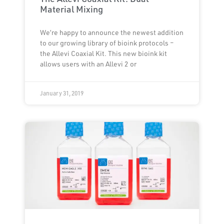
Material Mixing
We’re happy to announce the newest addition
to our growing library of bioink protocols –
the Allevi Coaxial Kit. This new bioink kit
allows users with an Allevi 2 or
January 31, 2019