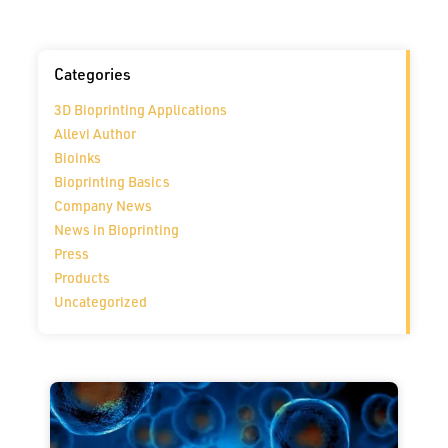
Categories
3D Bioprinting Applications
Allevi Author
Bioinks
Bioprinting Basics
Company News
News in Bioprinting
Press
Products
Uncategorized
Page
Page
Page
Page
Page