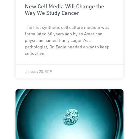
New Cell Media Will Change the
Way We Study Cancer
The first synthetic cell culture medium was
formulated 60 years ago by an American
physician named Harry Eagle. As a
pathologist, Dr. Eagle needed a way to keep
cells alive
January 23, 2019