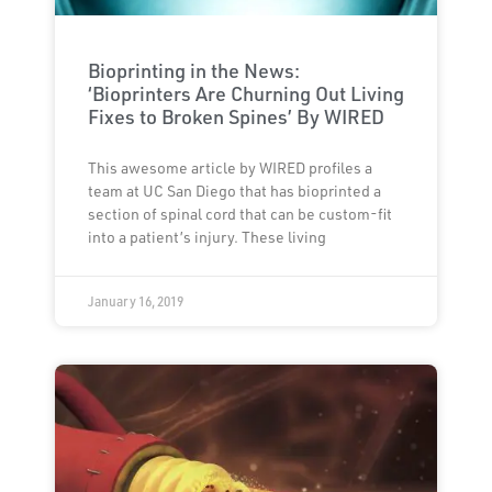
Bioprinting in the News:
‘Bioprinters Are Churning Out Living
Fixes to Broken Spines’ By WIRED
This awesome article by WIRED profiles a
team at UC San Diego that has bioprinted a
section of spinal cord that can be custom-fit
into a patient’s injury. These living
January 16, 2019