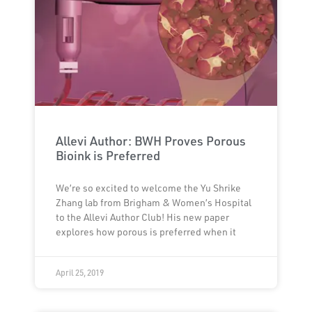
Allevi Author: BWH Proves Porous
Bioink is Preferred
We’re so excited to welcome the Yu Shrike
Zhang lab from Brigham & Women’s Hospital
to the Allevi Author Club! His new paper
explores how porous is preferred when it
April 25, 2019