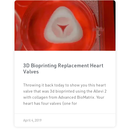
3D Bioprinting Replacement Heart
Valves
Throwing it back today to show you this heart
valve that was 3d bioprinted using the Allevi 2
with collagen from Advanced BioMatrix. Your
heart has four valves (one for
April 4, 2019