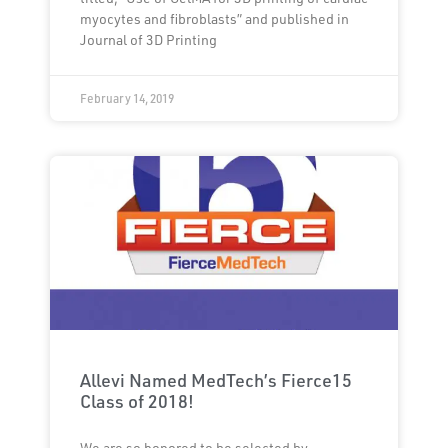
myocytes and fibroblasts” and published in
Journal of 3D Printing
February 14, 2019
Allevi Named MedTech’s Fierce15
Class of 2018!
We are so honored to be selected by