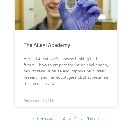
The Allevi Academy
Here at Allevi, we’re always looking to the
future – how to prepare for future challenges,
how to revolutionize and improve on current
research and methodologies…but sometimes
it’s necessary to
December 11, 2018
← Previous
1
2
3
4
5
Next →