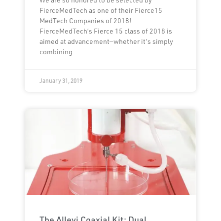
FierceMedTech as one of their Fierce15
MedTech Companies of 2018!
FierceMedTech’s Fierce 15 class of 2018 is
aimed at advancement—whether it’s simply
combining
January 31, 2019
The Allevi Coaxial Kit: Dual