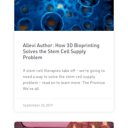
Allevi Author: How 3D Bioprinting
Solves the Stem Cell Supply
Problem
If stem cell therapies take off – we’re going to
need a way to solve the stem cell supply
problem – read on to learn more: The Promise
We’ve all
September 20, 2019