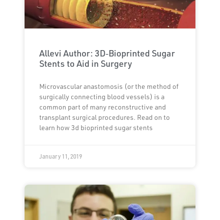
Allevi Author: 3D‐Bioprinted Sugar
Stents to Aid in Surgery
Microvascular anastomosis (or the method of
surgically connecting blood vessels) is a
common part of many reconstructive and
transplant surgical procedures. Read on to
learn how 3d bioprinted sugar stents
January 11, 2019