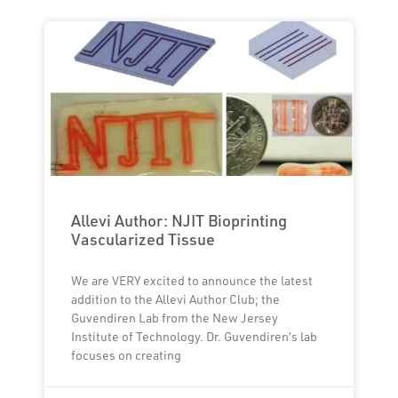
Allevi Author: NJIT Bioprinting
Vascularized Tissue
We are VERY excited to announce the latest
addition to the Allevi Author Club; the
Guvendiren Lab from the New Jersey
Institute of Technology. Dr. Guvendiren’s lab
focuses on creating