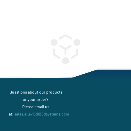
Questions about our products
or your order?
Please email us
at:
sales.allevi3d@3dsystems.com