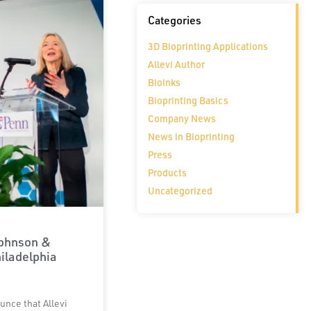
Categories
3D Bioprinting Applications
Allevi Author
Bioinks
Bioprinting Basics
Company News
News in Bioprinting
Press
Products
Uncategorized
Johnson &
iladelphia
unce that Allevi