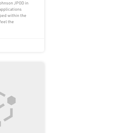
Johnson JPOD in
applications
ped within the
feel the