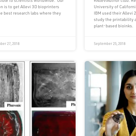
ible to scientists worldwide. Our
#AlleviAuthor club. R
n is to get Allevi 3D bioprinters
University of Californ
he best research labs where they
IBM used their Allevi 2
study the printability a
plant-based bioinks.
ber 27, 2018
September 25, 2018