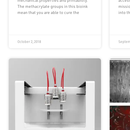
mechanical properties and printability.
access
The methacrylate groups in this bioink
missio
mean that you are able to cure the
into t
October 2, 2018
Septem