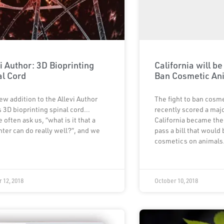
i Author: 3D Bioprinting
California will be
al Cord
Ban Cosmetic An
ew addition to the Allevi Author
The fight to ban cosme
s 3D bioprinting spinal cord…
recently scored a maj
 often ask us, “what is it that a
California became the 
nter can do really well?”, and we
pass a bill that would
cosmetics on animals
 12, 2018
October 10, 2018