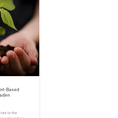
ant-Based
Laden
ctee to the