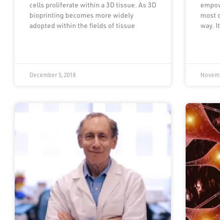
cells proliferate within a 3D tissue. As 3D
empow
bioprinting becomes more widely
most c
adopted within the fields of tissue
way. I
December 5, 2018
Novemb