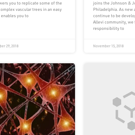
ers you to replicate some of the
joins the Johnson & 
omplex vascular trees in an easy
Philadelphia. As new 
t enables you to
continue to be develo
Allevi community, we 
responsibility to
er 29, 2018
November 15, 2018