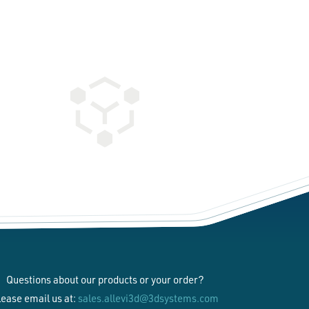
Questions about our products or your order?
lease email us at:
sales.allevi3d@3dsystems.com