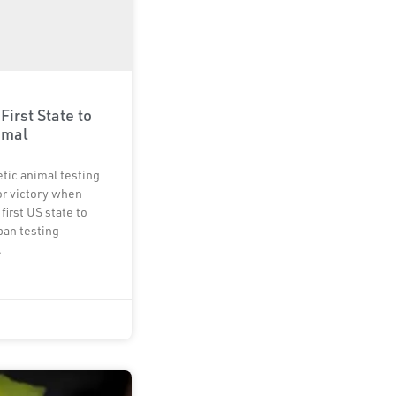
 First State to
imal
tic animal testing
or victory when
first US state to
 ban testing
.