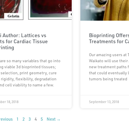
i Author: Lattices vs
Bioprinting Offe
ts for Cardiac Tissue
Treatments for C
rinting
Our amazing users at 
are so many variables that go into
Waikato will use their 
ng viable 3d bioprinted tissues;
new treatment paths f
 selection, print geometry, cure
that could eventually 
 rigidity, flexibility, degradation
tumors being treated
nd cell viability to name a few.
ber 18, 2018
September 13, 2018
evious
1
2
3
4
5
Next →