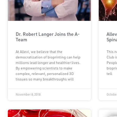
Dr. Robert Langer Joins the A-
Allev
Team
Spin
At Allevi, we believe that the
This n
democratization of bioprinting can help
Club i
millions lead longer and healthier lives.
People
By empowering scientists to make
biopri
complex, relevant, personalized 3D
tell
tissues so many breakthroughs will
November 8, 2018
October