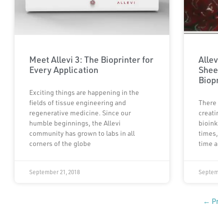
Meet Allevi 3: The Bioprinter for
Allev
Every Application
Shee
Biop
Exciting things are happening in the
fields of tissue engineering and
There 
regenerative medicine. Since our
creati
humble beginnings, the Allevi
bioink
community has grown to labs in all
times,
corners of the globe
time a
September 21, 2018
Septem
← Pr