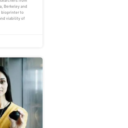
esearchers from
ia, Berkeley and
 bioprinter to
nd viability of