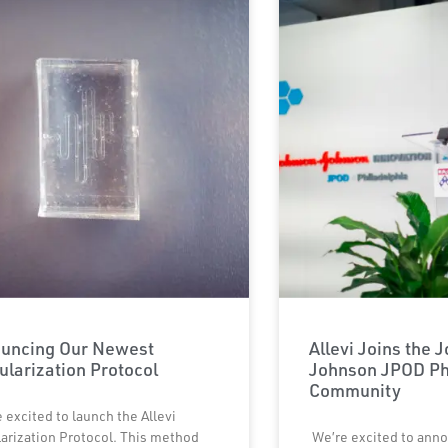
uncing Our Newest
Allevi Joins the 
ularization Protocol
Johnson JPOD Ph
Community
 excited to launch the Allevi
arization Protocol. This method
We’re excited to anno