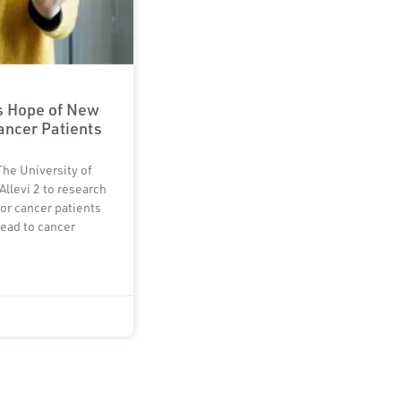
rs Hope of New
ancer Patients
The University of
Allevi 2 to research
or cancer patients
lead to cancer