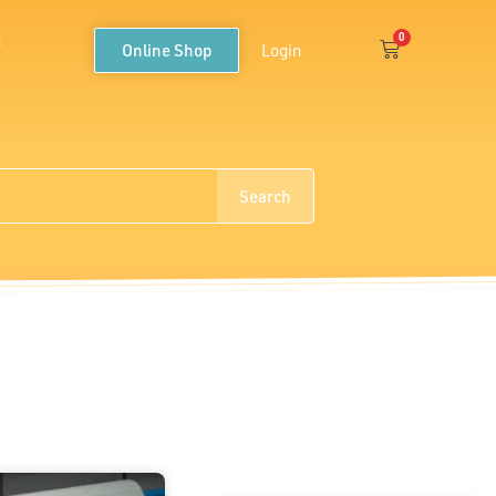
t
0
Cart
Online Shop
Login
Search