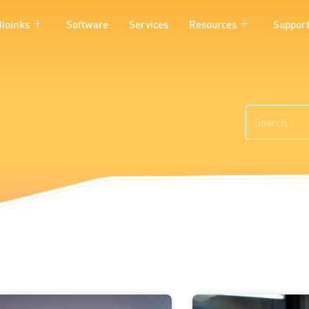
Bioinks
Software
Services
Resources
Suppor
Search
Page
Page
Page
Page
Page