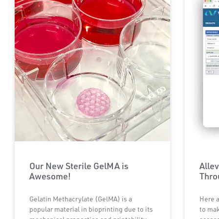
Our New Sterile GelMA is
Alle
Awesome!
Thr
Gelatin Methacrylate (GelMA) is a
Here a
popular material in bioprinting due to its
to mak