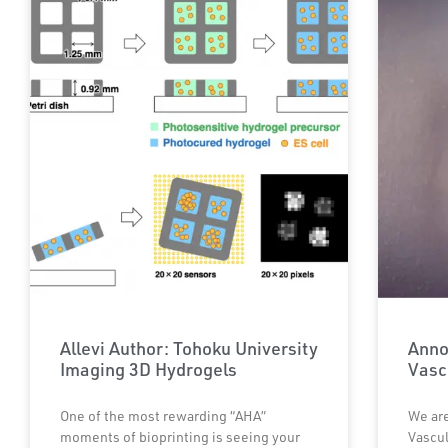
Allevi Author: Tohoku University
Anno
Imaging 3D Hydrogels
Vasc
One of the most rewarding “AHA”
We are
moments of bioprinting is seeing your
Vascul