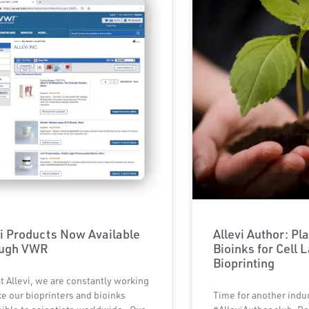
vi Products Now Available
Allevi Author: Pl
ough VWR
Bioinks for Cell 
Bioprinting
t Allevi, we are constantly working
e our bioprinters and bioinks
Time for another indu